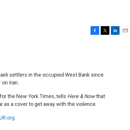
F
T
L
E
a
w
i
m
c
i
n
a
e
t
k
i
b
t
e
l
o
e
d
o
r
I
raeli settlers in the occupied West Bank since
k
n
 on Iran.
for the New York Times, tells
Here & Now
that
ar as a cover to get away with the violence.
R.org.