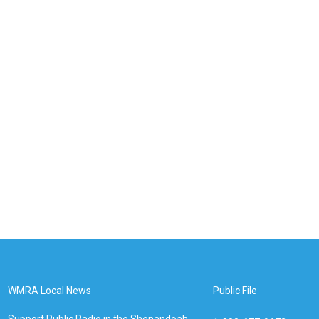
WMRA Local News
Public File