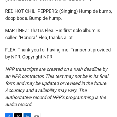
RED HOT CHILI PEPPERS: (Singing) Hump de bump,
doop bode. Bump de hump.
MARTÍNEZ: That is Flea. His first solo album is
called "Honora." Flea, thanks a lot.
FLEA: Thank you for having me. Transcript provided
by NPR, Copyright NPR.
NPR transcripts are created on a rush deadline by
an NPR contractor. This text may not be in its final
form and may be updated or revised in the future.
Accuracy and availability may vary. The
authoritative record of NPR’s programming is the
audio record.