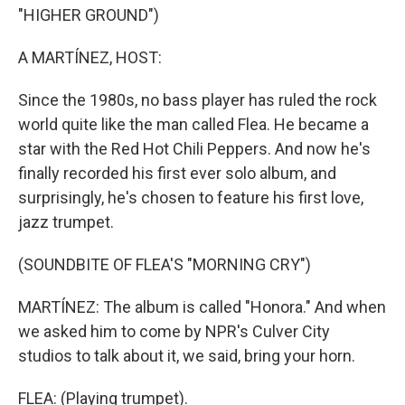
"HIGHER GROUND")
A MARTÍNEZ, HOST:
Since the 1980s, no bass player has ruled the rock
world quite like the man called Flea. He became a
star with the Red Hot Chili Peppers. And now he's
finally recorded his first ever solo album, and
surprisingly, he's chosen to feature his first love,
jazz trumpet.
(SOUNDBITE OF FLEA'S "MORNING CRY")
MARTÍNEZ: The album is called "Honora." And when
we asked him to come by NPR's Culver City
studios to talk about it, we said, bring your horn.
FLEA: (Playing trumpet).