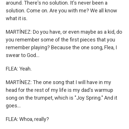
around. There's no solution. It's never been a
solution. Come on. Are you with me? We all know
what it is.
MARTÍNEZ: Do you have, or even maybe as a kid, do
you remember some of the first pieces that you
remember playing? Because the one song, Flea, I
swear to God...
FLEA: Yeah.
MARTÍNEZ: The one song that I will have in my
head for the rest of my life is my dad's warmup
song on the trumpet, which is "Joy Spring." And it
goes...
FLEA: Whoa, really?