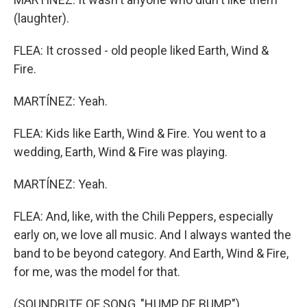
(laughter).
FLEA: It crossed - old people liked Earth, Wind &
Fire.
MARTÍNEZ: Yeah.
FLEA: Kids like Earth, Wind & Fire. You went to a
wedding, Earth, Wind & Fire was playing.
MARTÍNEZ: Yeah.
FLEA: And, like, with the Chili Peppers, especially
early on, we love all music. And I always wanted the
band to be beyond category. And Earth, Wind & Fire,
for me, was the model for that.
(SOUNDBITE OF SONG, "HUMP DE BUMP")