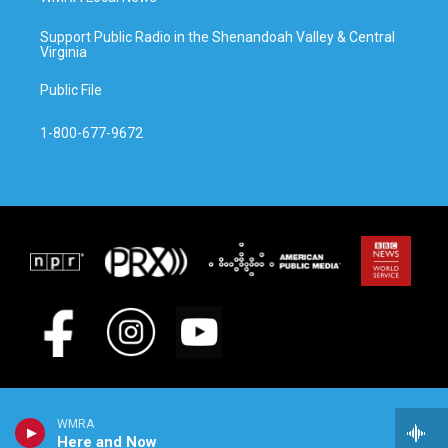
Support Public Radio in the Shenandoah Valley & Central
Virginia
Public File
1-800-677-9672
WMRA
Here and Now