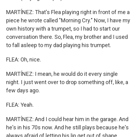
MARTÍNEZ: That's Flea playing right in front of me a
piece he wrote called "Morning Cry." Now, I have my
own history with a trumpet, so I had to start our
conversation there. So, Flea, my brother and I used
to fall asleep to my dad playing his trumpet.
FLEA: Oh, nice.
MARTÍNEZ: I mean, he would do it every single
night. I just went over to drop something off, like, a
few days ago.
FLEA: Yeah.
MARTÍNEZ: And I could hear him in the garage. And
he's in his 70s now. And he still plays because he's
always afraid of letting his lip get out of shape.