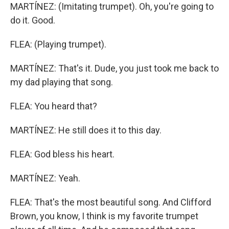
MARTÍNEZ: (Imitating trumpet). Oh, you're going to
do it. Good.
FLEA: (Playing trumpet).
MARTÍNEZ: That's it. Dude, you just took me back to
my dad playing that song.
FLEA: You heard that?
MARTÍNEZ: He still does it to this day.
FLEA: God bless his heart.
MARTÍNEZ: Yeah.
FLEA: That's the most beautiful song. And Clifford
Brown, you know, I think is my favorite trumpet