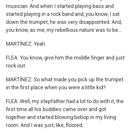
musician. And when I started playing bass and
started playing in a rock band and, you know, I sat
down the trumpet, he was very disappointed. And,
you know, as me, my rebellious nature was to be...
MARTÍNEZ: Yeah.
FLEA: You know, give him the middle finger and just
rock out.
MARTÍNEZ: So what made you pick up the trumpet
in the first place when you were a little kid?
FLEA: Well, my stepfather had a lot to do with it, the
first time all his buddies came over and got
together and started blowing bebop in my living
room. And I was just, like, floored.