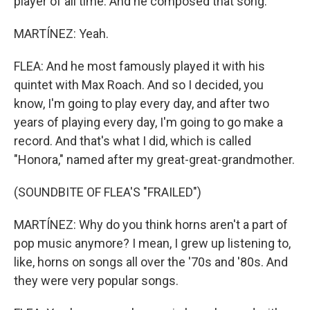
player of all time. And he composed that song.
MARTÍNEZ: Yeah.
FLEA: And he most famously played it with his
quintet with Max Roach. And so I decided, you
know, I'm going to play every day, and after two
years of playing every day, I'm going to go make a
record. And that's what I did, which is called
"Honora," named after my great-great-grandmother.
(SOUNDBITE OF FLEA'S "FRAILED")
MARTÍNEZ: Why do you think horns aren't a part of
pop music anymore? I mean, I grew up listening to,
like, horns on songs all over the '70s and '80s. And
they were very popular songs.