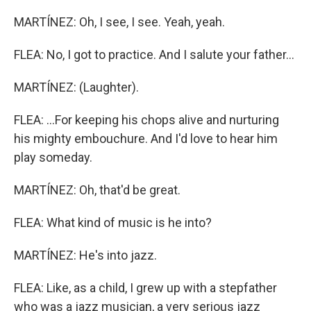
MARTÍNEZ: Oh, I see, I see. Yeah, yeah.
FLEA: No, I got to practice. And I salute your father...
MARTÍNEZ: (Laughter).
FLEA: ...For keeping his chops alive and nurturing
his mighty embouchure. And I'd love to hear him
play someday.
MARTÍNEZ: Oh, that'd be great.
FLEA: What kind of music is he into?
MARTÍNEZ: He's into jazz.
FLEA: Like, as a child, I grew up with a stepfather
who was a jazz musician, a very serious jazz