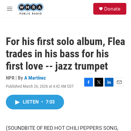
Skip to main content
S
Donate
e
M
a
e
r
n
c
u
h
For his first solo album, Flea
u
e
trades in his bass for his
r
y
first love -- jazz trumpet
NPR | By
A Martínez
Published March 26, 2026 at 4:42 AM EDT
F
T
L
E
a
w
i
m
c
i
n
a
LISTEN
•
7:03
e
t
k
i
b
t
e
l
o
e
d
o
r
I
k
n
(SOUNDBITE OF RED HOT CHILI PEPPERS SONG,