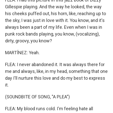
Gillespie playing. And the way he looked, the way
his cheeks puffed out, his horn, like, reaching up to
the sky, I was just in love with it. You know, and it's
always been a part of my life. Even when I was in
punk rock bands playing, you know, (vocalizing),
dirty, groovy, you know?
MARTÍNEZ: Yeah.
FLEA: I never abandoned it. It was always there for
me and always, like, in my head, something that one
day I'll nurture this love and do my best to express
it.
(SOUNDBITE OF SONG, "A PLEA")
FLEA: My blood runs cold. I'm feeling hate all