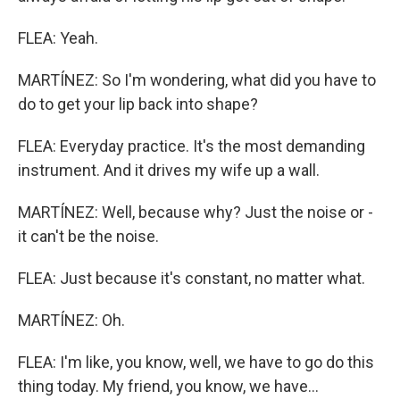
FLEA: Yeah.
MARTÍNEZ: So I'm wondering, what did you have to
do to get your lip back into shape?
FLEA: Everyday practice. It's the most demanding
instrument. And it drives my wife up a wall.
MARTÍNEZ: Well, because why? Just the noise or -
it can't be the noise.
FLEA: Just because it's constant, no matter what.
MARTÍNEZ: Oh.
FLEA: I'm like, you know, well, we have to go do this
thing today. My friend, you know, we have...