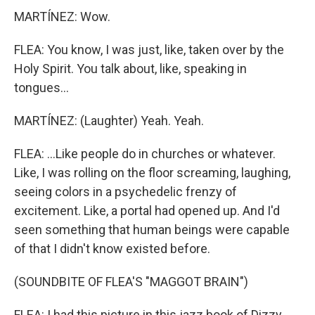
MARTÍNEZ: Wow.
FLEA: You know, I was just, like, taken over by the
Holy Spirit. You talk about, like, speaking in
tongues...
MARTÍNEZ: (Laughter) Yeah. Yeah.
FLEA: ...Like people do in churches or whatever.
Like, I was rolling on the floor screaming, laughing,
seeing colors in a psychedelic frenzy of
excitement. Like, a portal had opened up. And I'd
seen something that human beings were capable
of that I didn't know existed before.
(SOUNDBITE OF FLEA'S "MAGGOT BRAIN")
FLEA: I had this picture in this jazz book of Dizzy