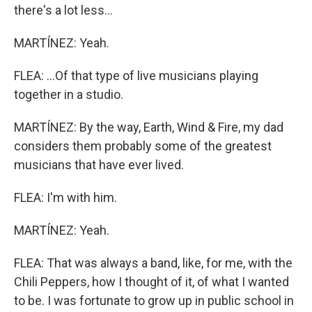
there's a lot less...
MARTÍNEZ: Yeah.
FLEA: ...Of that type of live musicians playing
together in a studio.
MARTÍNEZ: By the way, Earth, Wind & Fire, my dad
considers them probably some of the greatest
musicians that have ever lived.
FLEA: I'm with him.
MARTÍNEZ: Yeah.
FLEA: That was always a band, like, for me, with the
Chili Peppers, how I thought of it, of what I wanted
to be. I was fortunate to grow up in public school in