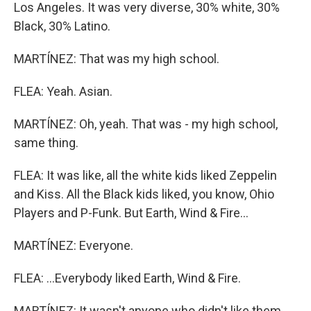
Los Angeles. It was very diverse, 30% white, 30%
Black, 30% Latino.
MARTÍNEZ: That was my high school.
FLEA: Yeah. Asian.
MARTÍNEZ: Oh, yeah. That was - my high school,
same thing.
FLEA: It was like, all the white kids liked Zeppelin
and Kiss. All the Black kids liked, you know, Ohio
Players and P-Funk. But Earth, Wind & Fire...
MARTÍNEZ: Everyone.
FLEA: ...Everybody liked Earth, Wind & Fire.
MARTÍNEZ: It wasn't anyone who didn't like them