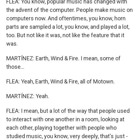
FLEA: You know, popular music has changed with
the advent of the computer. People make music on
computers now. And oftentimes, you know, horn
parts are sampled a lot, you know, and played a lot,
too. But not like it was, not like the feature that it
was.
MARTÍNEZ: Earth, Wind & Fire. I mean, some of
those...
FLEA: Yeah, Earth, Wind & Fire, all of Motown.
MARTÍNEZ: Yeah.
FLEA: I mean, but a lot of the way that people used
to interact with one another in a room, looking at
each other, playing together with people who
studied music, you know, very deeply, that's just -