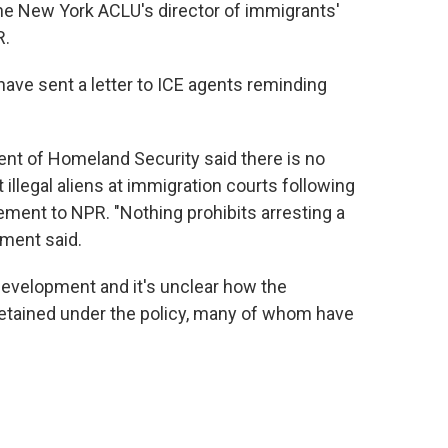
the New York ACLU's director of immigrants'
R.
ave sent a letter to ICE agents reminding
nt of Homeland Security said there is no
t illegal aliens at immigration courts following
ement to NPR. "Nothing prohibits arresting a
ement said.
 development and it's unclear how the
etained under the policy, many of whom have