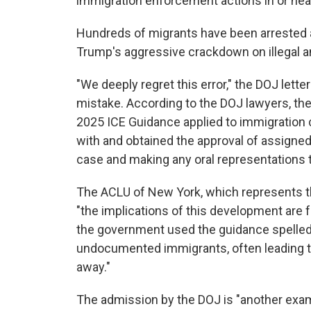
immigration enforcement actions in or nea
Hundreds of migrants have been arrested a
Trump's aggressive crackdown on illegal an
"We deeply regret this error," the DOJ lette
mistake. According to the DOJ lawyers, the
2025 ICE Guidance applied to immigration 
with and obtained the approval of assigned 
case and making any oral representations to
The ACLU of New York, which represents the p
"the implications of this development are f
the government used the guidance spelled 
undocumented immigrants, often leading to 
away."
The admission by the DOJ is "another examp