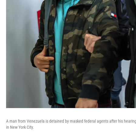
A man from Venezuela is detained by masked federal agents after his hearing 
in New York City.