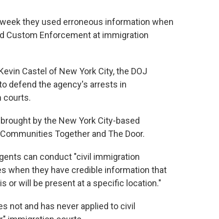
s week they used erroneous information when
nd Custom Enforcement at immigration
. Kevin Castel of New York City, the DOJ
o defend the agency's arrests in
 courts.
it brought by the New York City-based
n Communities Together and The Door.
agents can conduct "civil immigration
s when they have credible information that
s or will be present at a specific location."
es not and has never applied to civil