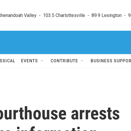
enandoah Valley  -  103.5 Charlottesville  -  89.9 Lexington  -  9
SSICAL
EVENTS
CONTRIBUTE
BUSINESS SUPPO
ourthouse arrests