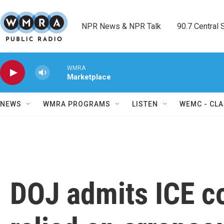
Skip to main content
NPR News & NPR Talk        90.7 Central Sh
WMRA
Marketplace
NEWS
WMRA PROGRAMS
LISTEN
WEMC - CLA
DOJ admits ICE c