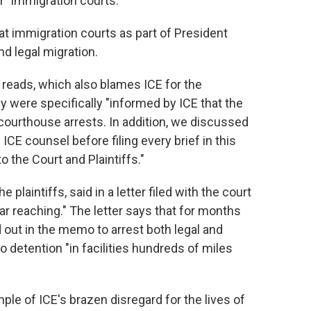
r" immigration courts.
t immigration courts as part of President
d legal migration.
r reads, which also blames ICE for the
y were specifically "informed by ICE that the
courthouse arrests. In addition, we discussed
ICE counsel before filing every brief in this
 the Court and Plaintiffs."
laintiffs, said in a letter filed with the court
ar reaching." The letter says that for months
out in the memo to arrest both legal and
detention "in facilities hundreds of miles
le of ICE's brazen disregard for the lives of