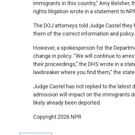
immigrants in this country," Amy Belsher, 
rights litigation wrote in a statement to NP
The DOJ attorneys told Judge Castel they h
them of the correct information and policy.
However, a spokesperson for the Departme
change in policy. "We will continue to arres
their proceedings," the DHS wrote in a stat
lawbreaker where you find them," the stat
Judge Castel has not replied to the latest
admission will impact on the immigrants d
likely already been deported.
Copyright 2026 NPR