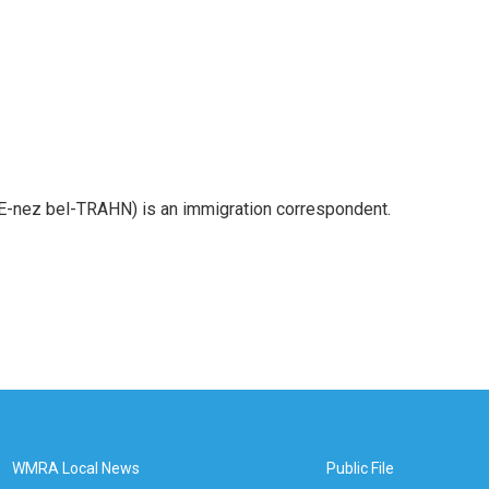
E-nez bel-TRAHN) is an immigration correspondent.
WMRA Local News
Public File