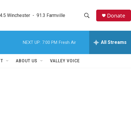
Donate
4.5 Winchester  -  91.3 Farmville
S
S
e
h
a
r
All Streams
NEXT UP:
7:00 PM
Fresh Air
o
c
h
w
Q
RT
ABOUT US
VALLEY VOICE
u
S
e
r
e
y
a
r
c
h