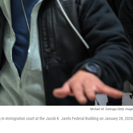
Michael M. Santiago/Getty Image
in immigration court at the Jacob K. Javits Federal Building on January 28, 2026