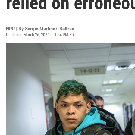
relied on erroneo
NPR | By
Sergio Martínez-Beltrán
Published March 26, 2026 at 1:54 PM EDT