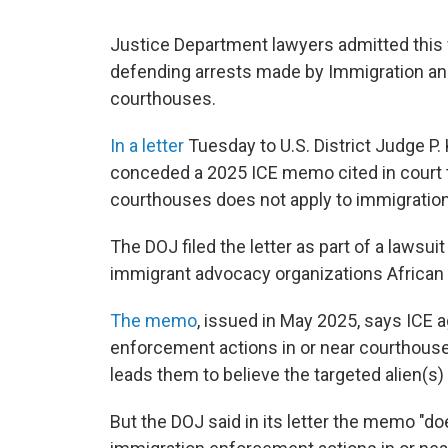
Justice Department lawyers admitted thi
defending arrests made by Immigration a
courthouses.
In a letter
Tuesday
to U.S. District Judge P
conceded a 2025 ICE memo cited in court t
courthouses does not apply to immigration
The DOJ filed the letter as part of a lawsu
immigrant advocacy organizations Africa
The memo
, issued in May 2025, says ICE 
enforcement actions in or near courthouse
leads them to believe the targeted alien(s) i
But the DOJ said in its letter the memo "do