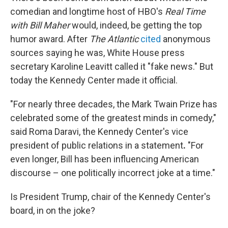
comedian and longtime host of HBO's
Real Time
with Bill Maher
would, indeed, be getting the top
humor award. After
The Atlantic
cited
anonymous
sources saying he was, White House press
secretary Karoline Leavitt called it "fake news." But
today the Kennedy Center made it official.
"For nearly three decades, the Mark Twain Prize has
celebrated some of the greatest minds in comedy,"
said Roma Daravi, the Kennedy Center's vice
president of public relations in a statement
.
"For
even longer, Bill has been influencing American
discourse – one politically incorrect joke at a time."
Is President Trump, chair of the Kennedy Center's
board, in on the joke?