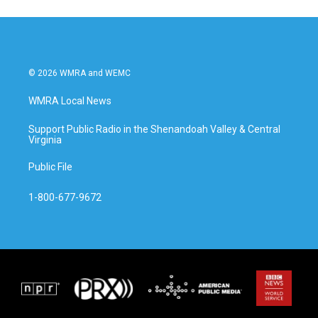
© 2026 WMRA and WEMC
WMRA Local News
Support Public Radio in the Shenandoah Valley & Central
Virginia
Public File
1-800-677-9672