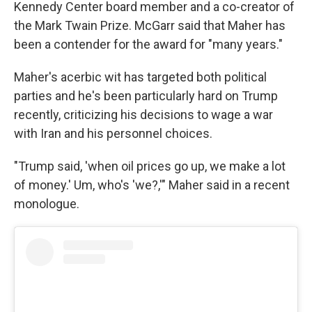
Kennedy Center board member and a co-creator of
the Mark Twain Prize. McGarr said that Maher has
been a contender for the award for "many years."
Maher's acerbic wit has targeted both political
parties and he's been particularly hard on Trump
recently, criticizing his decisions to wage a war
with Iran and his personnel choices.
"Trump said, 'when oil prices go up, we make a lot
of money.' Um, who's 'we?,'" Maher said in a recent
monologue.