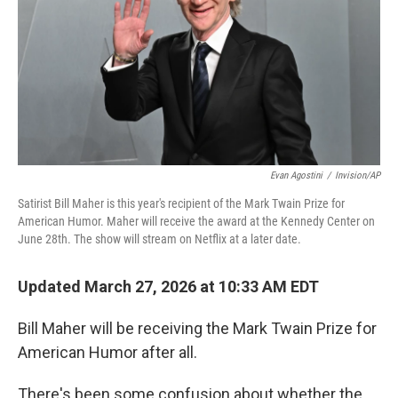
Evan Agostini
/
Invision/AP
Satirist Bill Maher is this year's recipient of the Mark Twain Prize for
American Humor. Maher will receive the award at the Kennedy Center on
June 28th. The show will stream on Netflix at a later date.
Updated March 27, 2026 at 10:33 AM EDT
Bill Maher will be receiving the Mark Twain Prize for
American Humor after all.
There's been some confusion about whether the