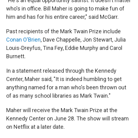
"He's an equal opportunity satirist. It doesn't matter
who's in office. Bill Maher is going to make fun of
him and has for his entire career," said McGarr.
Past recipients of the Mark Twain Prize include
Conan O'Brien
, Dave Chappelle, Jon Stewart, Julia
Louis-Dreyfus, Tina Fey, Eddie Murphy and Carol
Burnett.
In a statement released through the Kennedy
Center, Maher said, "It is indeed humbling to get
anything named for a man who's been thrown out
of as many school libraries as Mark Twain."
Maher will receive the Mark Twain Prize at the
Kennedy Center on June 28. The show will stream
on Netflix at a later date.