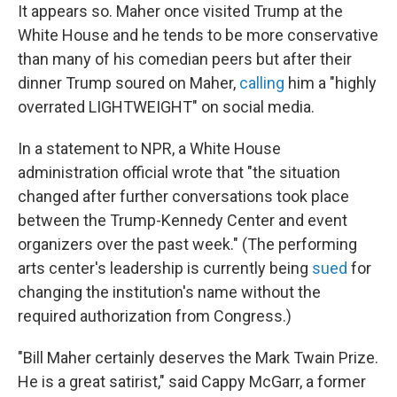
It appears so.
Maher once visited Trump at the
White House and he tends to be more conservative
than many of his comedian peers but after their
dinner Trump soured on Maher,
calling
him a "highly
overrated LIGHTWEIGHT" on social media.
In a statement to NPR, a White House
administration official wrote that "the situation
changed after further conversations took place
between the Trump-Kennedy Center and event
organizers over the past week." (The performing
arts center's leadership is currently being
sued
for
changing the institution's name without the
required authorization from Congress.)
"Bill Maher certainly deserves the Mark Twain Prize.
He is a great satirist," said Cappy McGarr, a former