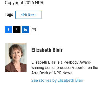
Copyright 2026 NPR
Tags
NPR News
F
T
L
E
a
w
i
m
c
i
n
a
e
t
k
i
Elizabeth Blair
b
t
e
l
o
e
d
o
r
I
Elizabeth Blair is a Peabody Award-
k
n
winning senior producer/reporter on the
Arts Desk of NPR News.
See stories by Elizabeth Blair