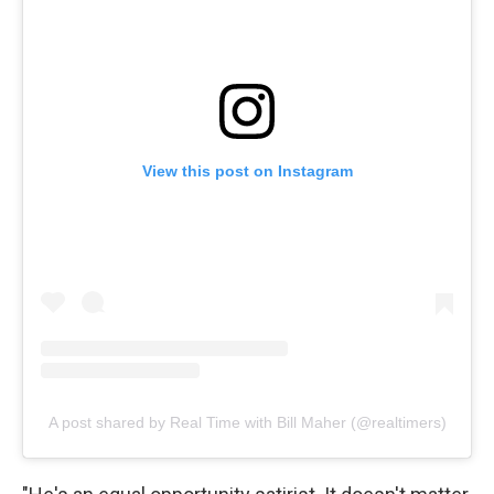
View this post on Instagram
A post shared by Real Time with Bill Maher (@realtimers)