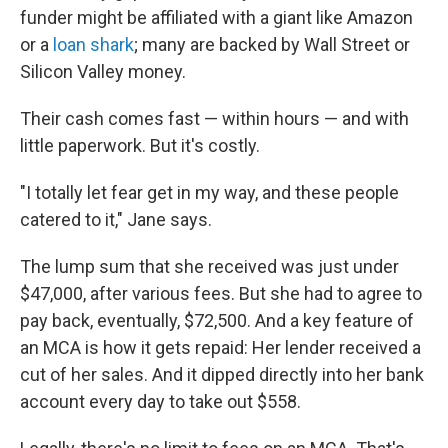
funder might be affiliated with a giant like Amazon
or a
loan shark
; many are backed by Wall Street or
Silicon Valley money.
Their cash comes fast — within hours — and with
little paperwork. But it's costly.
"I totally let fear get in my way, and these people
catered to it," Jane says.
The lump sum that she received was just under
$47,000, after various fees. But she had to agree to
pay back, eventually, $72,500. And a key feature of
an MCA is how it gets repaid: Her lender received a
cut of her sales. And it dipped directly into her bank
account every day to take out $558.