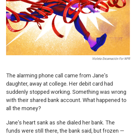
Violeta Encarnación For NPR
The alarming phone call came from Jane's
daughter, away at college. Her debit card had
suddenly stopped working. Something was wrong
with their shared bank account. What happened to
all the money?
Jane's heart sank as she dialed her bank. The
funds were still there, the bank said, but frozen —