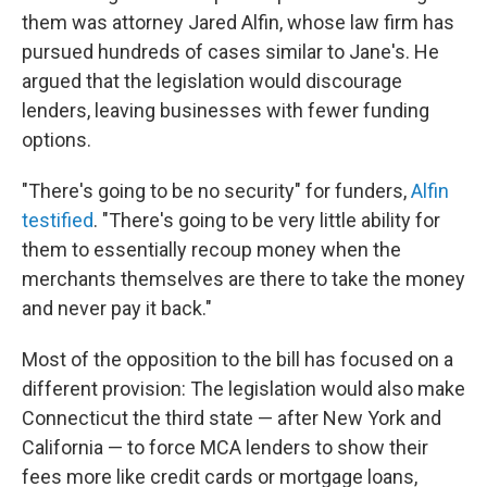
them was attorney Jared Alfin, whose law firm has
pursued hundreds of cases similar to Jane's.
He
argued that the legislation would discourage
lenders, leaving businesses with fewer funding
options.
"There's going to be no security" for funders,
Alfin
testified
. "There's going to be very little ability for
them to essentially recoup money when the
merchants themselves are there to take the money
and never pay it back."
Most of the opposition to the bill has focused on a
different provision: The legislation would also make
Connecticut the third state — after New York and
California — to force MCA lenders to show their
fees more like credit cards or mortgage loans,