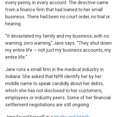
every penny, in every account. The directive came
from a finance firm that had loaned to her small
business. There had been no court order, no trial or
hearing.
"It devastated my family and my business, with no
warning, zero warning," Jane says. "They shut down
my entire life — not just my business accounts, my
entire life."
Jane runs a small firm in the medical industry in
Indiana. She asked that NPR identify her by her
middle name to speak candidly about her debts,
which she has not disclosed to her customers,
employees or industry peers. Some of her financial
settlement negotiations are still ongoing.
Jane found herself in a
murky and largely