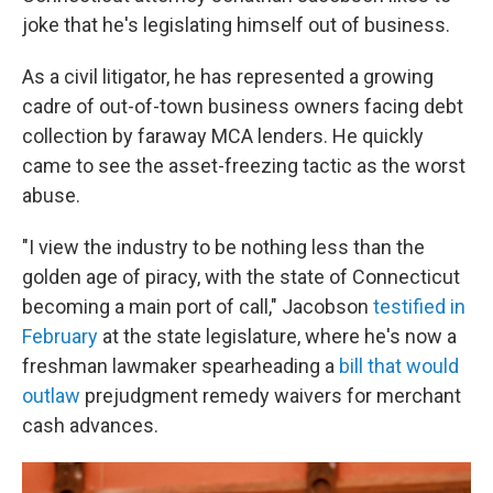
joke that he's legislating himself out of business.
As a civil litigator, he has represented a growing
cadre of out-of-town business owners facing debt
collection by faraway MCA lenders. He quickly
came to see the asset-freezing tactic as the worst
abuse.
"I view the industry to be nothing less than the
golden age of piracy, with the state of Connecticut
becoming a main port of call," Jacobson
testified in
February
at the state legislature, where he's now a
freshman lawmaker spearheading a
bill that would
outlaw
prejudgment remedy waivers for merchant
cash advances.