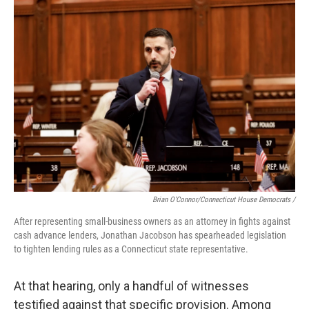
Brian O'Connor/Connecticut House Democrats /
After representing small-business owners as an attorney in fights against
cash advance lenders, Jonathan Jacobson has spearheaded legislation
to tighten lending rules as a Connecticut state representative.
At that hearing, only a handful of witnesses
testified against that specific provision. Among