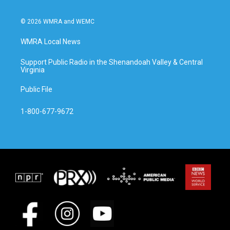
© 2026 WMRA and WEMC
WMRA Local News
Support Public Radio in the Shenandoah Valley & Central
Virginia
Public File
1-800-677-9672