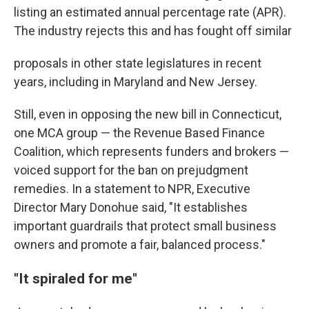
listing an estimated annual percentage rate (APR).
The industry rejects this and has fought off similar
proposals in other state legislatures in recent
years, including in Maryland and New Jersey.
Still, even in opposing the new bill in Connecticut,
one MCA group — the Revenue Based Finance
Coalition, which represents funders and brokers —
voiced support for the ban on prejudgment
remedies. In a statement to NPR, Executive
Director Mary Donohue said, "It establishes
important guardrails that protect small business
owners and promote a fair, balanced process."
"It spiraled for me"