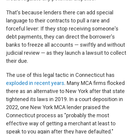
That's because lenders there can add special
language to their contracts to pull a rare and
forceful lever: If they stop receiving someone's
debt payments, they can direct the borrower's
banks to freeze all accounts — swiftly and without
judicial review — as they launch a lawsuit to collect
their due.
The use of this legal tactic in Connecticut has
exploded in recent years
. Many MCA firms flocked
there as an alternative to New York after that state
tightened its laws in 2019. In a court deposition in
2022, one New York MCA lender praised the
Connecticut process as "probably the most
effective way of getting a merchant at least to
speak to you again after they have defaulted."