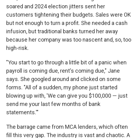
soared and 2024 election jitters sent her
customers tightening their budgets. Sales were OK
but not enough to turn a profit. She needed a cash
infusion, but traditional banks turned her away
because her company was too nascent and, so, too
high-risk.
"You start to go through a little bit of a panic when
payroll is coming due, rent's coming due," Jane
says. She googled around and clicked on some
forms. "All of a sudden, my phone just started
blowing up with, 'We can give you $100,000 — just
send me your last few months of bank
statements.'"
The barrage came from MCA lenders, which often
fill this very gap. The industry is vast and chaotic. A