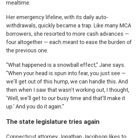
mealtime.
Her emergency lifeline, with its daily auto-
withdrawals, quickly became a trap. Like many MCA
borrowers, she resorted to more cash advances —
four altogether — each meant to ease the burden of
the previous one.
"What happened is a snowball effect," Jane says.
"When your head is spun into fear, you just see —
we'll get out of this hump, we can handle this. And
then when I saw that wasn't working out, I thought,
'Well, we'll get to our busy time and that'll make it
up.' And you do it again."
The state legislature tries again
Connecticut attorney Jonathan Jacobson likes to