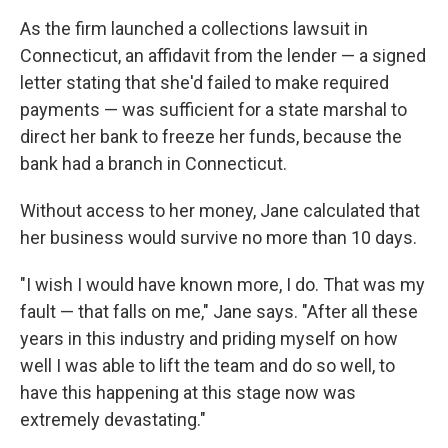
As the firm launched a collections lawsuit in
Connecticut, an affidavit from the lender — a signed
letter stating that she'd failed to make required
payments — was sufficient for a state marshal to
direct her bank to freeze her funds, because the
bank had a branch in Connecticut.
Without access to her money, Jane calculated that
her business would survive no more than 10 days.
"I wish I would have known more, I do. That was my
fault — that falls on me," Jane says. "After all these
years in this industry and priding myself on how
well I was able to lift the team and do so well, to
have this happening at this stage now was
extremely devastating."