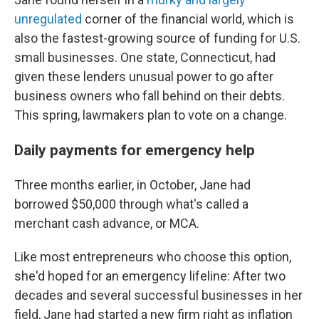
unregulated
corner of the financial world, which is
also the fastest-growing source of funding for U.S.
small businesses. One state, Connecticut, had
given these lenders unusual power to go after
business owners who fall behind on their debts.
This spring, lawmakers plan to vote on a change.
Daily payments for emergency help
Three months earlier, in October, Jane had
borrowed $50,000 through what's called a
merchant cash advance, or MCA.
Like most entrepreneurs who choose this option,
she'd hoped for an emergency lifeline: After two
decades and several successful businesses in her
field, Jane had started a new firm right as inflation