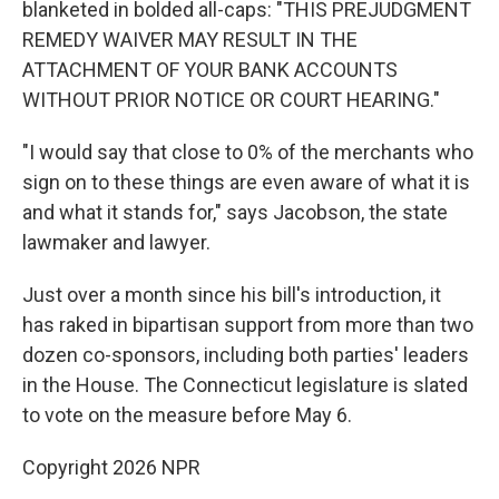
blanketed in bolded all-caps: "THIS PREJUDGMENT
REMEDY WAIVER MAY RESULT IN THE
ATTACHMENT OF YOUR BANK ACCOUNTS
WITHOUT PRIOR NOTICE OR COURT HEARING."
"I would say that close to 0% of the merchants who
sign on to these things are even aware of what it is
and what it stands for," says Jacobson, the state
lawmaker and lawyer.
Just over a month since his bill's introduction, it
has raked in bipartisan support from more than two
dozen co-sponsors, including both parties' leaders
in the House. The Connecticut legislature is slated
to vote on the measure before May 6.
Copyright 2026 NPR