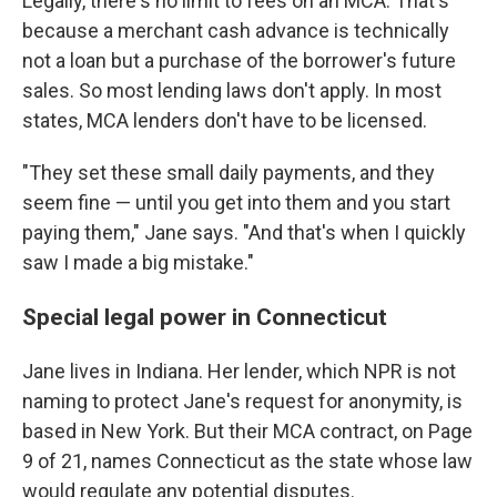
Legally, there's no limit to fees on an MCA. That's
because a merchant cash advance is technically
not a loan but a purchase of the borrower's future
sales. So most lending laws don't apply. In most
states, MCA lenders don't have to be licensed.
"They set these small daily payments, and they
seem fine — until you get into them and you start
paying them," Jane says. "And that's when I quickly
saw I made a big mistake."
Special legal power in Connecticut
Jane lives in Indiana. Her lender, which NPR is not
naming to protect Jane's request for anonymity, is
based in New York. But their MCA contract, on Page
9 of 21, names Connecticut as the state whose law
would regulate any potential disputes.