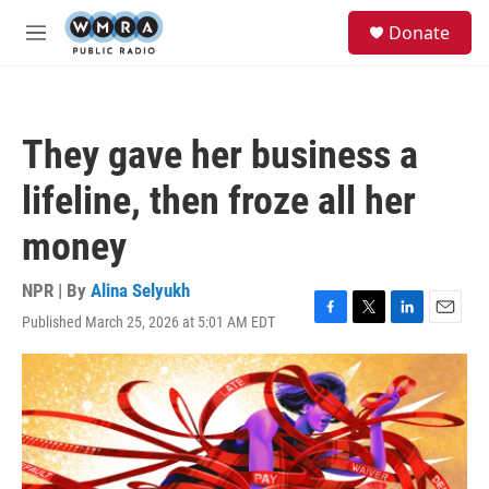
Skip to main content
S
Donate
e
M
a
e
r
n
c
u
h
They gave her business a
u
e
lifeline, then froze all her
r
y
money
NPR | By
Alina Selyukh
Published March 25, 2026 at 5:01 AM EDT
F
T
L
E
a
w
i
m
c
i
n
a
e
t
k
i
b
t
e
l
o
e
d
o
r
I
k
n