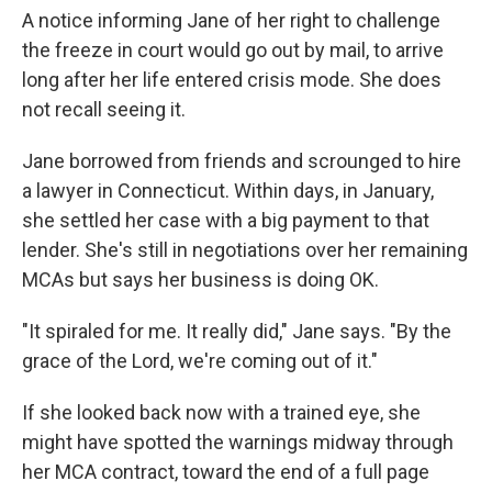
A notice informing Jane of her right to challenge
the freeze in court would go out by mail, to arrive
long after her life entered crisis mode. She does
not recall seeing it.
Jane borrowed from friends and scrounged to hire
a lawyer in Connecticut. Within days, in January,
she settled her case with a big payment to that
lender. She's still in negotiations over her remaining
MCAs but says her business is doing OK.
"It spiraled for me. It really did," Jane says. "By the
grace of the Lord, we're coming out of it."
If she looked back now with a trained eye, she
might have spotted the warnings midway through
her MCA contract, toward the end of a full page