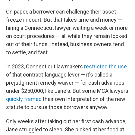
On paper, a borrower can challenge their asset
freeze in court. But that takes time and money —
hiring a Connecticut lawyer, waiting a week or more
on court procedures — all while they remain locked
out of their funds. Instead, business owners tend
to settle, and fast.
In 2023, Connecticut lawmakers
restricted the use
of that contract-language lever — it's called a
prejudgment remedy waiver — for cash advances
under $250,000, like Jane's. But some MCA lawyers
quickly framed
their own interpretation of the new
statute to pursue those borrowers anyway.
Only weeks after taking out her first cash advance,
Jane struggled to sleep. She picked at her food at