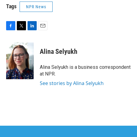
Tags
NPR News
F
T
L
E
a
w
i
m
c
i
n
a
e
t
k
i
Alina Selyukh
b
t
e
l
o
e
d
o
r
I
Alina Selyukh is a business correspondent
k
n
at NPR.
See stories by Alina Selyukh