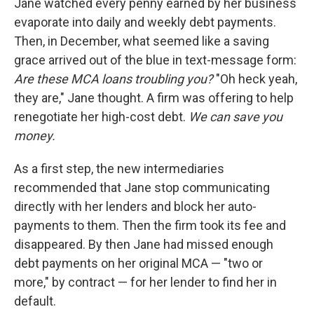
Jane watched every penny earned by her business
evaporate into daily and weekly debt payments.
Then, in December, what seemed like a saving
grace arrived out of the blue in text-message form:
Are these MCA loans troubling you?
"Oh heck yeah,
they are," Jane thought. A firm was offering to help
renegotiate her high-cost debt.
We can save you
money.
As a first step, the new intermediaries
recommended that Jane stop communicating
directly with her lenders and block her auto-
payments to them. Then the firm took its fee and
disappeared. By then Jane had missed enough
debt payments on her original MCA — "two or
more," by contract — for her lender to find her in
default.