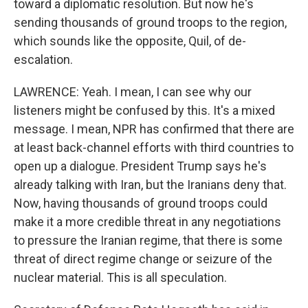
toward a diplomatic resolution. But now he's
sending thousands of ground troops to the region,
which sounds like the opposite, Quil, of de-
escalation.
LAWRENCE: Yeah. I mean, I can see why our
listeners might be confused by this. It's a mixed
message. I mean, NPR has confirmed that there are
at least back-channel efforts with third countries to
open up a dialogue. President Trump says he's
already talking with Iran, but the Iranians deny that.
Now, having thousands of ground troops could
make it a more credible threat in any negotiations
to pressure the Iranian regime, that there is some
threat of direct regime change or seizure of the
nuclear material. This is all speculation.