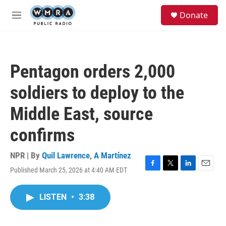
Skip to main content
S
Donate
e
M
a
e
r
n
c
u
h
Pentagon orders 2,000
u
e
soldiers to deploy to the
r
y
Middle East, source
confirms
NPR | By
Quil Lawrence
,
A Martínez
Published March 25, 2026 at 4:40 AM EDT
F
T
L
E
a
w
i
m
c
i
n
a
LISTEN
•
3:38
e
t
k
i
b
t
e
l
o
e
d