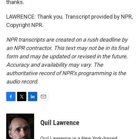
thanks.
LAWRENCE: Thank you. Transcript provided by NPR,
Copyright NPR.
NPR transcripts are created on a rush deadline by
an NPR contractor. This text may not be in its final
form and may be updated or revised in the future.
Accuracy and availability may vary. The
authoritative record of NPR’s programming is the
audio record.
F
T
L
E
a
w
i
m
c
i
n
a
e
t
k
i
Quil Lawrence
b
t
e
l
o
e
d
o
r
I
Quil Lawrence is a New York-based