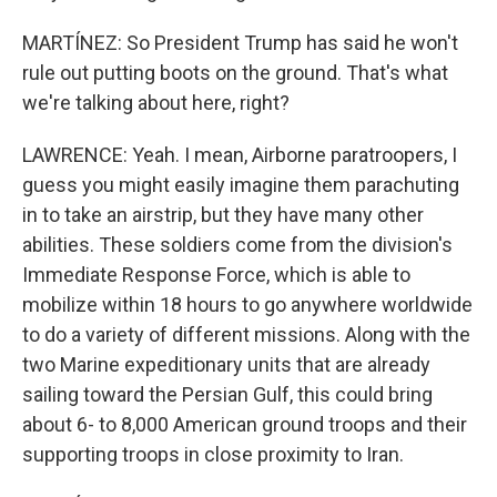
MARTÍNEZ: So President Trump has said he won't
rule out putting boots on the ground. That's what
we're talking about here, right?
LAWRENCE: Yeah. I mean, Airborne paratroopers, I
guess you might easily imagine them parachuting
in to take an airstrip, but they have many other
abilities. These soldiers come from the division's
Immediate Response Force, which is able to
mobilize within 18 hours to go anywhere worldwide
to do a variety of different missions. Along with the
two Marine expeditionary units that are already
sailing toward the Persian Gulf, this could bring
about 6- to 8,000 American ground troops and their
supporting troops in close proximity to Iran.