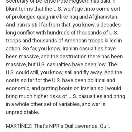
Secretary of Defense Pete Hegseth has said in
blunt terms that the U.S. won't get into some sort
of prolonged quagmire like Iraq and Afghanistan.
And Iran is still far from that, you know, a decades-
long conflict with hundreds of thousands of U.S.
troops and thousands of American troops killed in
action. So far, you know, Iranian casualties have
been massive, and the destruction there has been
massive, but U.S. casualties have been low. The
U.S. could still, you know, sail and fly away. And the
costs so far for the U.S. have been political and
economic, and putting boots on Iranian soil would
bring much higher risks of U.S. casualties and bring
in a whole other set of variables, and war is
unpredictable.
MARTÍNEZ: That's NPR's Quil Lawrence. Quil,