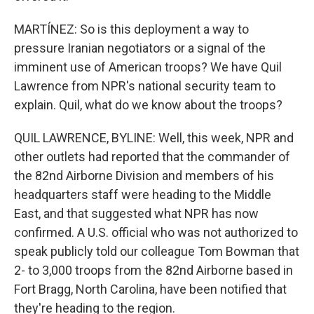
MARTÍNEZ: So is this deployment a way to
pressure Iranian negotiators or a signal of the
imminent use of American troops? We have Quil
Lawrence from NPR's national security team to
explain. Quil, what do we know about the troops?
QUIL LAWRENCE, BYLINE: Well, this week, NPR and
other outlets had reported that the commander of
the 82nd Airborne Division and members of his
headquarters staff were heading to the Middle
East, and that suggested what NPR has now
confirmed. A U.S. official who was not authorized to
speak publicly told our colleague Tom Bowman that
2- to 3,000 troops from the 82nd Airborne based in
Fort Bragg, North Carolina, have been notified that
they're heading to the region.