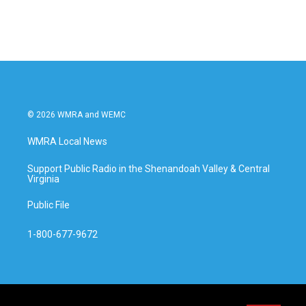
© 2026 WMRA and WEMC
WMRA Local News
Support Public Radio in the Shenandoah Valley & Central
Virginia
Public File
1-800-677-9672