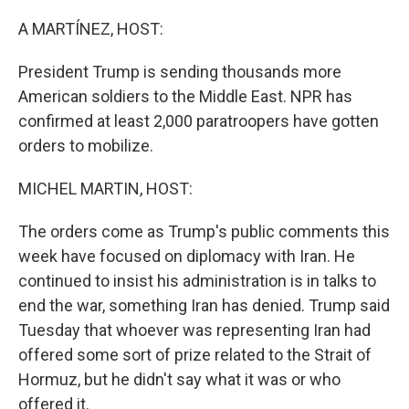
o
r
I
k
n
A MARTÍNEZ, HOST:
President Trump is sending thousands more
American soldiers to the Middle East. NPR has
confirmed at least 2,000 paratroopers have gotten
orders to mobilize.
MICHEL MARTIN, HOST:
The orders come as Trump's public comments this
week have focused on diplomacy with Iran. He
continued to insist his administration is in talks to
end the war, something Iran has denied. Trump said
Tuesday that whoever was representing Iran had
offered some sort of prize related to the Strait of
Hormuz, but he didn't say what it was or who
offered it.