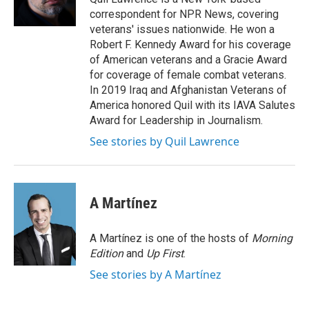
k
n
correspondent for NPR News, covering
veterans' issues nationwide. He won a
Robert F. Kennedy Award for his coverage
of American veterans and a Gracie Award
for coverage of female combat veterans.
In 2019 Iraq and Afghanistan Veterans of
America honored Quil with its IAVA Salutes
Award for Leadership in Journalism.
See stories by Quil Lawrence
A Martínez
A Martínez is one of the hosts of
Morning
Edition
and
Up First
.
See stories by A Martínez