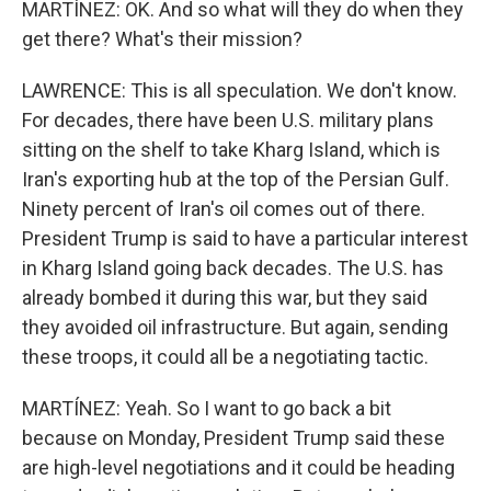
MARTÍNEZ: OK. And so what will they do when they
get there? What's their mission?
LAWRENCE: This is all speculation. We don't know.
For decades, there have been U.S. military plans
sitting on the shelf to take Kharg Island, which is
Iran's exporting hub at the top of the Persian Gulf.
Ninety percent of Iran's oil comes out of there.
President Trump is said to have a particular interest
in Kharg Island going back decades. The U.S. has
already bombed it during this war, but they said
they avoided oil infrastructure. But again, sending
these troops, it could all be a negotiating tactic.
MARTÍNEZ: Yeah. So I want to go back a bit
because on Monday, President Trump said these
are high-level negotiations and it could be heading