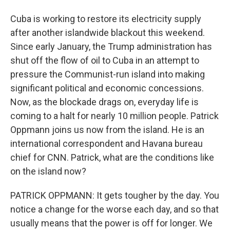
Cuba is working to restore its electricity supply
after another islandwide blackout this weekend.
Since early January, the Trump administration has
shut off the flow of oil to Cuba in an attempt to
pressure the Communist-run island into making
significant political and economic concessions.
Now, as the blockade drags on, everyday life is
coming to a halt for nearly 10 million people. Patrick
Oppmann joins us now from the island. He is an
international correspondent and Havana bureau
chief for CNN. Patrick, what are the conditions like
on the island now?
PATRICK OPPMANN: It gets tougher by the day. You
notice a change for the worse each day, and so that
usually means that the power is off for longer. We