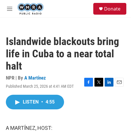
Skip to main content
S
Donate
e
M
a
e
r
n
c
u
h
Islandwide blackouts bring
u
e
life in Cuba to a near total
r
y
halt
NPR | By
A Martínez
Published March 25, 2026 at 4:41 AM EDT
F
T
L
E
a
w
i
m
c
i
n
a
LISTEN
•
4:55
e
t
k
i
b
t
e
l
o
e
d
o
r
I
k
n
A MARTÍNEZ, HOST: