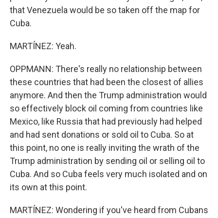
that Venezuela would be so taken off the map for
Cuba.
MARTÍNEZ: Yeah.
OPPMANN: There's really no relationship between
these countries that had been the closest of allies
anymore. And then the Trump administration would
so effectively block oil coming from countries like
Mexico, like Russia that had previously had helped
and had sent donations or sold oil to Cuba. So at
this point, no one is really inviting the wrath of the
Trump administration by sending oil or selling oil to
Cuba. And so Cuba feels very much isolated and on
its own at this point.
MARTÍNEZ: Wondering if you've heard from Cubans