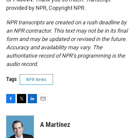
provided by NPR, Copyright NPR.
NPR transcripts are created on a rush deadline by
an NPR contractor. This text may not be in its final
form and may be updated or revised in the future.
Accuracy and availability may vary. The
authoritative record of NPR’s programming is the
audio record.
Tags
NPR News
F
T
L
E
a
w
i
m
c
i
n
a
e
t
k
i
A Martínez
b
t
e
l
o
e
d