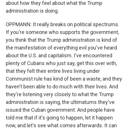
about how they feel about what the Trump
administration is doing.
OPPMANN: It really breaks on political spectrums.
If you're someone who supports the government,
you think that the Trump administration is kind of
the manifestation of everything evil you've heard
about the U.S. and capitalism. I've encountered
plenty of Cubans who just say, get this over with,
that they felt their entire lives living under
Communist rule has kind of been a waste, and they
haven't been able to do much with their lives. And
they're listening very closely to what the Trump
administration is saying, the ultimatums they've
issued the Cuban government. And people have
told me that if it's going to happen, let it happen
now, and let's see what comes afterwards. It can