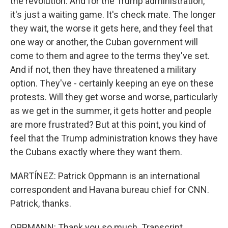
the revolution. And for the Trump administration,
it's just a waiting game. It's check mate. The longer
they wait, the worse it gets here, and they feel that
one way or another, the Cuban government will
come to them and agree to the terms they've set.
And if not, then they have threatened a military
option. They've - certainly keeping an eye on these
protests. Will they get worse and worse, particularly
as we get in the summer, it gets hotter and people
are more frustrated? But at this point, you kind of
feel that the Trump administration knows they have
the Cubans exactly where they want them.
MARTÍNEZ: Patrick Oppmann is an international
correspondent and Havana bureau chief for CNN.
Patrick, thanks.
OPPMANN: Thank you so much. Transcript