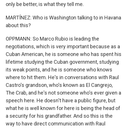
only be better, is what they tell me.
MARTÍNEZ: Who is Washington talking to in Havana
about this?
OPPMANN: So Marco Rubio is leading the
negotiations, which is very important because as a
Cuban American, he is someone who has spent his
lifetime studying the Cuban government, studying
its weak points, and he is someone who knows
where to hit them. He's in conversations with Raul
Castro's grandson, who's known as El Cangrejo,
The Crab, and he's not someone who's ever given a
speech here. He doesn't have a public figure, but
what he is well known for here is being the head of
a security for his grandfather. And so this is the
way to have direct communication with Raul