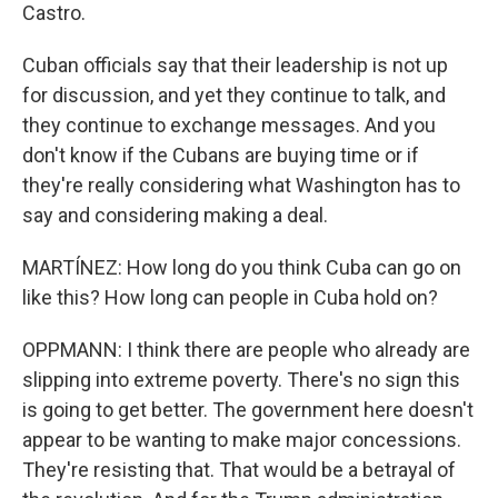
Castro.
Cuban officials say that their leadership is not up
for discussion, and yet they continue to talk, and
they continue to exchange messages. And you
don't know if the Cubans are buying time or if
they're really considering what Washington has to
say and considering making a deal.
MARTÍNEZ: How long do you think Cuba can go on
like this? How long can people in Cuba hold on?
OPPMANN: I think there are people who already are
slipping into extreme poverty. There's no sign this
is going to get better. The government here doesn't
appear to be wanting to make major concessions.
They're resisting that. That would be a betrayal of