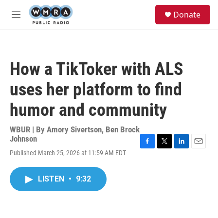
Skip to main content
S
Donate
e
M
a
e
r
n
c
u
h
How a TikToker with ALS
u
e
uses her platform to find
r
y
humor and community
WBUR | By
Amory Sivertson
,
Ben Brock
Johnson
F
T
L
E
Published March 25, 2026 at 11:59 AM EDT
a
w
i
m
c
i
n
a
e
t
k
i
LISTEN
•
9:32
b
t
e
l
o
e
d
o
r
I
k
n