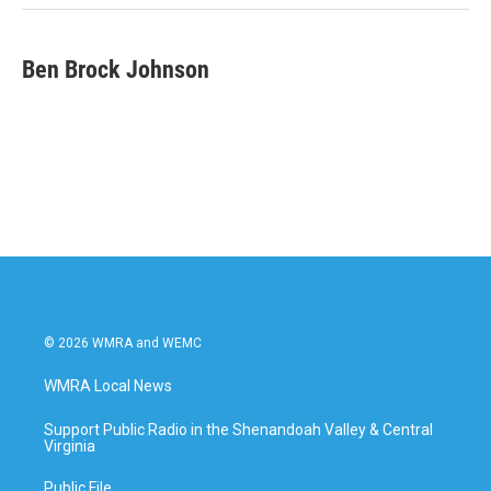
k
n
Ben Brock Johnson
© 2026 WMRA and WEMC
WMRA Local News
Support Public Radio in the Shenandoah Valley & Central
Virginia
Public File