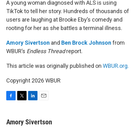
A young woman diagnosed with ALS is using
TikTok to tell her story. Hundreds of thousands of
users are laughing at Brooke Eby’s comedy and
rooting for her as she battles a terminal illness.
Amory Sivertson
and
Ben Brock Johnson
from
WBUR’s
Endless Thread
report.
This article was originally published on
WBUR.org.
Copyright 2026 WBUR
F
T
L
E
a
w
i
m
c
i
n
a
e
t
k
i
Amory Sivertson
b
t
e
l
o
e
d
o
r
I