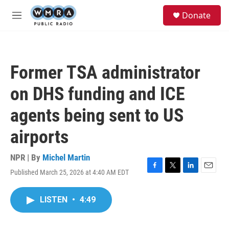
Skip to main content
S
Donate
e
M
a
e
r
n
c
u
h
Former TSA administrator
u
e
on DHS funding and ICE
r
y
agents being sent to US
airports
NPR | By
Michel Martin
Published March 25, 2026 at 4:40 AM EDT
F
T
L
E
a
w
i
m
c
i
n
a
LISTEN
•
4:49
e
t
k
i
b
t
e
l
o
e
d