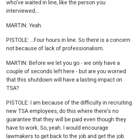
who've waited in line, like the person you
interviewed...
MARTIN: Yeah.
PISTOLE: ...Four hours in line. So there is a concern
not because of lack of professionalism.
MARTIN: Before we let you go - we only have a
couple of seconds left here - but are you worried
that this shutdown will have a lasting impact on
TSA?
PISTOLE: I am because of the difficulty in recruiting
new TSA employees, do this where there's no
guarantee that they will be paid even though they
have to work. So, yeah. I would encourage
lawmakers to get back to the job and get the job