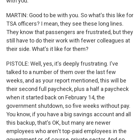
with you.
MARTIN: Good to be with you. So what's this like for
TSA officers? I mean, they see these long lines.
They know that passengers are frustrated, but they
still have to do their work with fewer colleagues at
their side. What's it like for them?
PISTOLE: Well, yes, it's deeply frustrating. I've
talked to a number of them over the last few
weeks, and as your report mentioned, this will be
their second full paycheck, plus a half a paycheck
when it started back on February 14, the
government shutdown, so five weeks without pay.
You know, if you have a big savings account and all
this backup, that's OK, but many are newer
employees who aren't top-paid employees in the
government or, of course, private sector. And so