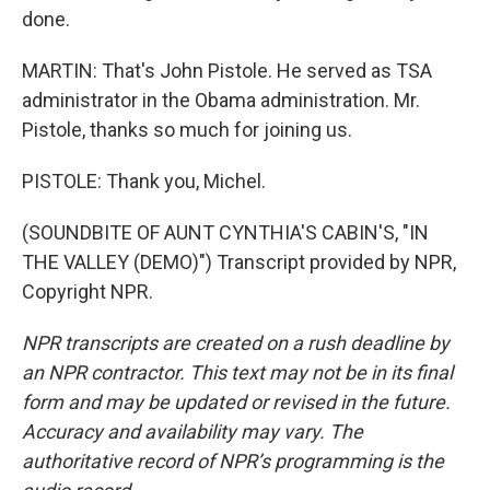
done.
MARTIN: That's John Pistole. He served as TSA
administrator in the Obama administration. Mr.
Pistole, thanks so much for joining us.
PISTOLE: Thank you, Michel.
(SOUNDBITE OF AUNT CYNTHIA'S CABIN'S, "IN
THE VALLEY (DEMO)") Transcript provided by NPR,
Copyright NPR.
NPR transcripts are created on a rush deadline by
an NPR contractor. This text may not be in its final
form and may be updated or revised in the future.
Accuracy and availability may vary. The
authoritative record of NPR’s programming is the