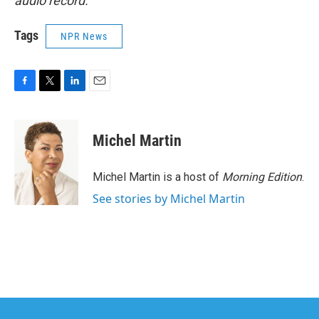
audio record.
Tags
NPR News
F
T
L
E
a
w
i
m
c
i
n
a
e
t
k
i
Michel Martin
b
t
e
l
o
e
d
o
r
I
Michel Martin is a host of
Morning Edition
.
k
n
See stories by Michel Martin