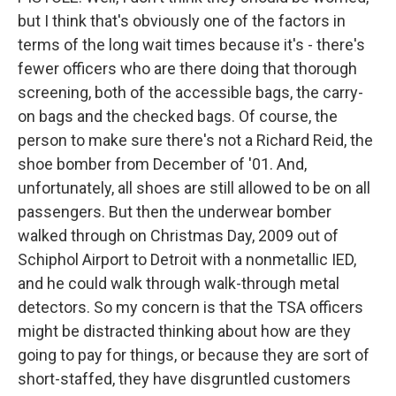
but I think that's obviously one of the factors in
terms of the long wait times because it's - there's
fewer officers who are there doing that thorough
screening, both of the accessible bags, the carry-
on bags and the checked bags. Of course, the
person to make sure there's not a Richard Reid, the
shoe bomber from December of '01. And,
unfortunately, all shoes are still allowed to be on all
passengers. But then the underwear bomber
walked through on Christmas Day, 2009 out of
Schiphol Airport to Detroit with a nonmetallic IED,
and he could walk through walk-through metal
detectors. So my concern is that the TSA officers
might be distracted thinking about how are they
going to pay for things, or because they are sort of
short-staffed, they have disgruntled customers