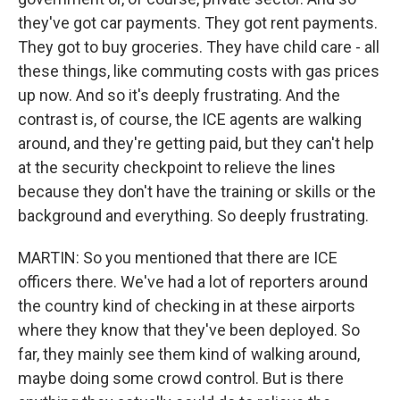
they've got car payments. They got rent payments.
They got to buy groceries. They have child care - all
these things, like commuting costs with gas prices
up now. And so it's deeply frustrating. And the
contrast is, of course, the ICE agents are walking
around, and they're getting paid, but they can't help
at the security checkpoint to relieve the lines
because they don't have the training or skills or the
background and everything. So deeply frustrating.
MARTIN: So you mentioned that there are ICE
officers there. We've had a lot of reporters around
the country kind of checking in at these airports
where they know that they've been deployed. So
far, they mainly see them kind of walking around,
maybe doing some crowd control. But is there