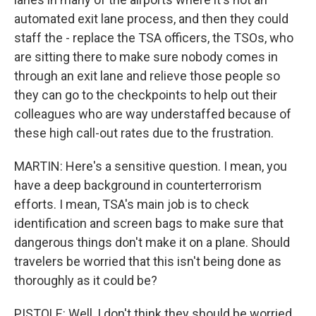
automated exit lane process, and then they could
staff the - replace the TSA officers, the TSOs, who
are sitting there to make sure nobody comes in
through an exit lane and relieve those people so
they can go to the checkpoints to help out their
colleagues who are way understaffed because of
these high call-out rates due to the frustration.
MARTIN: Here's a sensitive question. I mean, you
have a deep background in counterterrorism
efforts. I mean, TSA's main job is to check
identification and screen bags to make sure that
dangerous things don't make it on a plane. Should
travelers be worried that this isn't being done as
thoroughly as it could be?
PISTOLE: Well, I don't think they should be worried,