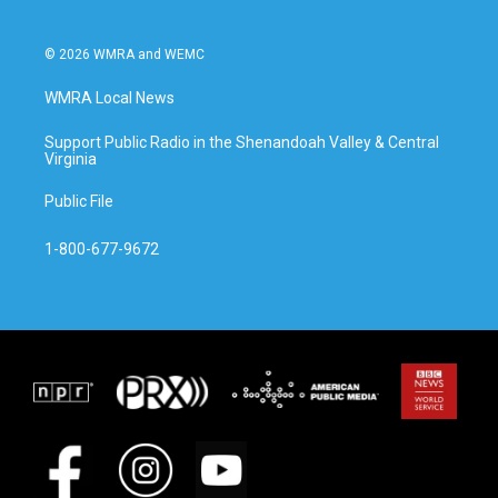
© 2026 WMRA and WEMC
WMRA Local News
Support Public Radio in the Shenandoah Valley & Central
Virginia
Public File
1-800-677-9672