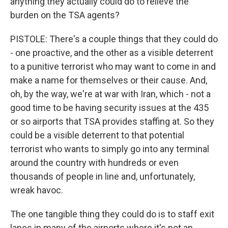
anything they actually could do to relieve the
burden on the TSA agents?
PISTOLE: There's a couple things that they could do
- one proactive, and the other as a visible deterrent
to a punitive terrorist who may want to come in and
make a name for themselves or their cause. And,
oh, by the way, we're at war with Iran, which - not a
good time to be having security issues at the 435
or so airports that TSA provides staffing at. So they
could be a visible deterrent to that potential
terrorist who wants to simply go into any terminal
around the country with hundreds or even
thousands of people in line and, unfortunately,
wreak havoc.
The one tangible thing they could do is to staff exit
lanes in many of the airports where it's not an