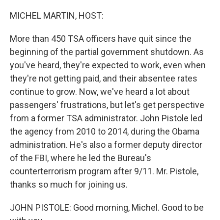
o
r
I
k
n
MICHEL MARTIN, HOST:
More than 450 TSA officers have quit since the
beginning of the partial government shutdown. As
you've heard, they're expected to work, even when
they're not getting paid, and their absentee rates
continue to grow. Now, we've heard a lot about
passengers' frustrations, but let's get perspective
from a former TSA administrator. John Pistole led
the agency from 2010 to 2014, during the Obama
administration. He's also a former deputy director
of the FBI, where he led the Bureau's
counterterrorism program after 9/11. Mr. Pistole,
thanks so much for joining us.
JOHN PISTOLE: Good morning, Michel. Good to be