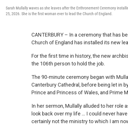
Sarah Mullally waves as she leaves after the Enthronement Ceremony install
25, 2026. She is the first woman ever to lead the Church of England.
CANTERBURY – In a ceremony that has been
Church of England has installed its new le
For the first time in history, the new arch
the 106th person to hold the job.
The 90-minute ceremony began with Mullal
Canterbury Cathedral, before being let in b
Prince and Princess of Wales, and Prime Mi
In her sermon, Mullally alluded to her role 
look back over my life … I could never have
certainly not the ministry to which I am now