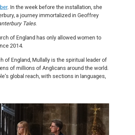
ober
. In the week before the installation, she
rbury, a journey immortalized in Geoffrey
nterbury Tales
.
urch of England has only allowed women to
ince 2014.
of England, Mullally is the spiritual leader of
tens of millions of Anglicans around the world.
e's global reach, with sections in languages,