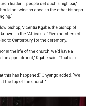
ch leader … people set such a high bar,"
should be twice as good as the other bishops
enging."
llow bishop, Vicentia Kgabe, the bishop of
 known as the "Africa six." Five members of
eled to Canterbury for the ceremony.
or in the life of the church, we'd have a
the appointment," Kgabe said. "That is a
that this has happened," Onyango added. "We
at the top of the church."