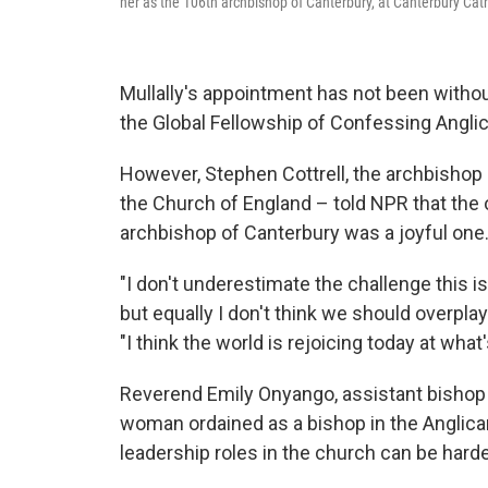
her as the 106th archbishop of Canterbury, at Canterbury C
Mullally's appointment has not been withou
the Global Fellowship of Confessing Anglic
However, Stephen Cottrell, the archbishop
the Church of England – told NPR that the o
archbishop of Canterbury was a joyful one
"I don't underestimate the challenge this 
but equally I don't think we should overplay t
"I think the world is rejoicing today at what
Reverend Emily Onyango, assistant bishop 
woman ordained as a bishop in the Anglica
leadership roles in the church can be hard