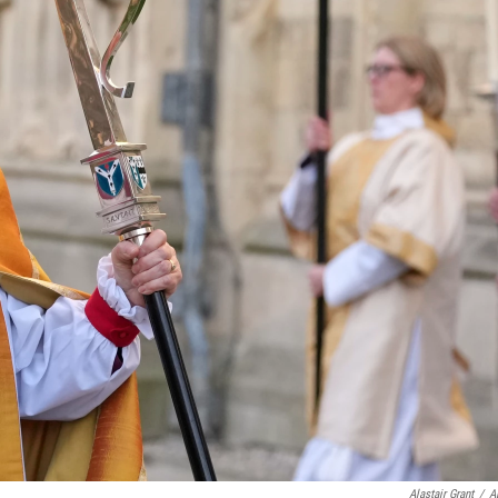
Alastair Grant
/
A