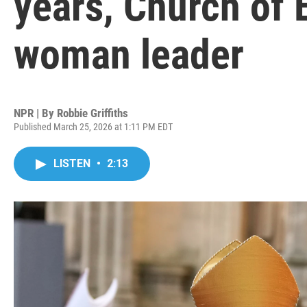
years, Church of 
woman leader
NPR | By
Robbie Griffiths
Published March 25, 2026 at 1:11 PM EDT
LISTEN
•
2:13