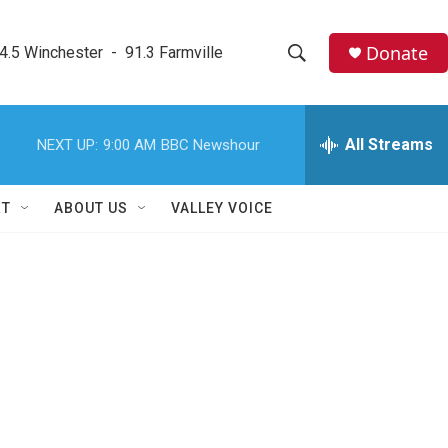
Donate
4.5 Winchester  -  91.3 Farmville
S
S
e
h
a
r
All Streams
NEXT UP:
9:00 AM
BBC Newshour
o
c
h
w
Q
RT
ABOUT US
VALLEY VOICE
u
S
e
r
e
y
a
r
c
h