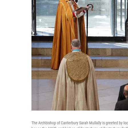
The Archbishop of Canterbury Sarah Mullally is greeted by lo