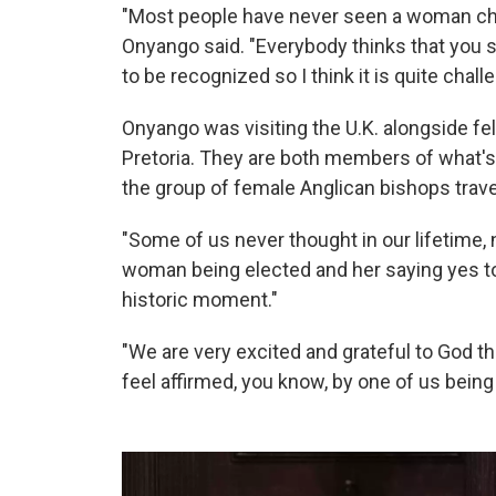
"Most people have never seen a woman chur
Onyango said. "Everybody thinks that you 
to be recognized so I think it is quite chall
Onyango was visiting the U.K. alongside fe
Pretoria. They are both members of what's
the group of female Anglican bishops trav
"Some of us never thought in our lifetime, n
woman being elected and her saying yes to 
historic moment."
"We are very excited and grateful to God 
feel affirmed, you know, by one of us being 