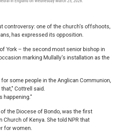
athedral in England on Wednesday March 25, 2026.
t controversy: one of the church's offshoots,
ans, has expressed its opposition.
 of York – the second most senior bishop in
ccasion marking Mullally's installation as the
.
is for some people in the Anglican Communion,
hat," Cottrell said.
's happening."
of the Diocese of Bondo, was the first
n Church of Kenya. She told NPR that
er for women.