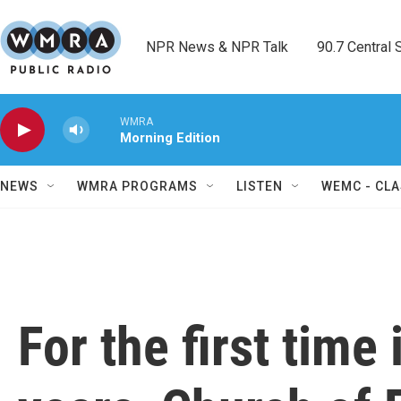
Skip to main content
NPR News & NPR Talk        90.7 Central Sh
WMRA
Morning Edition
NEWS
WMRA PROGRAMS
LISTEN
WEMC - CLA
For the first time