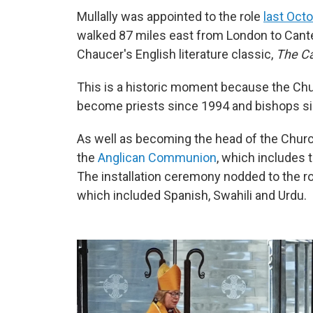
Mullally was appointed to the role
last Oct
walked 87 miles east from London to Cante
Chaucer's English literature classic,
The Ca
This is a historic moment because the Ch
become priests since 1994 and bishops s
As well as becoming the head of the Church 
the
Anglican Communion
, which includes 
The installation ceremony nodded to the rol
which included Spanish, Swahili and Urdu.