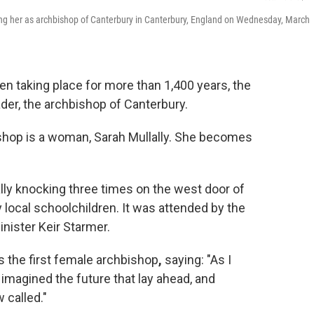
ing her as archbishop of Canterbury in Canterbury, England on Wednesday, March
 taking place for more than 1,400 years, the
ader, the archbishop of Canterbury.
bishop is a woman, Sarah Mullally. She becomes
ly knocking three times on the west door of
y local schoolchildren. It was attended by the
nister Keir Starmer.
as the first female archbishop
,
saying: "As I
 imagined the future that lay ahead, and
 called."