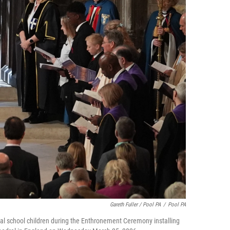
Gareth Fuller / Pool PA
/
Pool PA
cal school children during the Enthronement Ceremony installing