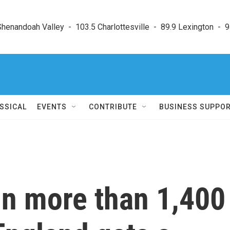
enandoah Valley  -  103.5 Charlottesville  -  89.9 Lexington  -  9
SSICAL
EVENTS
CONTRIBUTE
BUSINESS SUPPO
 in more than 1,400