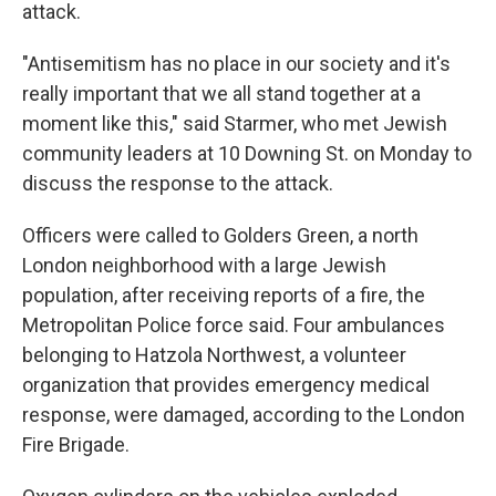
attack.
"Antisemitism has no place in our society and it's
really important that we all stand together at a
moment like this," said Starmer, who met Jewish
community leaders at 10 Downing St. on Monday to
discuss the response to the attack.
Officers were called to Golders Green, a north
London neighborhood with a large Jewish
population, after receiving reports of a fire, the
Metropolitan Police force said. Four ambulances
belonging to Hatzola Northwest, a volunteer
organization that provides emergency medical
response, were damaged, according to the London
Fire Brigade.