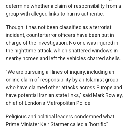
determine whether a claim of responsibility from a
group with alleged links to Iran is authentic.
Though it has not been classified as a terrorist
incident, counterterror officers have been put in
charge of the investigation. No one was injured in
the nighttime attack, which shattered windows in
nearby homes and left the vehicles charred shells.
"We are pursuing all lines of inquiry, including an
online claim of responsibility by an Islamist group
who have claimed other attacks across Europe and
have potential Iranian state links," said Mark Rowley,
chief of London's Metropolitan Police.
Religious and political leaders condemned what
Prime Minister Keir Starmer called a "horrific"