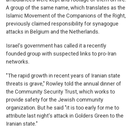
A group of the same name, which translates as the
Islamic Movement of the Companions of the Right,
previously claimed responsibility for synagogue
attacks in Belgium and the Netherlands.
Israel's government has called it a recently
founded group with suspected links to pro-Iran
networks.
"The rapid growth in recent years of Iranian state
threats is grave," Rowley told the annual dinner of
the Community Security Trust, which works to
provide safety for the Jewish community
organization. But he said "it is too early for me to
attribute last night's attack in Golders Green to the
Iranian state."