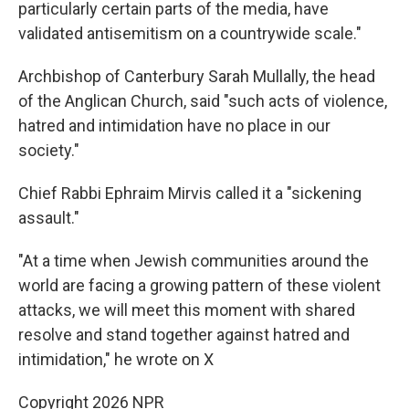
particularly certain parts of the media, have
validated antisemitism on a countrywide scale."
Archbishop of Canterbury Sarah Mullally, the head
of the Anglican Church, said "such acts of violence,
hatred and intimidation have no place in our
society."
Chief Rabbi Ephraim Mirvis called it a "sickening
assault."
"At a time when Jewish communities around the
world are facing a growing pattern of these violent
attacks, we will meet this moment with shared
resolve and stand together against hatred and
intimidation," he wrote on X
Copyright 2026 NPR