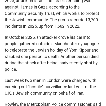
2023, attack on Israel and Israel's ensuing war
against Hamas in Gaza, according to the
Community Security Trust, which works to protect
the Jewish community. The group recorded 3,700
incidents in 2025, up from 1,662 in 2022.
In October 2025, an attacker drove his car into
people gathered outside a Manchester synagogue
to celebrate the Jewish holiday of Yom Kippur and
stabbed one person to death. Another person died
during the attack after being inadvertently shot by
police.
Last week two men in London were charged with
carrying out "hostile" surveillance last year of the
U.K.'s Jewish community on behalf of Iran.
Rowley, the Metropolitan Police commissioner, said