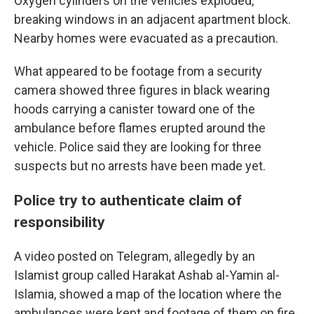
Oxygen cylinders on the vehicles exploded,
breaking windows in an adjacent apartment block.
Nearby homes were evacuated as a precaution.
What appeared to be footage from a security
camera showed three figures in black wearing
hoods carrying a canister toward one of the
ambulance before flames erupted around the
vehicle. Police said they are looking for three
suspects but no arrests have been made yet.
Police try to authenticate claim of
responsibility
A video posted on Telegram, allegedly by an
Islamist group called Harakat Ashab al-Yamin al-
Islamia, showed a map of the location where the
ambulances were kept and footage of them on fire.