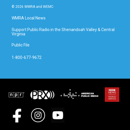
© 2026 WMRA and WEMC
WMRA Local News
Support Public Radio in the Shenandoah Valley & Central
Virginia
Public File
1-800-677-9672