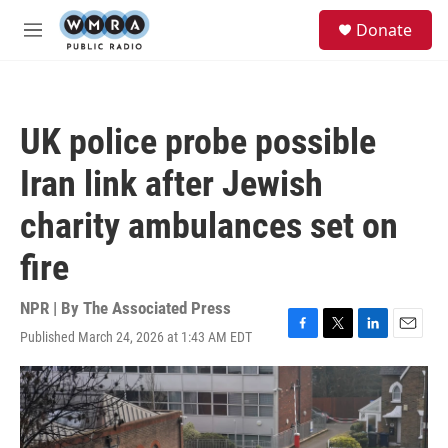
Skip to main content
S
Donate
e
M
a
e
r
n
c
u
h
UK police probe possible
u
e
Iran link after Jewish
r
y
charity ambulances set on
fire
NPR | By
The Associated Press
Published March 24, 2026 at 1:43 AM EDT
F
T
L
E
a
w
i
m
c
i
n
a
e
t
k
i
b
t
e
l
o
e
d