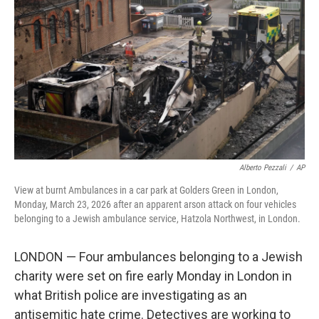
o
r
I
k
n
Alberto Pezzali
/
AP
View at burnt Ambulances in a car park at Golders Green in London,
Monday, March 23, 2026 after an apparent arson attack on four vehicles
belonging to a Jewish ambulance service, Hatzola Northwest, in London.
LONDON — Four ambulances belonging to a Jewish
charity were set on fire early Monday in London in
what British police are investigating as an
antisemitic hate crime. Detectives are working to