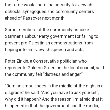
the force would increase security for Jewish
schools, synagogues and community centers
ahead of Passover next month,
Some members of the community criticize
Starmer's Labour Party government for failing to
prevent pro-Palestinian demonstrations from
tipping into anti-Jewish speech and acts.
Peter Zinkin, a Conservative politician who
represents Golders Green on the local council, said
the community felt "distress and anger."
"Burning ambulances in the middle of the night is a
disgrace," he said. "And you have to ask yourself,
why did it happen? And the reason I'm afraid that it
happened is that the government and the media,