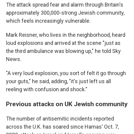
The attack spread fear and alarm through Britain's
approximately 300,000-strong Jewish community,
which feels increasingly vulnerable.
Mark Reisner, who lives in the neighborhood, heard
loud explosions and arrived at the scene "just as
the third ambulance was blowing up," he told Sky
News.
"A very loud explosion, you sort of felt it go through
your guts," he said, adding, "it's just left us all
reeling with confusion and shock."
Previous attacks on UK Jewish community
The number of antisemitic incidents reported
across the U.K. has soared since Hamas' Oct. 7,