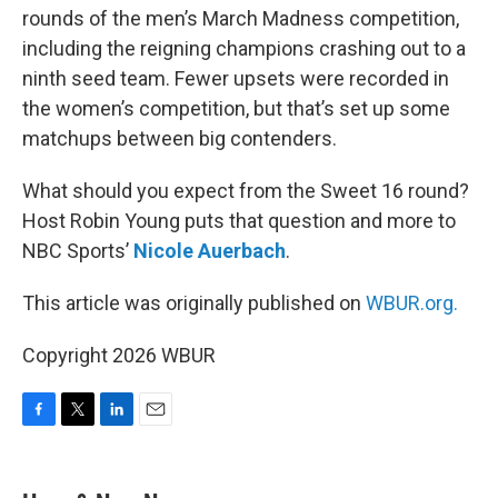
rounds of the men’s March Madness competition,
including the reigning champions crashing out to a
ninth seed team. Fewer upsets were recorded in
the women’s competition, but that’s set up some
matchups between big contenders.
What should you expect from the Sweet 16 round?
Host Robin Young puts that question and more to
NBC Sports’
Nicole Auerbach
.
This article was originally published on
WBUR.org.
Copyright 2026 WBUR
F
T
L
E
a
w
i
m
c
i
n
a
e
t
k
i