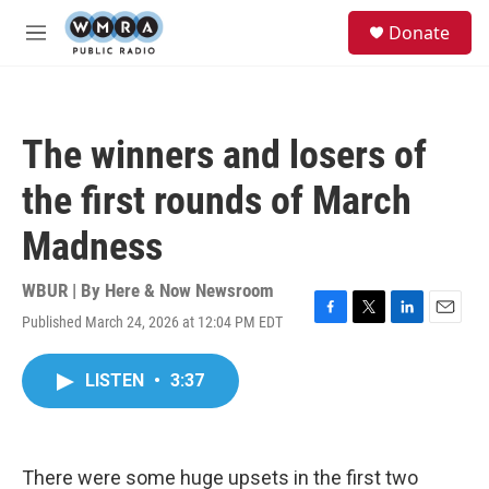
Skip to main content
S
Donate
e
M
a
e
r
n
c
u
h
The winners and losers of
u
e
the first rounds of March
r
y
Madness
WBUR | By
Here & Now Newsroom
Published March 24, 2026 at 12:04 PM EDT
F
T
L
E
a
w
i
m
c
i
n
a
LISTEN
•
3:37
e
t
k
i
b
t
e
l
o
e
d
o
r
I
k
n
There were some huge upsets in the first two