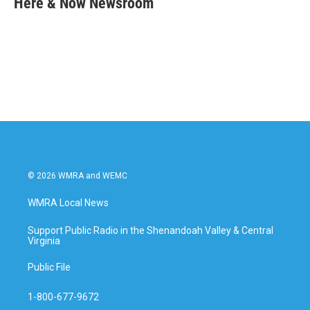
Here & Now Newsroom
b
t
e
l
o
e
d
o
r
I
k
n
© 2026 WMRA and WEMC
WMRA Local News
Support Public Radio in the Shenandoah Valley & Central
Virginia
Public File
1-800-677-9672