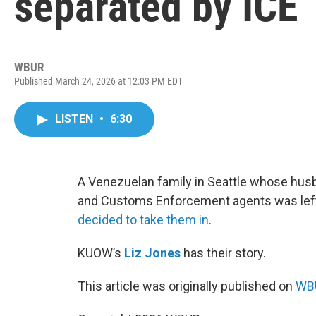
separated by ICE
WBUR
Published March 24, 2026 at 12:03 PM EDT
LISTEN
•
6:30
A Venezuelan family in Seattle whose hus
and Customs Enforcement agents was left 
decided to take them in
.
KUOW’s
Liz Jones
has their story.
This article was originally published on
WBU