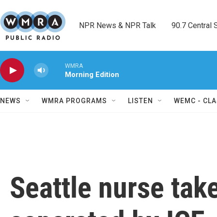
Skip to main content
NPR News & NPR Talk        90.7 Central Sh
WMRA
Morning Edition
NEWS
WMRA PROGRAMS
LISTEN
WEMC - CLA
Seattle nurse take