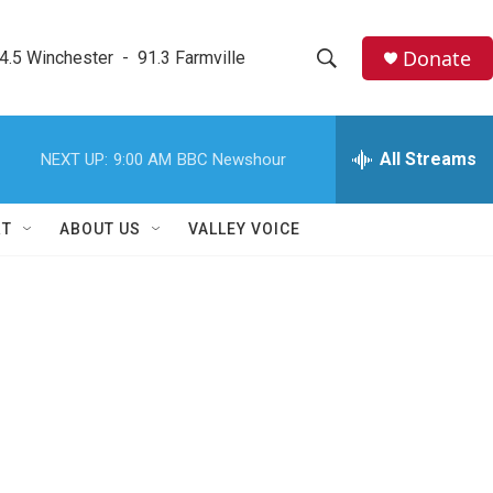
Donate
4.5 Winchester  -  91.3 Farmville
S
S
e
h
a
r
All Streams
NEXT UP:
9:00 AM
BBC Newshour
o
c
h
w
Q
RT
ABOUT US
VALLEY VOICE
u
S
e
r
e
y
a
r
c
h