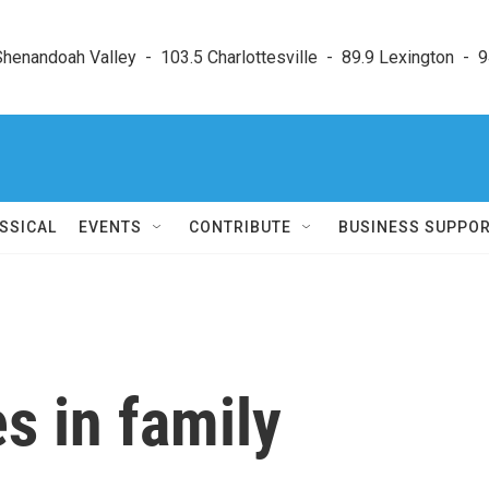
enandoah Valley  -  103.5 Charlottesville  -  89.9 Lexington  -  9
SSICAL
EVENTS
CONTRIBUTE
BUSINESS SUPPO
s in family