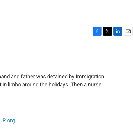
F
T
L
E
a
w
i
m
c
i
n
a
e
t
k
i
b
t
e
l
o
e
d
o
r
I
band and father was detained by Immigration
k
n
in limbo around the holidays. Then a nurse
R.org.