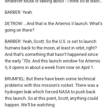
whatever Musk is talking about - I think so at least...
BARBER: Yeah.
DETROW: ...And that is the Artemis II launch. What's
going on there?
BARBER: Yeah, Scott. So the U.S. is set to launch
humans back to the moon, at least in orbit, right?
And that's something that hasn't happened since
the early '70s. And this launch window for Artemis
II, it opens in about a week from now on April 1.
BRUMFIEL: But there have been some technical
problems with this mission's rocket. There was a
hydrogen leak which forced NASA to push back
this launch. So at this point, Scott, anything could
happen. We'll be watching.