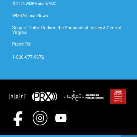
© 2026 WMRA and WEMC
WMRA Local News
Support Public Radio in the Shenandoah Valley & Central
Virginia
Public File
1-800-677-9672