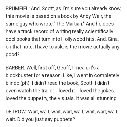
BRUMFIEL: And, Scott, as I'm sure you already know,
this movie is based on a book by Andy Weir, the
same guy who wrote "The Martian." And he does
have a track record of writing really scientifically
cool books that turn into Hollywood hits. And, Gina,
on that note, I have to ask, is the movie actually any
good?
BARBER: Well, first off, Geoff, I mean, it's a
blockbuster for a reason. Like, I went in completely
blindo (ph). I didn't read the book, Scott. I didn't
even watch the trailer. I loved it. I loved the jokes. I
loved the puppetry, the visuals. It was all stunning.
DETROW: Wait, wait, wait, wait, wait, wait, wait, wait,
wait. Did you just say puppets?