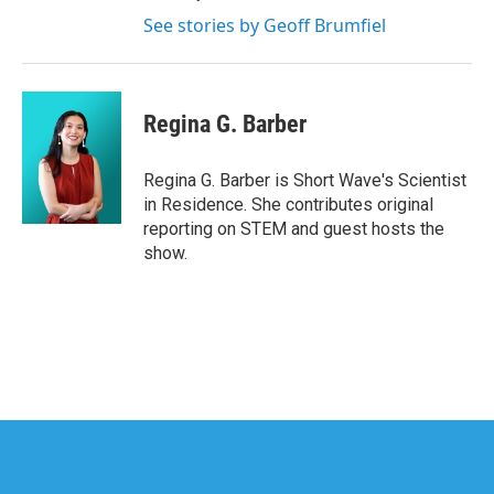
See stories by Geoff Brumfiel
Regina G. Barber
Regina G. Barber is Short Wave's Scientist
in Residence. She contributes original
reporting on STEM and guest hosts the
show.