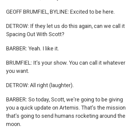
GEOFF BRUMFIEL, BYLINE: Excited to be here.
DETROW: If they let us do this again, can we call it
Spacing Out With Scott?
BARBER: Yeah. I like it.
BRUMFIEL: It's your show. You can call it whatever
you want.
DETROW: All right (laughter).
BARBER: So today, Scott, we're going to be giving
you a quick update on Artemis. That's the mission
that's going to send humans rocketing around the
moon.