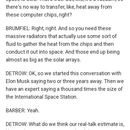
there's no way to transfer, like, heat away from
these computer chips, right?
BRUMFIEL: Right, right. And so you need these
massive radiators that actually use some sort of
fluid to gather the heat from the chips and then
conduct it out into space. And those end up being
almost as big as the solar arrays.
DETROW: OK, so we started this conversation with
Elon Musk saying two or three years away. Then we
have an expert saying a thousand times the size of
the International Space Station.
BARBER: Yeah.
DETROW: What do we think our real-talk estimate is,