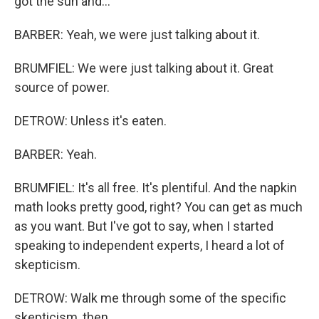
got the sun and...
BARBER: Yeah, we were just talking about it.
BRUMFIEL: We were just talking about it. Great
source of power.
DETROW: Unless it's eaten.
BARBER: Yeah.
BRUMFIEL: It's all free. It's plentiful. And the napkin
math looks pretty good, right? You can get as much
as you want. But I've got to say, when I started
speaking to independent experts, I heard a lot of
skepticism.
DETROW: Walk me through some of the specific
skepticism, then.