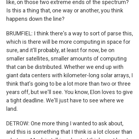
like, on those two extreme ends of the spectrum?
Is this a thing that, one way or another, you think
happens down the line?
BRUMFIEL: I think there's a way to sort of parse this,
which is there will be more computing in space for
sure, and it'll probably, at least for now, be on
smaller satellites, smaller amounts of computing
that can be distributed. Whether we end up with
giant data centers with kilometer-long solar arrays, I
think that's going to be a lot more than two or three
years off, but we'll see. You know, Elon loves to give
a tight deadline. We'll just have to see where we
land.
DETROW: One more thing I wanted to ask about,
and this is something that I think is a lot closer than