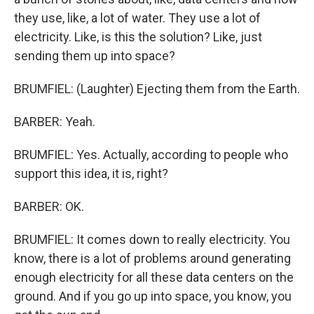
they use, like, a lot of water. They use a lot of
electricity. Like, is this the solution? Like, just
sending them up into space?
BRUMFIEL: (Laughter) Ejecting them from the Earth.
BARBER: Yeah.
BRUMFIEL: Yes. Actually, according to people who
support this idea, it is, right?
BARBER: OK.
BRUMFIEL: It comes down to really electricity. You
know, there is a lot of problems around generating
enough electricity for all these data centers on the
ground. And if you go up into space, you know, you