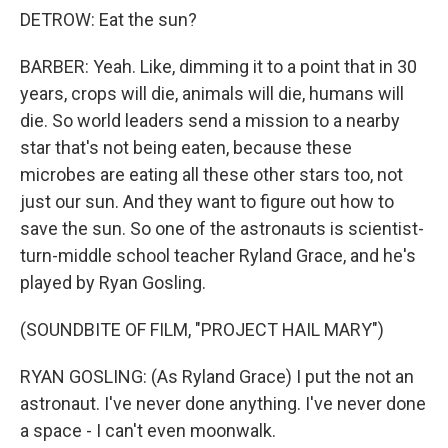
DETROW: Eat the sun?
BARBER: Yeah. Like, dimming it to a point that in 30
years, crops will die, animals will die, humans will
die. So world leaders send a mission to a nearby
star that's not being eaten, because these
microbes are eating all these other stars too, not
just our sun. And they want to figure out how to
save the sun. So one of the astronauts is scientist-
turn-middle school teacher Ryland Grace, and he's
played by Ryan Gosling.
(SOUNDBITE OF FILM, "PROJECT HAIL MARY")
RYAN GOSLING: (As Ryland Grace) I put the not an
astronaut. I've never done anything. I've never done
a space - I can't even moonwalk.