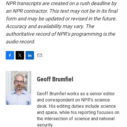
NPR transcripts are created on a rush deadline by
an NPR contractor. This text may not be in its final
form and may be updated or revised in the future.
Accuracy and availability may vary. The
authoritative record of NPR’s programming is the
audio record.
F
T
L
E
a
w
i
m
c
i
n
a
e
t
k
i
Geoff Brumfiel
b
t
e
l
o
e
d
o
r
I
Geoff Brumfiel works as a senior editor
k
n
and correspondent on NPR's science
desk. His editing duties include science
and space, while his reporting focuses on
the intersection of science and national
security.