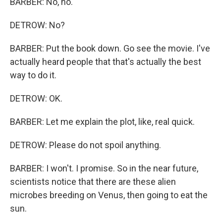
BARBER: No, no.
DETROW: No?
BARBER: Put the book down. Go see the movie. I've
actually heard people that that's actually the best
way to do it.
DETROW: OK.
BARBER: Let me explain the plot, like, real quick.
DETROW: Please do not spoil anything.
BARBER: I won't. I promise. So in the near future,
scientists notice that there are these alien
microbes breeding on Venus, then going to eat the
sun.