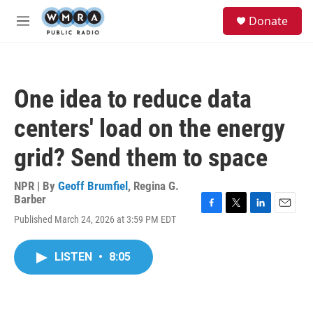
Skip to main content
S
Donate
e
M
a
e
r
n
c
u
h
One idea to reduce data
u
e
centers' load on the energy
r
y
grid? Send them to space
NPR | By
Geoff Brumfiel
,
Regina G.
Barber
F
T
L
E
Published March 24, 2026 at 3:59 PM EDT
a
w
i
m
c
i
n
a
e
t
k
i
LISTEN
•
8:05
b
t
e
l
o
e
d
o
r
I
k
n