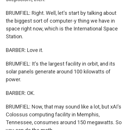
BRUMFIEL: Right. Well, let's start by talking about
the biggest sort of computer-y thing we have in
space right now, which is the International Space
Station.
BARBER: Love it.
BRUMFIEL: It's the largest facility in orbit, and its
solar panels generate around 100 kilowatts of
power.
BARBER: OK.
BRUMFIEL: Now, that may sound like a lot, but xAI's
Colossus computing facility in Memphis,
Tennessee, consumes around 150 megawatts. So