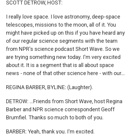
SCOTT DETROW, HOST:
I really love space. I love astronomy, deep-space
telescopes, missions to the moon, all of it. You
might have picked up on this if you have heard any
of our regular science segments with the team
from NPR's science podcast Short Wave. So we
are trying something new today. I'm very excited
about it. It is a segment that is all about space
news - none of that other science here - with our...
REGINA BARBER, BYLINE: (Laughter).
DETROW: ...Friends from Short Wave, host Regina
Barber and NPR science correspondent Geoff
Brumfiel. Thanks so much to both of you.
BARBER: Yeah, thank you. I'm excited.