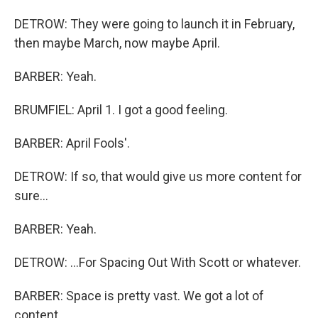
DETROW: They were going to launch it in February,
then maybe March, now maybe April.
BARBER: Yeah.
BRUMFIEL: April 1. I got a good feeling.
BARBER: April Fools'.
DETROW: If so, that would give us more content for
sure...
BARBER: Yeah.
DETROW: ...For Spacing Out With Scott or whatever.
BARBER: Space is pretty vast. We got a lot of
content.