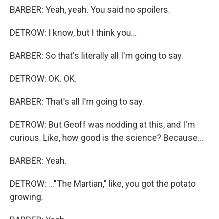
BARBER: Yeah, yeah. You said no spoilers.
DETROW: I know, but I think you...
BARBER: So that's literally all I'm going to say.
DETROW: OK. OK.
BARBER: That's all I'm going to say.
DETROW: But Geoff was nodding at this, and I'm
curious. Like, how good is the science? Because...
BARBER: Yeah.
DETROW: ..."The Martian," like, you got the potato
growing.