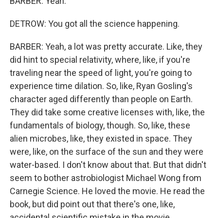
BARBER: Yeah.
DETROW: You got all the science happening.
BARBER: Yeah, a lot was pretty accurate. Like, they
did hint to special relativity, where, like, if you're
traveling near the speed of light, you're going to
experience time dilation. So, like, Ryan Gosling's
character aged differently than people on Earth.
They did take some creative licenses with, like, the
fundamentals of biology, though. So, like, these
alien microbes, like, they existed in space. They
were, like, on the surface of the sun and they were
water-based. I don't know about that. But that didn't
seem to bother astrobiologist Michael Wong from
Carnegie Science. He loved the movie. He read the
book, but did point out that there's one, like,
accidental scientific mistake in the movie.