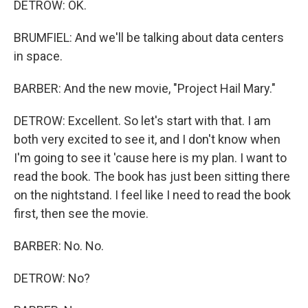
DETROW: OK.
BRUMFIEL: And we'll be talking about data centers
in space.
BARBER: And the new movie, "Project Hail Mary."
DETROW: Excellent. So let's start with that. I am
both very excited to see it, and I don't know when
I'm going to see it 'cause here is my plan. I want to
read the book. The book has just been sitting there
on the nightstand. I feel like I need to read the book
first, then see the movie.
BARBER: No. No.
DETROW: No?