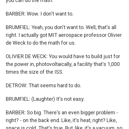
you can do the math.
BARBER: Wow. I don't want to.
BRUMFIEL: Yeah, you don't want to. Well, that's all
right. I actually got MIT aerospace professor Olivier
de Weck to do the math for us.
OLIVIER DE WECK: You would have to build just for
the power in, photovoltaically, a facility that's 1,000
times the size of the ISS.
DETROW: That seems hard to do.
BRUMFIEL: (Laughter) It's not easy.
BARBER: So big. There's an even bigger problem -
right? - on the back end. Like, it's heat, right? Like,
space is cold. That's true. But, like, it's a vacuum, so