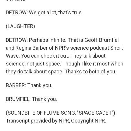
DETROW: We got a lot, that's true.
(LAUGHTER)
DETROW: Perhaps infinite. That is Geoff Brumfiel
and Regina Barber of NPR's science podcast Short
Wave. You can check it out. They talk about
science, not just space. Though I like it most when
they do talk about space. Thanks to both of you.
BARBER: Thank you.
BRUMFIEL: Thank you.
(SOUNDBITE OF FLUME SONG, "SPACE CADET")
Transcript provided by NPR, Copyright NPR.