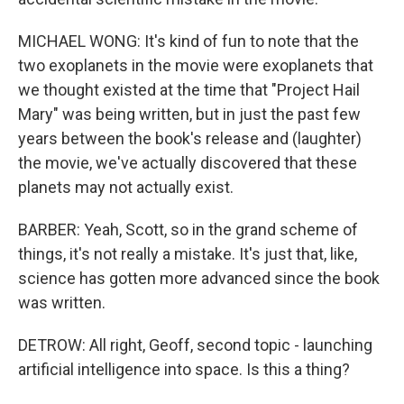
MICHAEL WONG: It's kind of fun to note that the
two exoplanets in the movie were exoplanets that
we thought existed at the time that "Project Hail
Mary" was being written, but in just the past few
years between the book's release and (laughter)
the movie, we've actually discovered that these
planets may not actually exist.
BARBER: Yeah, Scott, so in the grand scheme of
things, it's not really a mistake. It's just that, like,
science has gotten more advanced since the book
was written.
DETROW: All right, Geoff, second topic - launching
artificial intelligence into space. Is this a thing?