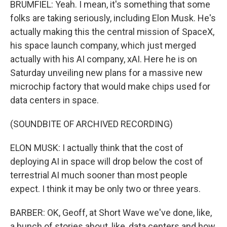
BRUMFIEL: Yeah. I mean, it's something that some
folks are taking seriously, including Elon Musk. He's
actually making this the central mission of SpaceX,
his space launch company, which just merged
actually with his AI company, xAI. Here he is on
Saturday unveiling new plans for a massive new
microchip factory that would make chips used for
data centers in space.
(SOUNDBITE OF ARCHIVED RECORDING)
ELON MUSK: I actually think that the cost of
deploying AI in space will drop below the cost of
terrestrial AI much sooner than most people
expect. I think it may be only two or three years.
BARBER: OK, Geoff, at Short Wave we've done, like,
a bunch of stories about, like, data centers and how