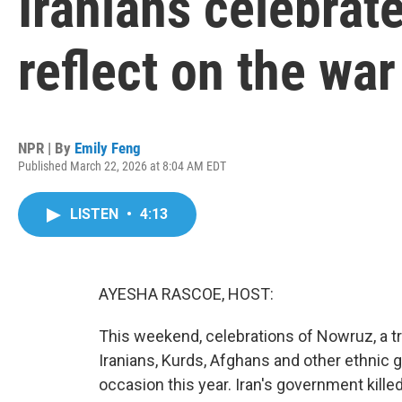
Iranians celebrat
reflect on the war
NPR | By
Emily Feng
Published March 22, 2026 at 8:04 AM EDT
LISTEN
•
4:13
AYESHA RASCOE, HOST:
This weekend, celebrations of Nowruz, a t
Iranians, Kurds, Afghans and other ethnic 
occasion this year. Iran's government kille