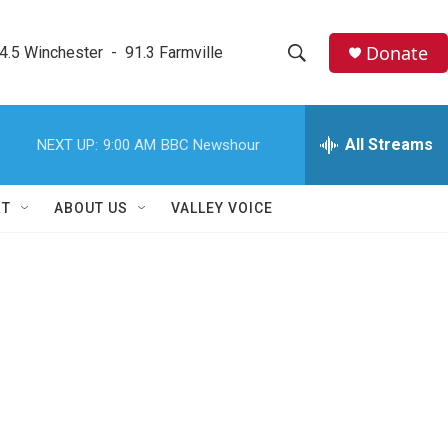
Donate
4.5 Winchester  -  91.3 Farmville
S
S
e
h
a
r
All Streams
NEXT UP:
9:00 AM
BBC Newshour
o
c
h
w
Q
RT
ABOUT US
VALLEY VOICE
u
S
e
r
e
y
a
r
c
h