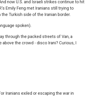
nd now U.S. and Israeli strikes continue to hit
's Emily Feng met Iranians still trying to
the Turkish side of the Iranian border.
anguage spoken).
y through the packed streets of Van, a
e above the crowd - disco Irani? Curious, I
for Iranians exiled or escaping the war in