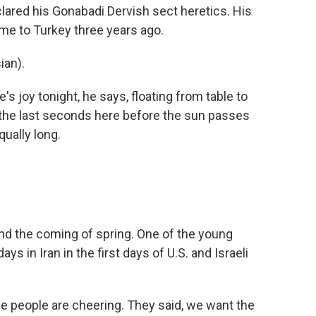
clared his Gonabadi Dervish sect heretics. His
me to Turkey three years ago.
ian).
s joy tonight, he says, floating from table to
 the last seconds here before the sun passes
qually long.
and the coming of spring. One of the young
ys in Iran in the first days of U.S. and Israeli
people are cheering. They said, we want the