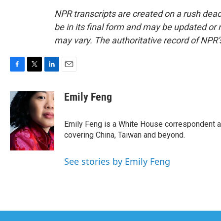
NPR transcripts are created on a rush dead
be in its final form and may be updated or r
may vary. The authoritative record of NPR’
F
T
L
E
a
w
i
m
c
i
n
a
Emily Feng
e
t
k
i
b
t
e
l
o
e
d
Emily Feng is a White House correspondent a
o
r
I
covering China, Taiwan and beyond.
k
n
See stories by Emily Feng