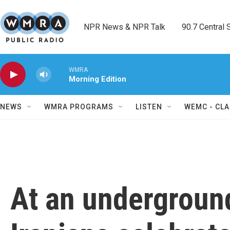
Skip to main content
NPR News & NPR Talk        90.7 Central Sh
WMRA
Morning Edition
NEWS
WMRA PROGRAMS
LISTEN
WEMC - CLA
At an underground