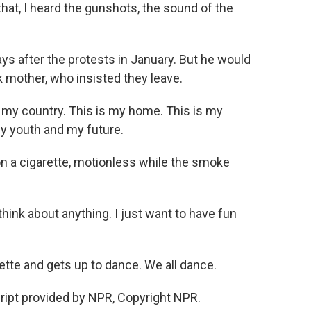
at, I heard the gunshots, the sound of the
s after the protests in January. But he would
ick mother, who insisted they leave.
y country. This is my home. This is my
y youth and my future.
on a cigarette, motionless while the smoke
ink about anything. I just want to have fun
ette and gets up to dance. We all dance.
ript provided by NPR, Copyright NPR.