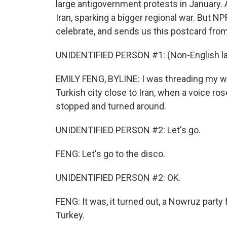
large antigovernment protests in January. A
Iran, sparking a bigger regional war. But NPR
celebrate, and sends us this postcard from 
UNIDENTIFIED PERSON #1: (Non-English l
EMILY FENG, BYLINE: I was threading my wa
Turkish city close to Iran, when a voice ros
stopped and turned around.
UNIDENTIFIED PERSON #2: Let's go.
FENG: Let's go to the disco.
UNIDENTIFIED PERSON #2: OK.
FENG: It was, it turned out, a Nowruz party 
Turkey.