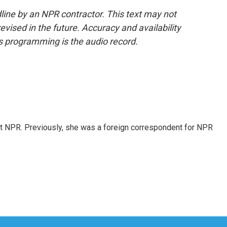
line by an NPR contractor. This text may not
evised in the future. Accuracy and availability
s programming is the audio record.
t NPR. Previously, she was a foreign correspondent for NPR