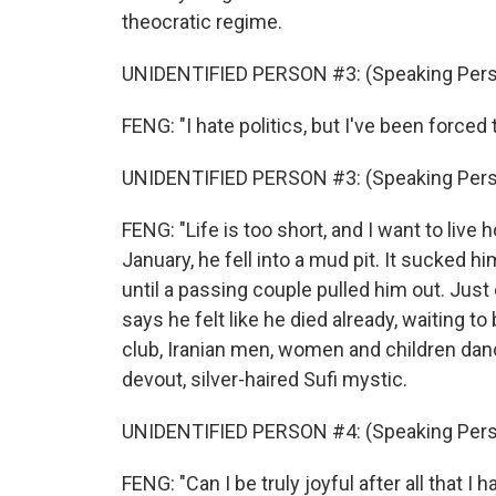
theocratic regime.
UNIDENTIFIED PERSON #3: (Speaking Pers
FENG: "I hate politics, but I've been forced
UNIDENTIFIED PERSON #3: (Speaking Pers
FENG: "Life is too short, and I want to live 
January, he fell into a mud pit. It sucked h
until a passing couple pulled him out. Just
says he felt like he died already, waiting to
club, Iranian men, women and children danc
devout, silver-haired Sufi mystic.
UNIDENTIFIED PERSON #4: (Speaking Pers
FENG: "Can I be truly joyful after all that 