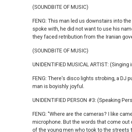
(SOUNDBITE OF MUSIC)
FENG: This man led us downstairs into the d
spoke with, he did not want to use his name
they faced retribution from the Iranian go
(SOUNDBITE OF MUSIC)
UNIDENTIFIED MUSICAL ARTIST: (Singing in
FENG: There's disco lights strobing, a DJ 
man is boyishly joyful.
UNIDENTIFIED PERSON #3: (Speaking Pers
FENG: "Where are the cameras? I like came
microphone. But the words that come out of
of the young men who took to the streets thi