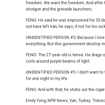
freedom. We want the freedom. And after th
shotgun and the grenade launchers.
FENG: He said he was imprisoned for 35 day
not have left Iran, he says, if not for his s
UNIDENTIFIED PERSON #5: Because I love m
everything. But this government destroy m
FENG: The 27-year-old is tense. He drags 
curls around purple beams of light.
UNIDENTIFIED PERSON #5: I don't want to th
for one night in my life.
FENG: And with that, he stubs out the cigar
Emily Feng, NPR News, Van, Turkey. Transc