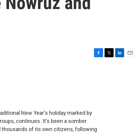
e Nowruz and
F
T
L
E
a
w
i
m
c
i
n
a
e
t
k
i
b
t
e
l
o
e
d
o
r
I
k
n
raditional New Year's holiday marked by
groups, continues. It's been a somber
d thousands of its own citizens, following