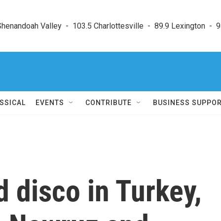
enandoah Valley  -  103.5 Charlottesville  -  89.9 Lexington  -  9
SSICAL
EVENTS
CONTRIBUTE
BUSINESS SUPPO
 disco in Turkey,