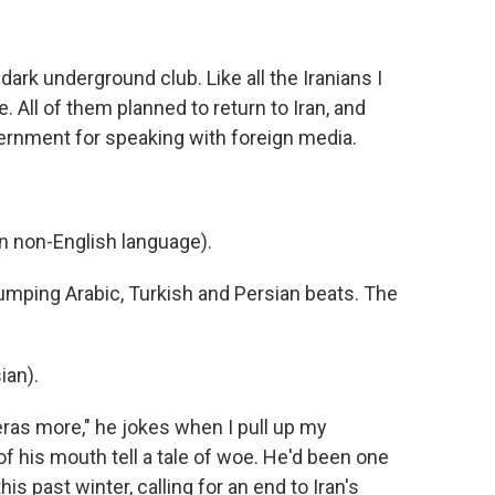
ark underground club. Like all the Iranians I
. All of them planned to return to Iran, and
vernment for speaking with foreign media.
 non-English language).
pumping Arabic, Turkish and Persian beats. The
ian).
ras more," he jokes when I pull up my
 his mouth tell a tale of woe. He'd been one
s past winter, calling for an end to Iran's