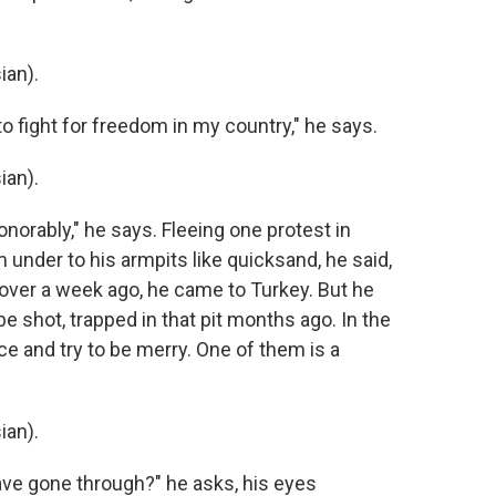
ian).
 to fight for freedom in my country," he says.
ian).
honorably," he says. Fleeing one protest in
im under to his armpits like quicksand, he said,
 over a week ago, he came to Turkey. But he
 be shot, trapped in that pit months ago. In the
e and try to be merry. One of them is a
ian).
I have gone through?" he asks, his eyes