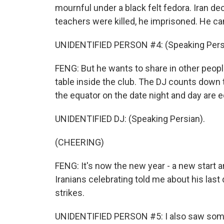
mournful under a black felt fedora. Iran de
teachers were killed, he imprisoned. He ca
UNIDENTIFIED PERSON #4: (Speaking Pers
FENG: But he wants to share in other people'
table inside the club. The DJ counts down
the equator on the date night and day are e
UNIDENTIFIED DJ: (Speaking Persian).
(CHEERING)
FENG: It's now the new year - a new start 
Iranians celebrating told me about his last da
strikes.
UNIDENTIFIED PERSON #5: I also saw some 