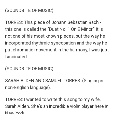
(SOUNDBITE OF MUSIC)
TORRES: This piece of Johann Sebastian Bach -
this one is called the "Duet No. 1 On E Minor." It is
not one of his most known pieces, but the way he
incorporated rhythmic syncopation and the way he
put chromatic movement in the harmony, I was just
fascinated.
(SOUNDBITE OF MUSIC)
SARAH ALDEN AND SAMUEL TORRES: (Singing in
non-English language).
TORRES: I wanted to write this song to my wife,
Sarah Alden. She's an incredible violin player here in
New York.