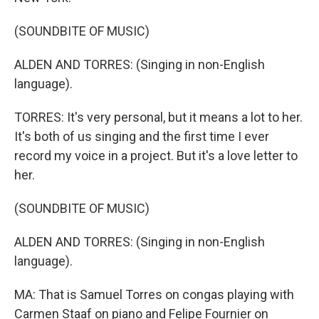
(SOUNDBITE OF MUSIC)
ALDEN AND TORRES: (Singing in non-English
language).
TORRES: It's very personal, but it means a lot to her.
It's both of us singing and the first time I ever
record my voice in a project. But it's a love letter to
her.
(SOUNDBITE OF MUSIC)
ALDEN AND TORRES: (Singing in non-English
language).
MA: That is Samuel Torres on congas playing with
Carmen Staaf on piano and Felipe Fournier on