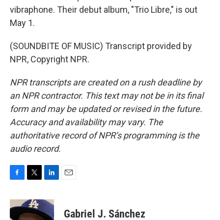
vibraphone. Their debut album, "Trio Libre," is out
May 1.
(SOUNDBITE OF MUSIC) Transcript provided by
NPR, Copyright NPR.
NPR transcripts are created on a rush deadline by
an NPR contractor. This text may not be in its final
form and may be updated or revised in the future.
Accuracy and availability may vary. The
authoritative record of NPR’s programming is the
audio record.
F
T
L
E
a
w
i
m
c
i
n
a
e
t
k
i
Gabriel J. Sánchez
b
t
e
l