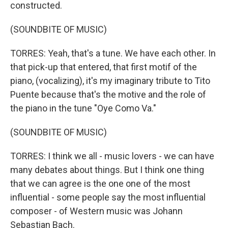
constructed.
(SOUNDBITE OF MUSIC)
TORRES: Yeah, that's a tune. We have each other. In
that pick-up that entered, that first motif of the
piano, (vocalizing), it's my imaginary tribute to Tito
Puente because that's the motive and the role of
the piano in the tune "Oye Como Va."
(SOUNDBITE OF MUSIC)
TORRES: I think we all - music lovers - we can have
many debates about things. But I think one thing
that we can agree is the one one of the most
influential - some people say the most influential
composer - of Western music was Johann
Sebastian Bach.