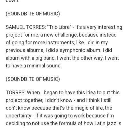
down.
(SOUNDBITE OF MUSIC)
SAMUEL TORRES: "Trio Libre" - it's a very interesting
project for me, a new challenge, because instead
of going for more instruments, like I did in my
previous albums, I did a symphonic album. I did
album with a big band. I went the other way. I went
to have a minimal sound.
(SOUNDBITE OF MUSIC)
TORRES: When I began to have this idea to put this
project together, I didn't know - and I think I still
don't know because that's the magic of life, the
uncertainty - if it was going to work because I'm
deciding to not use the formula of how Latin jazz is