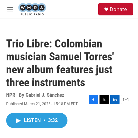
Skip to main content
S
Donate
e
M
a
e
r
n
c
u
h
Trio Libre: Colombian
u
e
musician Samuel Torres'
r
y
new album features just
three instruments
NPR | By
Gabriel J. Sánchez
Published March 21, 2026 at 5:18 PM EDT
F
T
L
E
a
w
i
m
c
i
n
a
LISTEN
•
3:32
e
t
k
i
b
t
e
l
o
e
d