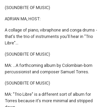
o
r
I
k
n
(SOUNDBITE OF MUSIC)
ADRIAN MA, HOST:
A collage of piano, vibraphone and conga drums -
that's the trio of instruments you'll hear in "Trio
Libre"...
(SOUNDBITE OF MUSIC)
MA: ...A forthcoming album by Colombian-born
percussionist and composer Samuel Torres.
(SOUNDBITE OF MUSIC)
MA: "Trio Libre" is a different sort of album for
Torres because it's more minimal and stripped