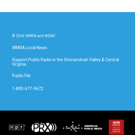
b
t
e
l
o
e
d
o
r
I
k
n
© 2026 WMRA and WEMC
WMRA Local News
Support Public Radio in the Shenandoah Valley & Central
Virginia
Public File
1-800-677-9672