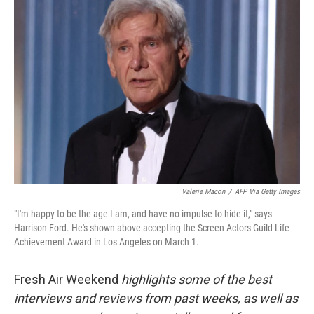
Valerie Macon
/
AFP Via Getty Images
"I'm happy to be the age I am, and have no impulse to hide it," says
Harrison Ford. He's shown above accepting the Screen Actors Guild Life
Achievement Award in Los Angeles on March 1.
Fresh Air Weekend
highlights some of the best
interviews and reviews from past weeks, as well as