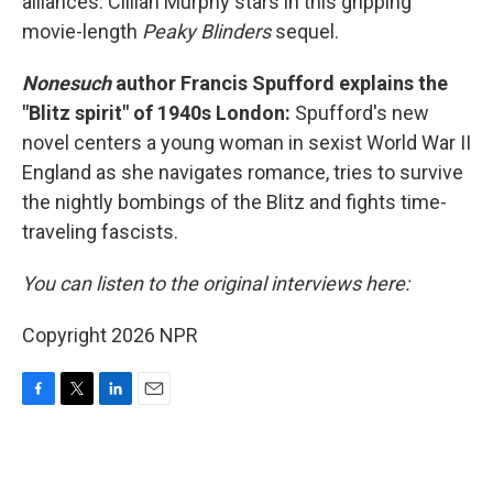
alliances. Cillian Murphy stars in this gripping
movie-length
Peaky Blinders
sequel.
Nonesuch
author Francis Spufford explains the
"Blitz spirit" of 1940s London:
Spufford's new
novel centers a young woman in sexist World War II
England as she navigates romance, tries to survive
the nightly bombings of the Blitz and fights time-
traveling fascists.
You can listen to the original interviews here:
Copyright 2026 NPR
F
T
L
E
a
w
i
m
c
i
n
a
e
t
k
i