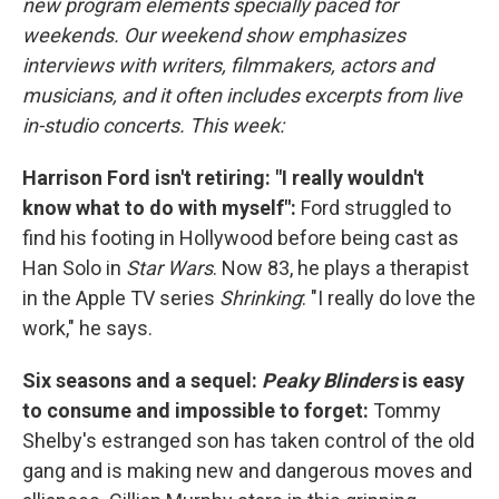
new program elements specially paced for
weekends. Our weekend show emphasizes
interviews with writers, filmmakers, actors and
musicians, and it often includes excerpts from live
in-studio concerts. This week:
Harrison Ford isn't retiring: "I really wouldn't
know what to do with myself":
Ford struggled to
find his footing in Hollywood before being cast as
Han Solo in
Star Wars
. Now 83, he plays a therapist
in the Apple TV series
Shrinking
: "I really do love the
work," he says.
Six seasons and a sequel:
Peaky Blinders
is easy
to consume and impossible to forget:
Tommy
Shelby's estranged son has taken control of the old
gang and is making new and dangerous moves and