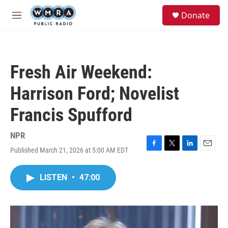
Skip to main content
S
Donate
e
M
a
e
r
n
c
u
h
Fresh Air Weekend:
u
e
Harrison Ford; Novelist
r
y
Francis Spufford
NPR
Published March 21, 2026 at 5:00 AM EDT
F
T
L
E
a
w
i
m
c
i
n
a
LISTEN
•
47:00
e
t
k
i
b
t
e
l
o
e
d
o
r
I
k
n