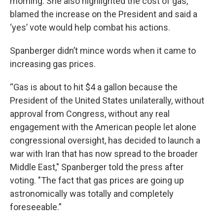
morning. She also highlighted the cost of gas,
blamed the increase on the President and said a
‘yes’ vote would help combat his actions.
Spanberger didn’t mince words when it came to
increasing gas prices.
“Gas is about to hit $4 a gallon because the
President of the United States unilaterally, without
approval from Congress, without any real
engagement with the American people let alone
congressional oversight, has decided to launch a
war with Iran that has now spread to the broader
Middle East," Spanberger told the press after
voting. "The fact that gas prices are going up
astronomically was totally and completely
foreseeable.”