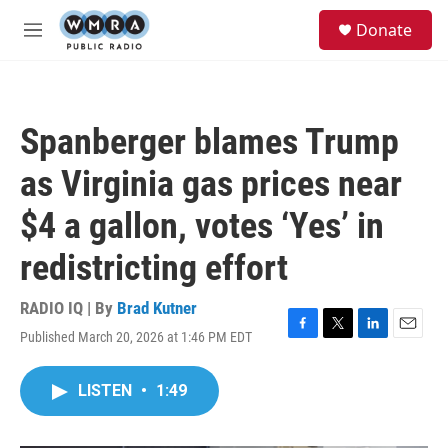
Skip to main content
S
Donate
e
M
a
e
r
n
c
u
h
Spanberger blames Trump
u
e
as Virginia gas prices near
r
y
$4 a gallon, votes ‘Yes’ in
redistricting effort
RADIO IQ | By
Brad Kutner
Published March 20, 2026 at 1:46 PM EDT
F
T
L
E
a
w
i
m
c
i
n
a
LISTEN
•
1:49
e
t
k
i
b
t
e
l
o
e
d