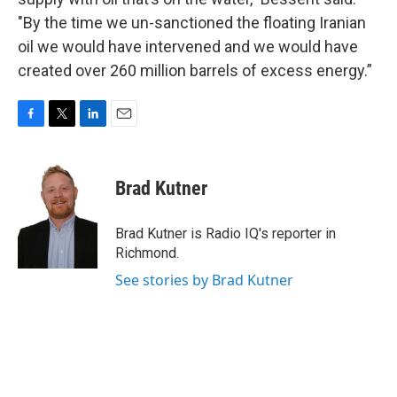
"By the time we un-sanctioned the floating Iranian
oil we would have intervened and we would have
created over 260 million barrels of excess energy.”
F
T
L
E
a
w
i
m
c
i
n
a
e
t
k
i
Brad Kutner
b
t
e
l
o
e
d
o
r
I
Brad Kutner is Radio IQ's reporter in
k
n
Richmond.
See stories by Brad Kutner