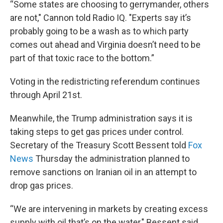
“Some states are choosing to gerrymander, others
are not," Cannon told Radio IQ. "Experts say it’s
probably going to be a wash as to which party
comes out ahead and Virginia doesn’t need to be
part of that toxic race to the bottom.”
Voting in the redistricting referendum continues
through April 21st.
Meanwhile, the Trump administration says it is
taking steps to get gas prices under control.
Secretary of the Treasury Scott Bessent told
Fox
News
Thursday the administration planned to
remove sanctions on Iranian oil in an attempt to
drop gas prices.
“We are intervening in markets by creating excess
supply with oil that’s on the water," Bessent said.