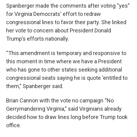
Spanberger made the comments after voting “yes”
for Virginia Democrats' effort to redraw
congressional lines to favor their party. She linked
her vote to concern about President Donald
Trump’s efforts nationally.
“This amendment is temporary and responsive to
this moment in time where we have a President
who has gone to other states seeking additional
congressional seats saying he is quote ‘entitled to
them,” Spanberger said.
Brian Cannon with the vote no campaign “No
Gerrymandering Virginia,” said Virginians already
decided how to draw lines long before Trump took
office.