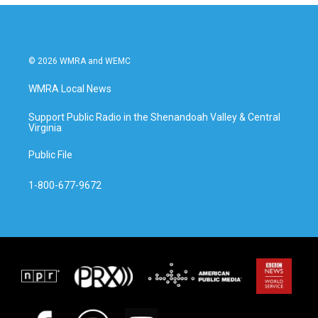
© 2026 WMRA and WEMC
WMRA Local News
Support Public Radio in the Shenandoah Valley & Central
Virginia
Public File
1-800-677-9672