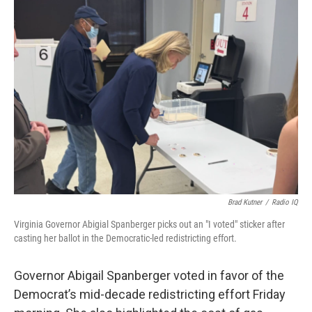
o
r
I
k
n
Brad Kutner
/
Radio IQ
Virginia Governor Abigial Spanberger picks out an "I voted" sticker after
casting her ballot in the Democratic-led redistricting effort.
Governor Abigail Spanberger voted in favor of the
Democrat’s mid-decade redistricting effort Friday