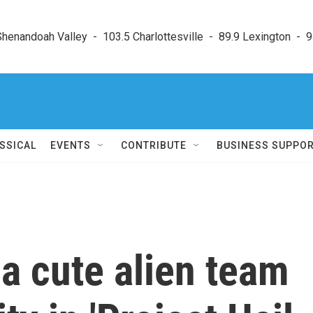
enandoah Valley  -  103.5 Charlottesville  -  89.9 Lexington  -  9
SSICAL
EVENTS
CONTRIBUTE
BUSINESS SUPPO
a cute alien team