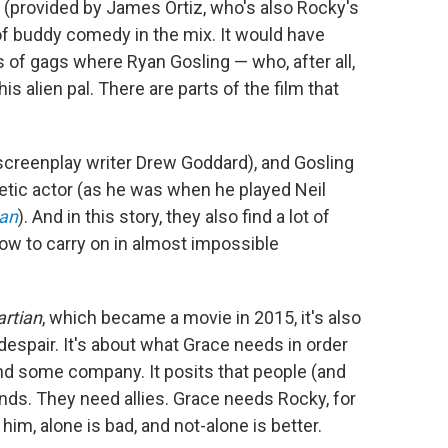
e (provided by James Ortiz, who's also Rocky's
t of buddy comedy in the mix. It would have
s of gags where Ryan Gosling — who, after all,
is alien pal. There are parts of the film that
is screenplay writer Drew Goddard), and Gosling
etic actor (as he was when he played Neil
Man
). And in this story, they also find a lot of
ow to carry on in almost impossible
rtian
, which became a movie in 2015, it's also
despair. It's about what Grace needs in order
and some company. It posits that people (and
nds. They need allies. Grace needs Rocky, for
im, alone is bad, and not-alone is better.