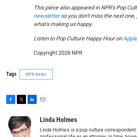
This piece also appeared in NPR's Pop Cul
newsletter
so you don't miss the next one
what's making us happy.
Listen to Pop Culture Happy Hour on
Apple
Copyright 2026 NPR
Tags
NPR News
F
T
L
E
a
w
i
m
c
i
n
a
Linda Holmes
e
t
k
i
Linda Holmes is a pop culture correspondent
b
t
e
l
professional life as an attorney. In time, howev