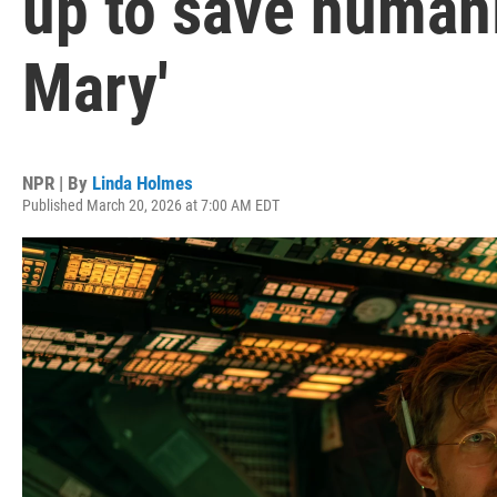
up to save humanit
Mary'
NPR | By
Linda Holmes
Published March 20, 2026 at 7:00 AM EDT