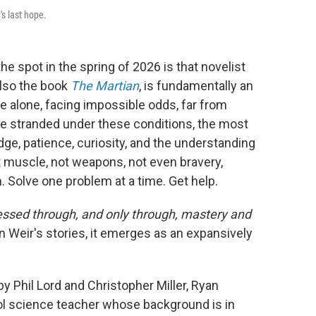
s last hope.
the spot in the spring of 2026 is that novelist
also the book
The Martian
, is fundamentally an
e alone, facing impossible odds, far from
one stranded under these conditions, the most
e, patience, curiosity, and the understanding
t muscle, not weapons, not even bravery,
m. Solve one problem at a time. Get help.
essed through, and only through, mastery and
in Weir's stories, it emerges as an expansively
 by Phil Lord and Christopher Miller, Ryan
ol science teacher whose background is in