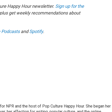
ture Happy Hour newsletter.
Sign up for the
, plus get weekly recommendations about
 Podcasts
and
Spotify
.
 for NPR and the host of Pop Culture Happy Hour. She began her
er, her affection for writing, popular culture, and the online