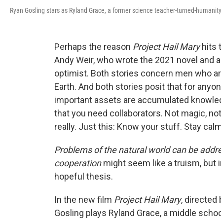
Ryan Gosling stars as Ryland Grace, a former science teacher-turned-humanity'
Perhaps the reason
Project Hail Mary
hits 
Andy Weir, who wrote the 2021 novel and 
optimist. Both stories concern men who ar
Earth. And both stories posit that for any
important assets are accumulated knowledg
that you need collaborators. Not magic, no
really. Just this: Know your stuff. Stay cal
Problems of the natural world can be addr
cooperation
might seem like a truism, but 
hopeful thesis.
In the new film
Project Hail Mary
, directed
Gosling plays Ryland Grace, a middle scho