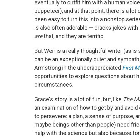
eventually to outfit him with a human voic
puppeteer), and at that point, there is a lo
been easy to turn this into a nonstop serie
is also often adorable — cracks jokes with h
are
that, and they are terrific.
But Weir is a really thoughtful writer (as 
can be an exceptionally quiet and sympath
Armstrong in the underappreciated
First 
opportunities to explore questions about h
circumstances.
Grace's story is a lot of fun, but, like
The Ma
an examination of how to get by and avoid 
to persevere: a plan, a sense of purpose, 
maybe beings other than people) need frie
help with the science but also because for h