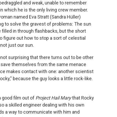
, bedraggled and weak, unable to remember
in which he is the only living crew member.
a woman named Eva Stratt (Sandra Hüller)
g to solve the gravest of problems: The sun
 filled in through flashbacks, but the short
 figure out how to stop a sort of celestial
 not just our sun.
not surprising that there turns out to be other
ng to save themselves from the same menace
race makes contact with one: another scientist
cky," because the guy looks a little rock-like.
a good film out of
Project Hail Mary
that Rocky
also a skilled engineer dealing with his own
inds a way to communicate with him and