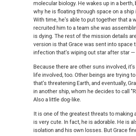
molecular biology. He wakes up in a berth
why he is floating through space on a ship 
With time, he's able to put together that 
recruited him to a team she was assemblin
is dying. The rest of the mission details are
version is that Grace was sent into space to
infection that's wiping out star after star —
Because there are other suns involved, it's 
life involved, too. Other beings are tryi
that's threatening Earth, and eventually, G
in another ship, whom he decides to call "Ro
Also a little dog-like.
It is one of the greatest threats to making 
is very cute. In fact, he is adorable. He is 
isolation and his own losses. But Grace f