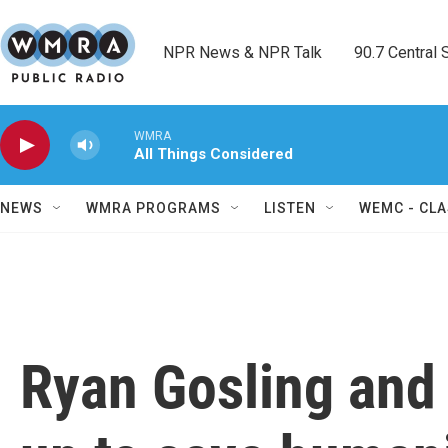
Skip to main content
NPR News & NPR Talk        90.7 Central Sh
WMRA
All Things Considered
NEWS
WMRA PROGRAMS
LISTEN
WEMC - CLA
Ryan Gosling and 