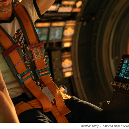
Jonathan Olley
/
Amazon MGM Studio