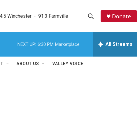
Donate
4.5 Winchester  -  91.3 Farmville
S
S
e
h
a
r
All Streams
NEXT UP:
6:30 PM
Marketplace
o
c
h
w
Q
RT
ABOUT US
VALLEY VOICE
u
S
e
r
e
y
a
r
c
h