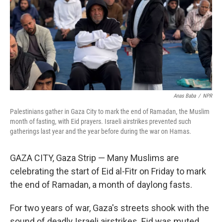
Anas Baba
/
NPR
Palestinians gather in Gaza City to mark the end of Ramadan, the Muslim
month of fasting, with Eid prayers. Israeli airstrikes prevented such
gatherings last year and the year before during the war on Hamas.
GAZA CITY, Gaza Strip — Many Muslims are
celebrating the start of Eid al-Fitr on Friday to mark
the end of Ramadan, a month of daylong fasts.
For two years of war, Gaza's streets shook with the
sound of deadly Israeli airstrikes. Eid was muted.