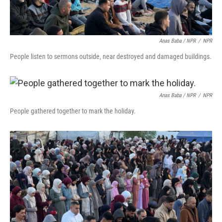
Anas Baba / NPR
/
NPR
People listen to sermons outside, near destroyed and damaged buildings.
Anas Baba / NPR
/
NPR
People gathered together to mark the holiday.