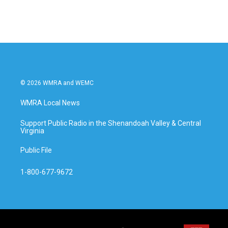
© 2026 WMRA and WEMC
WMRA Local News
Support Public Radio in the Shenandoah Valley & Central
Virginia
Public File
1-800-677-9672