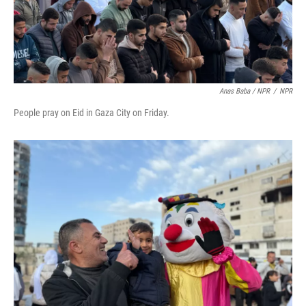
Anas Baba / NPR
/
NPR
People pray on Eid in Gaza City on Friday.