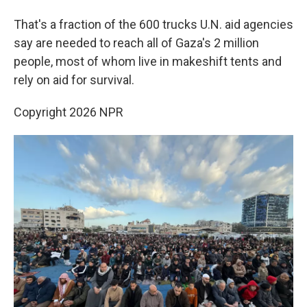
That's a fraction of the 600 trucks U.N. aid agencies
say are needed to reach all of Gaza's 2 million
people, most of whom live in makeshift tents and
rely on aid for survival.
Copyright 2026 NPR