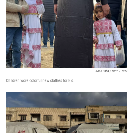
Anas Baba / NPR
/
NPR
Children wore colorful new clothes for Eid.