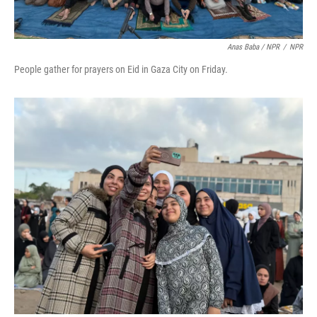
Anas Baba / NPR
/
NPR
People gather for prayers on Eid in Gaza City on Friday.