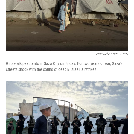
Anas Baba / NPR
/
NPR
Girls walk past tents in Gaza City on Friday. For two years of war, Gaza's
streets shook with the sound of deadly Israeli airstrikes