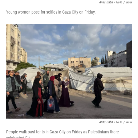
Anas Baba / NPR
/
NPR
Young women pose for selfies in Gaza City on Friday.
Anas Baba / NPR
/
NPR
People walk past tents in Gaza City on Friday as Palestinians there