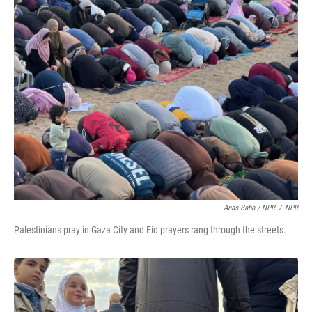
Anas Baba / NPR
/
NPR
Palestinians pray in Gaza City and Eid prayers rang through the streets.