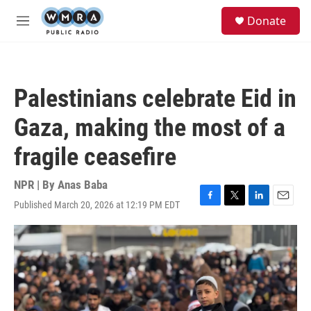
Skip to main content
S
Donate
e
M
a
e
r
n
c
u
h
Palestinians celebrate Eid in
u
e
Gaza, making the most of a
r
y
fragile ceasefire
NPR | By
Anas Baba
Published March 20, 2026 at 12:19 PM EDT
F
T
L
E
a
w
i
m
c
i
n
a
e
t
k
i
b
t
e
l
o
e
d
o
r
I
k
n