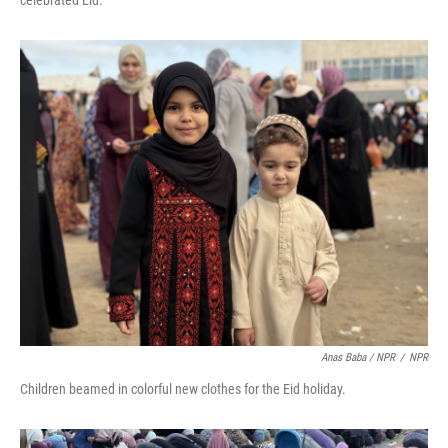
celebrated Eid.
Anas Baba / NPR
/
NPR
Children beamed in colorful new clothes for the Eid holiday.