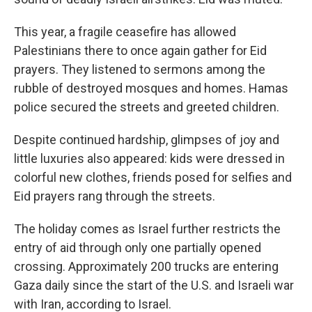
This year, a fragile ceasefire has allowed
Palestinians there to once again gather for Eid
prayers. They listened to sermons among the
rubble of destroyed mosques and homes. Hamas
police secured the streets and greeted children.
Despite continued hardship, glimpses of joy and
little luxuries also appeared: kids were dressed in
colorful new clothes, friends posed for selfies and
Eid prayers rang through the streets.
The holiday comes as Israel further restricts the
entry of aid through only one partially opened
crossing. Approximately 200 trucks are entering
Gaza daily since the start of the U.S. and Israeli war
with Iran, according to Israel.