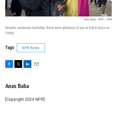
Anas Baba / NPR
/
NPR
Despite continued hardship, there were glimpses of joy on Eid in Gaza on
Friday.
Tags
NPR News
F
T
L
E
a
w
i
m
c
i
n
a
e
t
k
i
Anas Baba
b
t
e
l
o
e
d
o
r
I
[Copyright 2024 NPR]
k
n