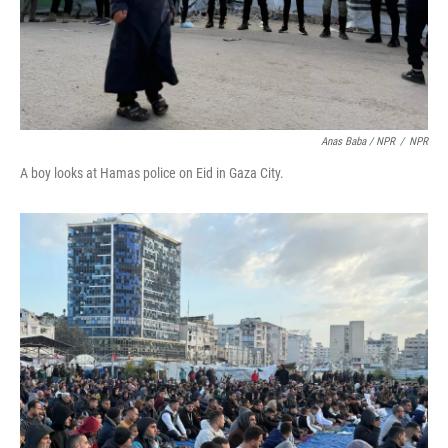
Anas Baba / NPR
/
NPR
A boy looks at Hamas police on Eid in Gaza City.