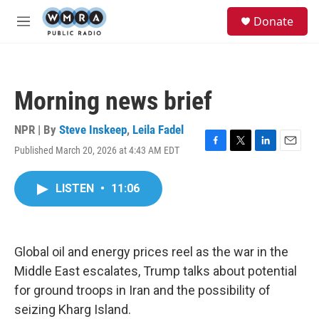
Skip to main content
S
Donate
e
M
a
e
r
n
c
u
h
Morning news brief
u
e
r
NPR | By
Steve Inskeep
,
Leila Fadel
y
Published March 20, 2026 at 4:43 AM EDT
F
T
L
E
a
w
i
m
c
i
n
a
LISTEN
•
11:06
e
t
k
i
b
t
e
l
o
e
d
o
r
I
k
n
Global oil and energy prices reel as the war in the
Middle East escalates, Trump talks about potential
for ground troops in Iran and the possibility of
seizing Kharg Island.