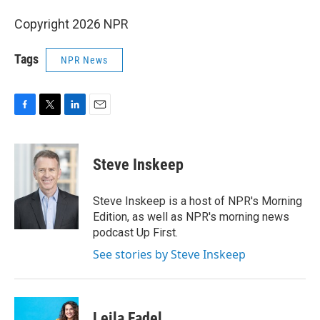
Copyright 2026 NPR
Tags
NPR News
F
T
L
E
a
w
i
m
c
i
n
a
e
t
k
i
Steve Inskeep
b
t
e
l
o
e
d
o
r
I
Steve Inskeep is a host of NPR's Morning
k
n
Edition, as well as NPR's morning news
podcast Up First.
See stories by Steve Inskeep
Leila Fadel