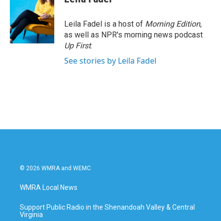
Leila Fadel is a host of
Morning Edition
,
as well as NPR's morning news podcast
Up First
.
See stories by Leila Fadel
© 2026 WMRA and WEMC
WMRA Local News
Support Public Radio in the Shenandoah Valley & Central
Virginia