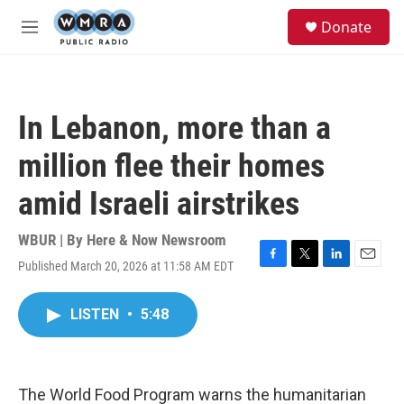
Skip to main content
S
Donate
e
M
a
e
r
n
c
u
h
In Lebanon, more than a
u
e
million flee their homes
r
y
amid Israeli airstrikes
WBUR | By
Here & Now Newsroom
Published March 20, 2026 at 11:58 AM EDT
F
T
L
E
a
w
i
m
c
i
n
a
LISTEN
•
5:48
e
t
k
i
b
t
e
l
o
e
d
o
r
I
k
n
The World Food Program warns the humanitarian