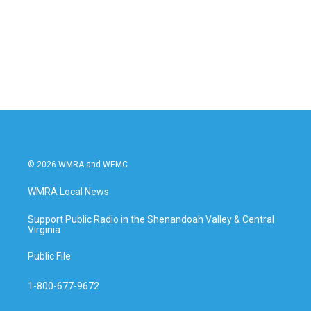
o
e
d
o
r
I
k
n
© 2026 WMRA and WEMC
WMRA Local News
Support Public Radio in the Shenandoah Valley & Central
Virginia
Public File
1-800-677-9672