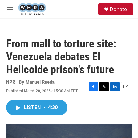
Skip to main content
S
Donate
e
M
a
e
r
n
c
u
h
From mall to torture site:
u
e
Venezuela debates El
r
y
Helicoide prison's future
NPR | By
Manuel Rueda
Published March 20, 2026 at 5:30 AM EDT
F
T
L
E
a
w
i
m
c
i
n
a
LISTEN
•
4:30
e
t
k
i
b
t
e
l
o
e
d
o
r
I
k
n