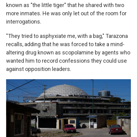
known as "the little tiger" that he shared with two
more inmates. He was only let out of the room for
interrogations.
"They tried to asphyxiate me, with a bag," Tarazona
recalls, adding that he was forced to take a mind-
altering drug known as scopolamine by agents who
wanted him to record confessions they could use
against opposition leaders.