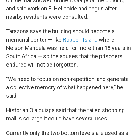
online that showed drone footage of the building
and said work on El Helicoide had begun after
nearby residents were consulted.
Tarazona says the building should become a
memorial center — like
Robben Island
where
Nelson Mandela was held for more than 18 years in
South Africa — so the abuses that the prisoners
endured will not be forgotten.
"We need to focus on non-repetition, and generate
a collective memory of what happened here," he
said.
Historian Olalquiaga said that the failed shopping
mall is so large it could have several uses.
Currently only the two bottom levels are used as a