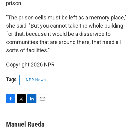
prison.
"The prison cells must be left as a memory place,"
she said. "But you cannot take the whole building
for that, because it would be a disservice to
communities that are around there, that need all
sorts of facilities."
Copyright 2026 NPR
Tags
NPR News
F
T
L
E
a
w
i
m
c
i
n
a
e
t
k
i
Manuel Rueda
b
t
e
l
o
e
d