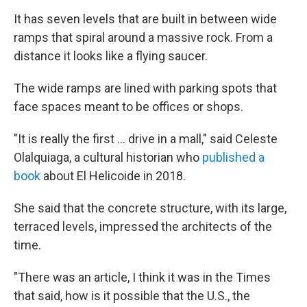
It has seven levels that are built in between wide
ramps that spiral around a massive rock. From a
distance it looks like a flying saucer.
The wide ramps are lined with parking spots that
face spaces meant to be offices or shops.
"It is really the first … drive in a mall," said Celeste
Olalquiaga, a cultural historian who
published a
book
about El Helicoide in 2018.
She said that the concrete structure, with its large,
terraced levels, impressed the architects of the
time.
"There was an article, I think it was in the Times
that said, how is it possible that the U.S., the