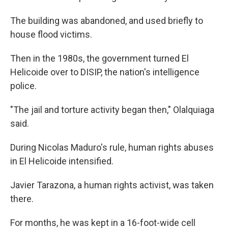
The building was abandoned, and used briefly to
house flood victims.
Then in the 1980s, the government turned El
Helicoide over to DISIP, the nation's intelligence
police.
"The jail and torture activity began then," Olalquiaga
said.
During Nicolas Maduro's rule, human rights abuses
in El Helicoide intensified.
Javier Tarazona, a human rights activist, was taken
there.
For months, he was kept in a 16-foot-wide cell