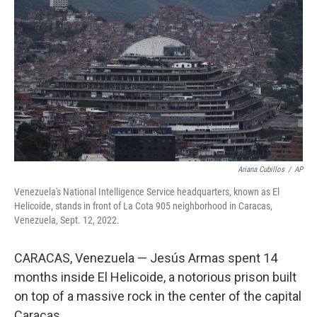
Ariana Cubillos
/
AP
Venezuela's National Intelligence Service headquarters, known as El
Helicoide, stands in front of La Cota 905 neighborhood in Caracas,
Venezuela, Sept. 12, 2022.
CARACAS, Venezuela — Jesús Armas spent 14
months inside El Helicoide, a notorious prison built
on top of a massive rock in the center of the capital
Caracas.