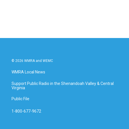
o
r
I
k
n
© 2026 WMRA and WEMC
WMRA Local News
Support Public Radio in the Shenandoah Valley & Central
Virginia
Public File
1-800-677-9672