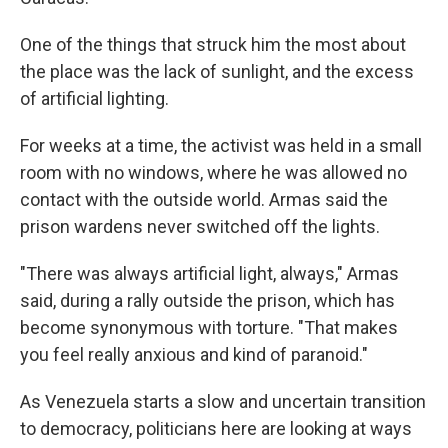
One of the things that struck him the most about
the place was the lack of sunlight, and the excess
of artificial lighting.
For weeks at a time, the activist was held in a small
room with no windows, where he was allowed no
contact with the outside world. Armas said the
prison wardens never switched off the lights.
"There was always artificial light, always," Armas
said, during a rally outside the prison, which has
become synonymous with torture. "That makes
you feel really anxious and kind of paranoid."
As Venezuela starts a slow and uncertain transition
to democracy, politicians here are looking at ways