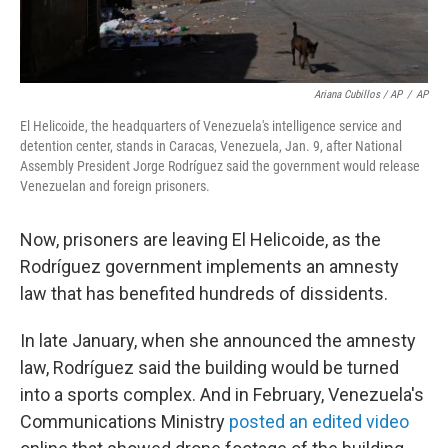
Ariana Cubillos / AP
/
AP
El Helicoide, the headquarters of Venezuela's intelligence service and
detention center, stands in Caracas, Venezuela, Jan. 9, after National
Assembly President Jorge Rodríguez said the government would release
Venezuelan and foreign prisoners.
Now, prisoners are leaving El Helicoide, as the
Rodríguez government implements an amnesty
law that has benefited hundreds of dissidents.
In late January, when she announced the amnesty
law, Rodríguez said the building would be turned
into a sports complex. And in February, Venezuela's
Communications Ministry
posted an edited video