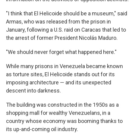
"I think that El Helicoide should be a museum," said
Armas, who was released from the prison in
January, following a U.S. raid on Caracas that led to
the arrest of former President Nicolás Maduro.
"We should never forget what happened here."
While many prisons in Venezuela became known
as torture sites, El Helicoide stands out for its
imposing architecture — and its unexpected
descent into darkness.
The building was constructed in the 1950s as a
shopping mall for wealthy Venezuelans, in a
country whose economy was booming thanks to
its up-and-coming oil industry.