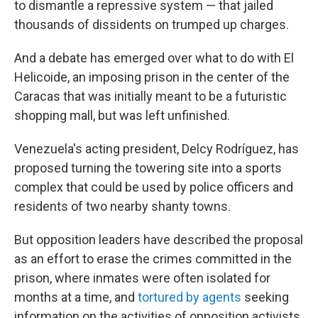
to dismantle a repressive system — that jailed
thousands of dissidents on trumped up charges.
And a debate has emerged over what to do with El
Helicoide, an imposing prison in the center of the
Caracas that was initially meant to be a futuristic
shopping mall, but was left unfinished.
Venezuela's acting president, Delcy Rodríguez, has
proposed turning the towering site into a sports
complex that could be used by police officers and
residents of two nearby shanty towns.
But opposition leaders have described the proposal
as an effort to erase the crimes committed in the
prison, where inmates were often isolated for
months at a time, and
tortured by agents
seeking
information on the activities of opposition activists.