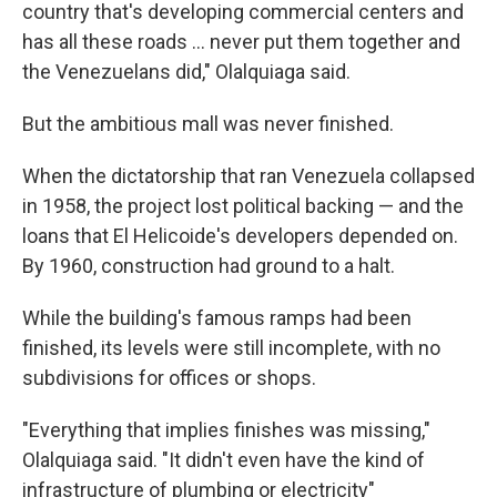
country that's developing commercial centers and
has all these roads … never put them together and
the Venezuelans did," Olalquiaga said.
But the ambitious mall was never finished.
When the dictatorship that ran Venezuela collapsed
in 1958, the project lost political backing — and the
loans that El Helicoide's developers depended on.
By 1960, construction had ground to a halt.
While the building's famous ramps had been
finished, its levels were still incomplete, with no
subdivisions for offices or shops.
"Everything that implies finishes was missing,"
Olalquiaga said. "It didn't even have the kind of
infrastructure of plumbing or electricity"