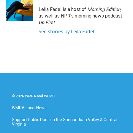
Leila Fadel is a host of
Morning Edition
,
as well as NPR's morning news podcast
Up First
.
See stories by Leila Fadel
© 2026 WMRA and WEMC
WMRA Local News
Support Public Radio in the Shenandoah Valley & Central
Virginia