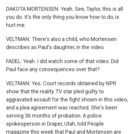
DAKOTA MORTENSEN: Yeah. See, Taylor, this is all
you do. It's the only thing you know how to do, is
hurt me.
VELTMAN: There's also a child, who Mortensen
describes as Paul's daughter, in the video.
FADEL: Yeah. I did watch some of that video. Did
Paul face any consequences over that?
VELTMAN: Yes. Court records obtained by NPR
show that the reality TV star pled guilty to
aggravated assault for the fight shown in this video,
and a plea agreement was reached. She's been
serving 36 months of probation. A police
spokesperson in Draper, Utah, told People
magazine this week that Paul and Mortensen are