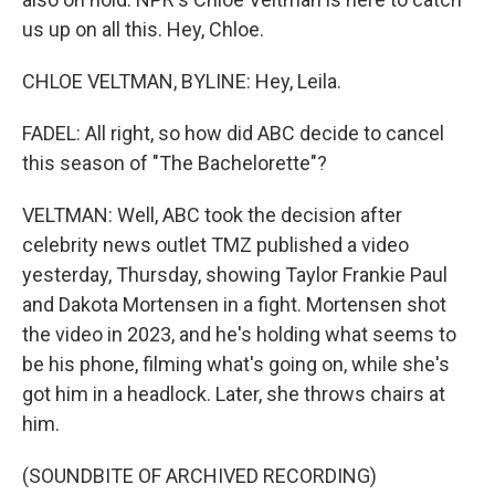
us up on all this. Hey, Chloe.
CHLOE VELTMAN, BYLINE: Hey, Leila.
FADEL: All right, so how did ABC decide to cancel
this season of "The Bachelorette"?
VELTMAN: Well, ABC took the decision after
celebrity news outlet TMZ published a video
yesterday, Thursday, showing Taylor Frankie Paul
and Dakota Mortensen in a fight. Mortensen shot
the video in 2023, and he's holding what seems to
be his phone, filming what's going on, while she's
got him in a headlock. Later, she throws chairs at
him.
(SOUNDBITE OF ARCHIVED RECORDING)