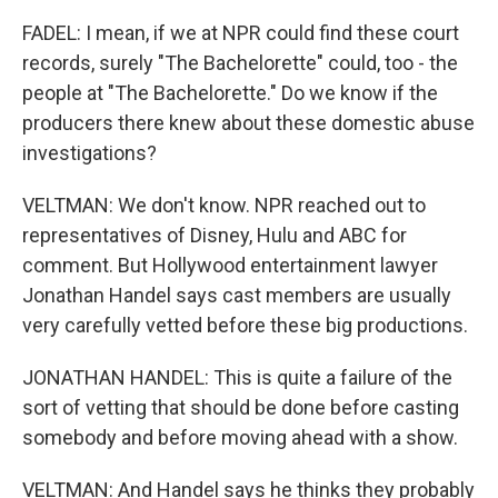
FADEL: I mean, if we at NPR could find these court
records, surely "The Bachelorette" could, too - the
people at "The Bachelorette." Do we know if the
producers there knew about these domestic abuse
investigations?
VELTMAN: We don't know. NPR reached out to
representatives of Disney, Hulu and ABC for
comment. But Hollywood entertainment lawyer
Jonathan Handel says cast members are usually
very carefully vetted before these big productions.
JONATHAN HANDEL: This is quite a failure of the
sort of vetting that should be done before casting
somebody and before moving ahead with a show.
VELTMAN: And Handel says he thinks they probably