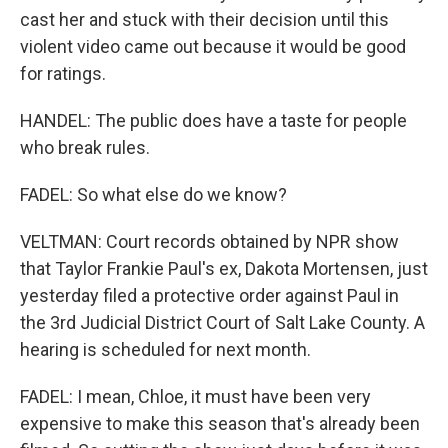
cast her and stuck with their decision until this
violent video came out because it would be good
for ratings.
HANDEL: The public does have a taste for people
who break rules.
FADEL: So what else do we know?
VELTMAN: Court records obtained by NPR show
that Taylor Frankie Paul's ex, Dakota Mortensen, just
yesterday filed a protective order against Paul in
the 3rd Judicial District Court of Salt Lake County. A
hearing is scheduled for next month.
FADEL: I mean, Chloe, it must have been very
expensive to make this season that's already been