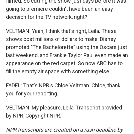
filmed. So cutting the show just days before it was
going to premiere couldn't have been an easy
decision for the TV network, right?
VELTMAN: Yeah, I think that's right, Leila. These
shows cost millions of dollars to make. Disney
promoted "The Bachelorette" using the Oscars just
last weekend, and Frankie Taylor Paul even made an
appearance on the red carpet. So now ABC has to
fill the empty air space with something else.
FADEL: That's NPR's Chloe Veltman. Chloe, thank
you for your reporting.
VELTMAN: My pleasure, Leila. Transcript provided
by NPR, Copyright NPR.
NPR transcripts are created on a rush deadline by