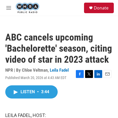
Skip to main content
S
Donate
e
M
a
e
r
n
c
u
h
ABC cancels upcoming
u
e
'Bachelorette' season, citing
r
y
video of star in 2023 attack
NPR | By
Chloe Veltman
,
Leila Fadel
Published March 20, 2026 at 4:43 AM EDT
F
T
L
E
a
w
i
m
c
i
n
a
LISTEN
•
3:44
e
t
k
i
b
t
e
l
o
e
d
o
r
I
k
n
LEILA FADEL, HOST: