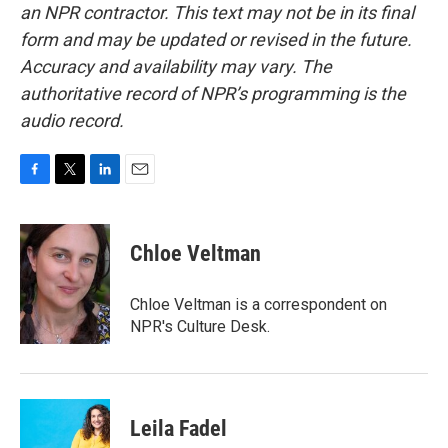
an NPR contractor. This text may not be in its final
form and may be updated or revised in the future.
Accuracy and availability may vary. The
authoritative record of NPR’s programming is the
audio record.
F
T
L
E
a
w
i
m
c
i
n
a
e
t
k
i
Chloe Veltman
b
t
e
l
o
e
d
o
r
I
Chloe Veltman is a correspondent on
k
n
NPR's Culture Desk.
Leila Fadel