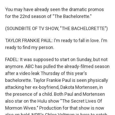
You may have already seen the dramatic promos
for the 22nd season of "The Bachelorette."
(SOUNDBITE OF TV SHOW, "THE BACHELORETTE")
TAYLOR FRANKIE PAUL: I'm ready to fall in love. I'm
ready to find my person.
FADEL: It was supposed to start on Sunday, but not
anymore. ABC has pulled the already-filmed season
after a video leak Thursday of this year's
bachelorette. Taylor Frankie Paul is seen physically
attacking her ex-boyfriend, Dakota Mortensen, in
the presence of a child. Both Paul and Mortensen
also star on the Hulu show "The Secret Lives Of
Mormon Wives." Production for that show is now
also on hold. NPR's Chloe Veltman is here to catch