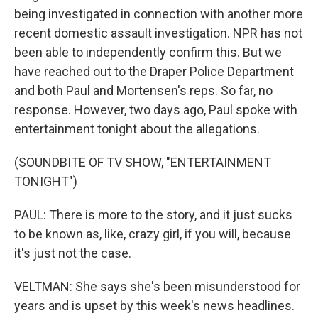
being investigated in connection with another more
recent domestic assault investigation. NPR has not
been able to independently confirm this. But we
have reached out to the Draper Police Department
and both Paul and Mortensen's reps. So far, no
response. However, two days ago, Paul spoke with
entertainment tonight about the allegations.
(SOUNDBITE OF TV SHOW, "ENTERTAINMENT
TONIGHT")
PAUL: There is more to the story, and it just sucks
to be known as, like, crazy girl, if you will, because
it's just not the case.
VELTMAN: She says she's been misunderstood for
years and is upset by this week's news headlines.