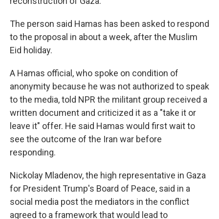
reconstruction of Gaza.
The person said Hamas has been asked to respond
to the proposal in about a week, after the Muslim
Eid holiday.
A Hamas official, who spoke on condition of
anonymity because he was not authorized to speak
to the media, told NPR the militant group received a
written document and criticized it as a "take it or
leave it" offer. He said Hamas would first wait to
see the outcome of the Iran war before
responding.
Nickolay Mladenov, the high representative in Gaza
for President Trump's Board of Peace, said in a
social media post the mediators in the conflict
agreed to a framework that would lead to