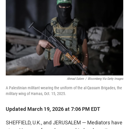
Ahmad Salem
/
Bloomberg Via Getty Images
A Palestinian militant wearing the uniform of the al-Qassam Brigades, the
military wing of Hamas, Oct. 15, 2025.
Updated March 19, 2026 at 7:06 PM EDT
SHEFFIELD, U.K., and JERUSALEM — Mediators have