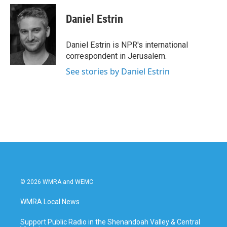
Daniel Estrin
Daniel Estrin is NPR's international
correspondent in Jerusalem.
See stories by Daniel Estrin
© 2026 WMRA and WEMC
WMRA Local News
Support Public Radio in the Shenandoah Valley & Central