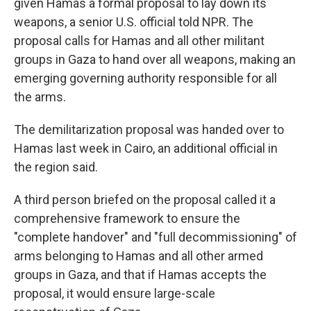
given Hamas a formal proposal to lay down its
weapons, a senior U.S. official told NPR. The
proposal calls for Hamas and all other militant
groups in Gaza to hand over all weapons, making an
emerging governing authority responsible for all
the arms.
The demilitarization proposal was handed over to
Hamas last week in Cairo, an additional official in
the region said.
A third person briefed on the proposal called it a
comprehensive framework to ensure the
"complete handover" and "full decommissioning" of
arms belonging to Hamas and all other armed
groups in Gaza, and that if Hamas accepts the
proposal, it would ensure large-scale