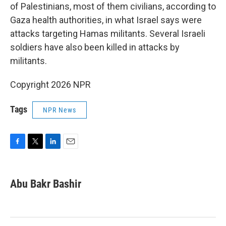
of Palestinians, most of them civilians, according to
Gaza health authorities, in what Israel says were
attacks targeting Hamas militants. Several Israeli
soldiers have also been killed in attacks by
militants.
Copyright 2026 NPR
Tags
NPR News
F
T
L
E
a
w
i
m
c
i
n
a
e
t
k
i
Abu Bakr Bashir
b
t
e
l
o
e
d
o
r
I
k
n