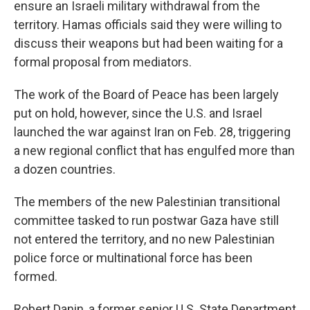
ensure an Israeli military withdrawal from the
territory. Hamas officials said they were willing to
discuss their weapons but had been waiting for a
formal proposal from mediators.
The work of the Board of Peace has been largely
put on hold, however, since the U.S. and Israel
launched the war against Iran on Feb. 28, triggering
a new regional conflict that has engulfed more than
a dozen countries.
The members of the new Palestinian transitional
committee tasked to run postwar Gaza have still
not entered the territory, and no new Palestinian
police force or multinational force has been
formed.
Robert Danin, a former senior U.S. State Department