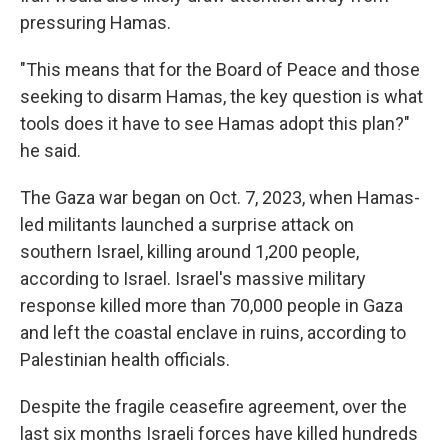
pressuring Hamas.
"This means that for the Board of Peace and those
seeking to disarm Hamas, the key question is what
tools does it have to see Hamas adopt this plan?"
he said.
The Gaza war began on Oct. 7, 2023, when Hamas-
led militants launched a surprise attack on
southern Israel, killing around 1,200 people,
according to Israel. Israel's massive military
response killed more than 70,000 people in Gaza
and left the coastal enclave in ruins, according to
Palestinian health officials.
Despite the fragile ceasefire agreement, over the
last six months Israeli forces have killed hundreds