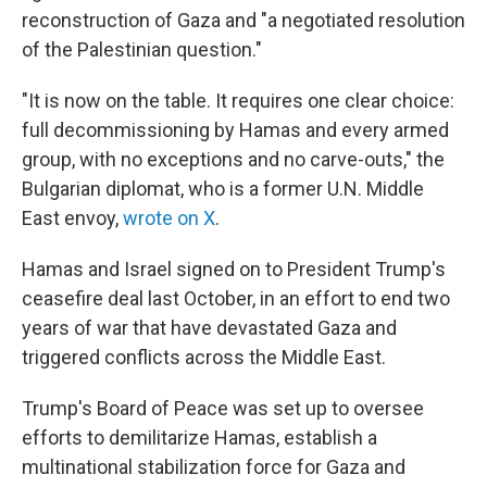
reconstruction of Gaza and "a negotiated resolution
of the Palestinian question."
"It is now on the table. It requires one clear choice:
full decommissioning by Hamas and every armed
group, with no exceptions and no carve-outs," the
Bulgarian diplomat, who is a former U.N. Middle
East envoy,
wrote on X
.
Hamas and Israel signed on to President Trump's
ceasefire deal last October, in an effort to end two
years of war that have devastated Gaza and
triggered conflicts across the Middle East.
Trump's Board of Peace was set up to oversee
efforts to demilitarize Hamas, establish a
multinational stabilization force for Gaza and