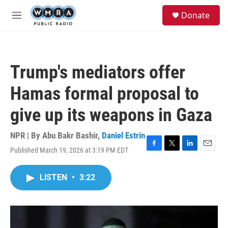
Skip to main content
S
Donate
e
M
a
e
r
n
c
u
h
Trump's mediators offer
u
e
Hamas formal proposal to
r
y
give up its weapons in Gaza
NPR | By
Abu Bakr Bashir
,
Daniel Estrin
Published March 19, 2026 at 3:19 PM EDT
F
T
L
E
a
w
i
m
c
i
n
a
LISTEN
•
3:22
e
t
k
i
b
t
e
l
o
e
d
o
r
I
k
n