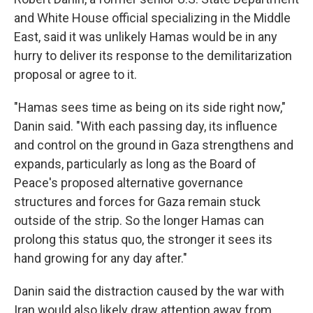
and White House official specializing in the Middle
East, said it was unlikely Hamas would be in any
hurry to deliver its response to the demilitarization
proposal or agree to it.
"Hamas sees time as being on its side right now,"
Danin said. "With each passing day, its influence
and control on the ground in Gaza strengthens and
expands, particularly as long as the Board of
Peace's proposed alternative governance
structures and forces for Gaza remain stuck
outside of the strip. So the longer Hamas can
prolong this status quo, the stronger it sees its
hand growing for any day after."
Danin said the distraction caused by the war with
Iran would also likely draw attention away from