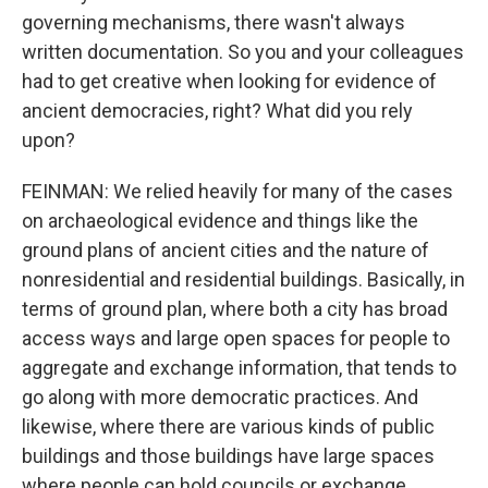
governing mechanisms, there wasn't always
written documentation. So you and your colleagues
had to get creative when looking for evidence of
ancient democracies, right? What did you rely
upon?
FEINMAN: We relied heavily for many of the cases
on archaeological evidence and things like the
ground plans of ancient cities and the nature of
nonresidential and residential buildings. Basically, in
terms of ground plan, where both a city has broad
access ways and large open spaces for people to
aggregate and exchange information, that tends to
go along with more democratic practices. And
likewise, where there are various kinds of public
buildings and those buildings have large spaces
where people can hold councils or exchange