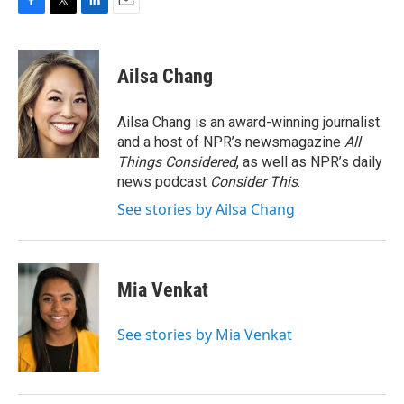
F
T
L
E
a
w
i
m
c
i
n
a
e
t
k
i
Ailsa Chang
b
t
e
l
o
e
d
o
r
I
Ailsa Chang is an award-winning journalist
k
n
and a host of NPR’s newsmagazine
All
Things Considered
, as well as NPR’s daily
news podcast
Consider This
.
See stories by Ailsa Chang
Mia Venkat
See stories by Mia Venkat