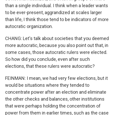
than a single individual. I think when a leader wants
to be ever-present, aggrandized at scales larger
than life, I think those tend to be indicators of more
autocratic organization.
CHANG: Let's talk about societies that you deemed
more autocratic, because you also point out that, in
some cases, those autocratic rulers were elected.
So how did you conclude, even after such
elections, that these rulers were autocratic?
FEINMAN: I mean, we had very few elections, but it
would be situations where they tended to
concentrate power after an election and eliminate
the other checks and balances, other institutions
that were perhaps holding the concentration of
power from them in earlier times, such as the case