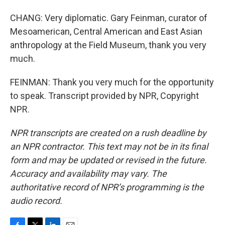
CHANG: Very diplomatic. Gary Feinman, curator of
Mesoamerican, Central American and East Asian
anthropology at the Field Museum, thank you very
much.
FEINMAN: Thank you very much for the opportunity
to speak. Transcript provided by NPR, Copyright
NPR.
NPR transcripts are created on a rush deadline by
an NPR contractor. This text may not be in its final
form and may be updated or revised in the future.
Accuracy and availability may vary. The
authoritative record of NPR’s programming is the
audio record.