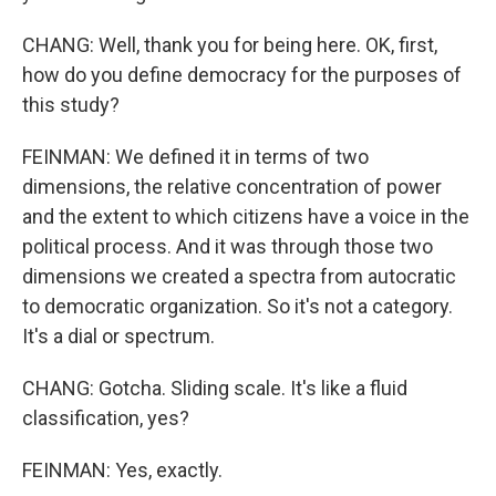
CHANG: Well, thank you for being here. OK, first,
how do you define democracy for the purposes of
this study?
FEINMAN: We defined it in terms of two
dimensions, the relative concentration of power
and the extent to which citizens have a voice in the
political process. And it was through those two
dimensions we created a spectra from autocratic
to democratic organization. So it's not a category.
It's a dial or spectrum.
CHANG: Gotcha. Sliding scale. It's like a fluid
classification, yes?
FEINMAN: Yes, exactly.