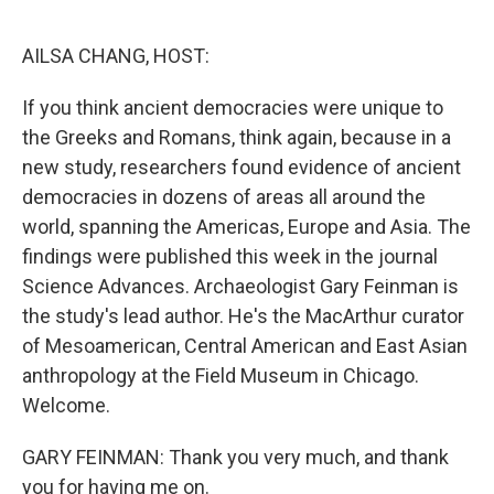
o
r
I
k
n
AILSA CHANG, HOST:
If you think ancient democracies were unique to
the Greeks and Romans, think again, because in a
new study, researchers found evidence of ancient
democracies in dozens of areas all around the
world, spanning the Americas, Europe and Asia. The
findings were published this week in the journal
Science Advances. Archaeologist Gary Feinman is
the study's lead author. He's the MacArthur curator
of Mesoamerican, Central American and East Asian
anthropology at the Field Museum in Chicago.
Welcome.
GARY FEINMAN: Thank you very much, and thank
you for having me on.