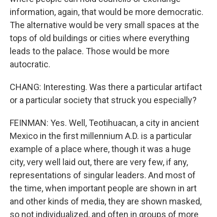
information, again, that would be more democratic.
The alternative would be very small spaces at the
tops of old buildings or cities where everything
leads to the palace. Those would be more
autocratic.
CHANG: Interesting. Was there a particular artifact
or a particular society that struck you especially?
FEINMAN: Yes. Well, Teotihuacan, a city in ancient
Mexico in the first millennium A.D. is a particular
example of a place where, though it was a huge
city, very well laid out, there are very few, if any,
representations of singular leaders. And most of
the time, when important people are shown in art
and other kinds of media, they are shown masked,
so not individualized, and often in groups of more