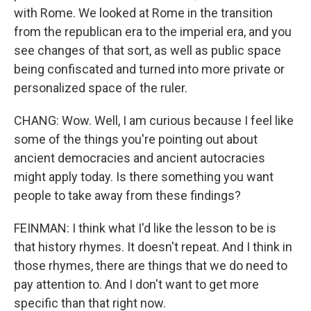
with Rome. We looked at Rome in the transition
from the republican era to the imperial era, and you
see changes of that sort, as well as public space
being confiscated and turned into more private or
personalized space of the ruler.
CHANG: Wow. Well, I am curious because I feel like
some of the things you're pointing out about
ancient democracies and ancient autocracies
might apply today. Is there something you want
people to take away from these findings?
FEINMAN: I think what I'd like the lesson to be is
that history rhymes. It doesn't repeat. And I think in
those rhymes, there are things that we do need to
pay attention to. And I don't want to get more
specific than that right now.