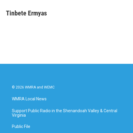
Tinbete Ermyas
© 2026 WMRA and WEMC
WMRA Local News
Support Public Radio in the Shenandoah Valley & Central
Virginia
Public File