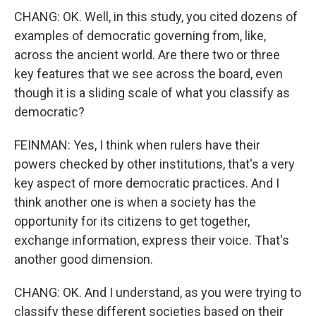
CHANG: OK. Well, in this study, you cited dozens of
examples of democratic governing from, like,
across the ancient world. Are there two or three
key features that we see across the board, even
though it is a sliding scale of what you classify as
democratic?
FEINMAN: Yes, I think when rulers have their
powers checked by other institutions, that's a very
key aspect of more democratic practices. And I
think another one is when a society has the
opportunity for its citizens to get together,
exchange information, express their voice. That's
another good dimension.
CHANG: OK. And I understand, as you were trying to
classify these different societies based on their