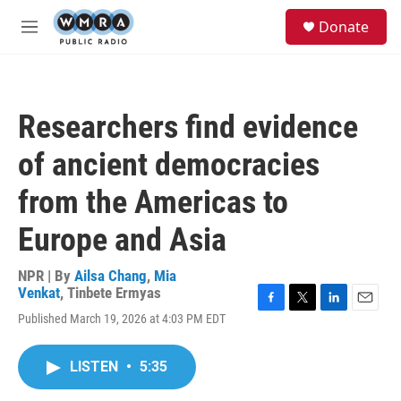
Skip to main content
S
Donate
e
M
a
e
r
n
c
u
h
Researchers find evidence
u
e
of ancient democracies
r
y
from the Americas to
Europe and Asia
NPR | By
Ailsa Chang
,
Mia
Venkat
,
Tinbete Ermyas
F
T
L
E
Published March 19, 2026 at 4:03 PM EDT
a
w
i
m
c
i
n
a
e
t
k
i
LISTEN
•
5:35
b
t
e
l
o
e
d