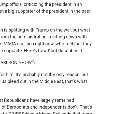
 official criticizing the president in an
 a big supporter of the president in the past,
on is splitting with Trump on the war, but what
l from the administration is sitting down with
's MAGA coalition right now, who feel that they
e opposite. Here's how Kent described it.
 CARLSON SHOW")
or him. It's probably not the only reason, but
t us bleed out in the Middle East, that's what
hat Republicans have largely remained
 of Democrats and independents don't. That's
test NPR/PBS/News Marist Poll finds that more