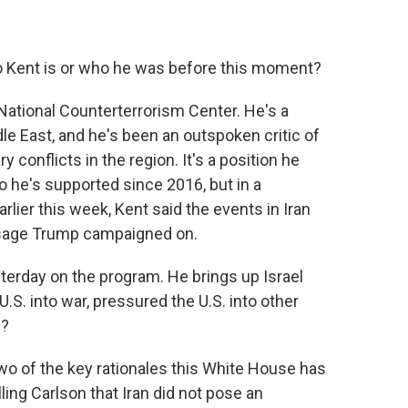
 Kent is or who he was before this moment?
National Counterterrorism Center. He's a
e East, and he's been an outspoken critic of
y conflicts in the region. It's a position he
he's supported since 2016, but in a
rlier this week, Kent said the events in Iran
essage Trump campaigned on.
terday on the program. He brings up Israel
U.S. into war, pressured the U.S. into other
n?
wo of the key rationales this White House has
elling Carlson that Iran did not pose an