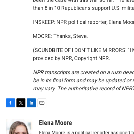
than 8 in 10 Republicans support U.S. militar
INSKEEP: NPR political reporter, Elena Mo
MOORE: Thanks, Steve.
(SOUNDBITE OF I DON'T LIKE MIRRORS' "I
provided by NPR, Copyright NPR.
NPR transcripts are created on a rush dead
be in its final form and may be updated or r
may vary. The authoritative record of NPR’
F
T
L
E
a
w
i
m
c
i
n
a
Elena Moore
e
t
k
i
Elena Moore is a political reporter assigned