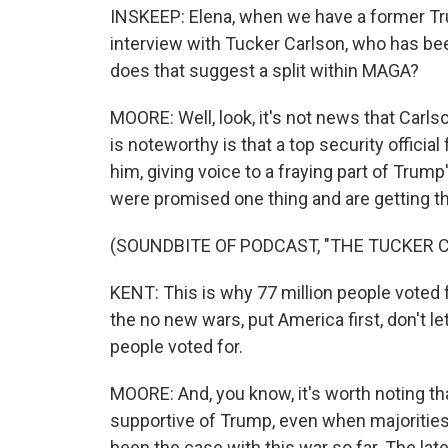
INSKEEP: Elena, when we have a former Trump
interview with Tucker Carlson, who has been
does that suggest a split within MAGA?
MOORE: Well, look, it's not news that Carls
is noteworthy is that a top security officia
him, giving voice to a fraying part of Trump
were promised one thing and are getting th
(SOUNDBITE OF PODCAST, "THE TUCKER
KENT: This is why 77 million people voted f
the no new wars, put America first, don't le
people voted for.
MOORE: And, you know, it's worth noting t
supportive of Trump, even when majorities
been the case with this war so far. The la