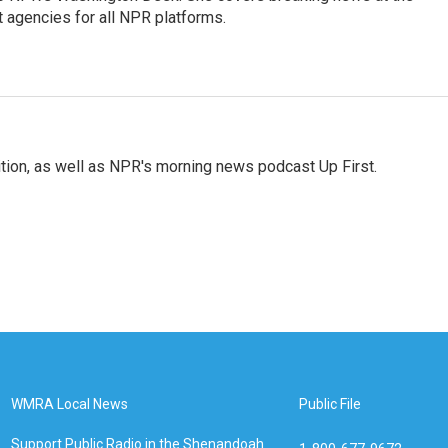
agencies for all NPR platforms.
tion, as well as NPR's morning news podcast Up First.
WMRA Local News
Public File
Support Public Radio in the Shenandoah