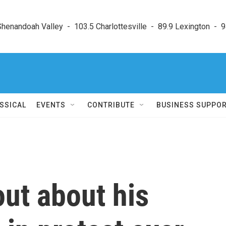
enandoah Valley  -  103.5 Charlottesville  -  89.9 Lexington  -  9
SSICAL
EVENTS
CONTRIBUTE
BUSINESS SUPPO
ut about his