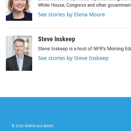
b
t
e
l
o
e
d
White House, Congress and other government 
o
r
I
See stories by Elena Moore
k
n
Steve Inskeep
Steve Inskeep is a host of NPR's Morning Edi
See stories by Steve Inskeep
© 2026 WMRA and WEMC