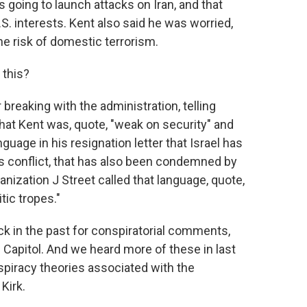
s going to launch attacks on Iran, and that
S. interests. Kent also said he was worried,
 the risk of domestic terrorism.
 this?
breaking with the administration, telling
hat Kent was, quote, "weak on security" and
anguage in his resignation letter that Israel has
is conflict, that has also been condemned by
ganization J Street called that language, quote,
tic tropes."
k in the past for conspiratorial comments,
 Capitol. And we heard more of these in last
spiracy theories associated with the
Kirk.