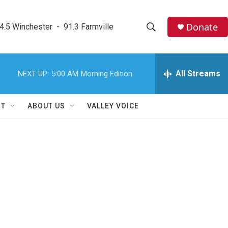
Donate
4.5 Winchester  -  91.3 Farmville
S
S
e
h
a
r
All Streams
NEXT UP:
5:00 AM
Morning Edition
o
c
h
w
Q
RT
ABOUT US
VALLEY VOICE
u
S
e
r
e
y
a
r
c
h