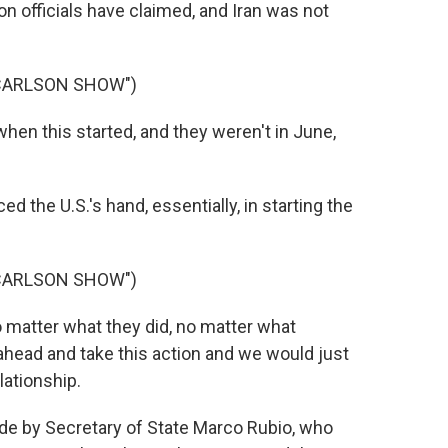
on officials have claimed, and Iran was not
 CARLSON SHOW")
en this started, and they weren't in June,
d the U.S.'s hand, essentially, in starting the
 CARLSON SHOW")
 matter what they did, no matter what
o ahead and take this action and we would just
lationship.
 by Secretary of State Marco Rubio, who