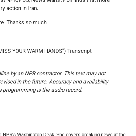
y action in Iran.
ore. Thanks so much.
 MISS YOUR WARM HANDS") Transcript
line by an NPR contractor. This text may not
evised in the future. Accuracy and availability
s programming is the audio record.
 to NPR’s Washington Desk. She covers breaking news at the