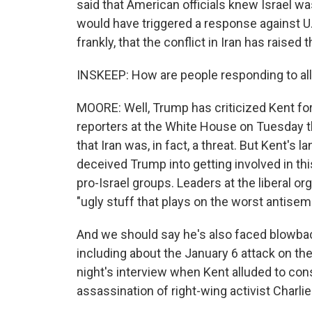
said that American officials knew Israel wa
would have triggered a response against U.
frankly, that the conflict in Iran has raised
INSKEEP: How are people responding to all
MOORE: Well, Trump has criticized Kent for 
reporters at the White House on Tuesday t
that Iran was, in fact, a threat. But Kent's l
deceived Trump into getting involved in th
pro-Israel groups. Leaders at the liberal or
"ugly stuff that plays on the worst antisemi
And we should say he's also faced blowbac
including about the January 6 attack on the
night's interview when Kent alluded to con
assassination of right-wing activist Charlie 