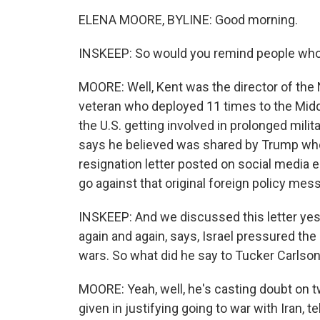
ELENA MOORE, BYLINE: Good morning.
INSKEEP: So would you remind people who
MOORE: Well, Kent was the director of the 
veteran who deployed 11 times to the Middl
the U.S. getting involved in prolonged militar
says he believed was shared by Trump who 
resignation letter posted on social media ea
go against that original foreign policy m
INSKEEP: And we discussed this letter yes
again and again, says, Israel pressured the 
wars. So what did he say to Tucker Carlso
MOORE: Yeah, well, he's casting doubt on t
given in justifying going to war with Iran, t