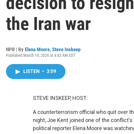
decision to resign
the Iran war
NPR | By
Elena Moore
,
Steve Inskeep
Published March 19, 2026 at 4:42 AM EDT
LISTEN
•
3:59
STEVE INSKEEP, HOST:
A counterterrorism official who quit over t
night, Joe Kent joined one of the conflict's
political reporter Elena Moore was watchin