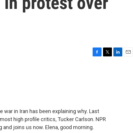
 in protest over
F
T
L
E
a
w
i
m
c
i
n
a
e
t
k
i
b
t
e
l
o
e
d
o
r
I
k
n
he war in Iran has been explaining why. Last
 most high profile critics, Tucker Carlson. NPR
g and joins us now. Elena, good morning.