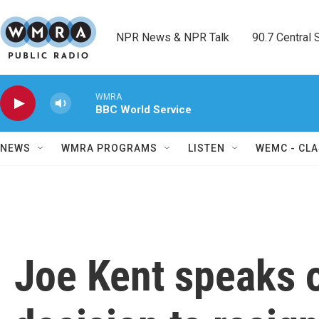
Skip to main content
NPR News & NPR Talk        90.7 Central Sh
WMRA
BBC World Service
NEWS
WMRA PROGRAMS
LISTEN
WEMC - CLA
Joe Kent speaks o