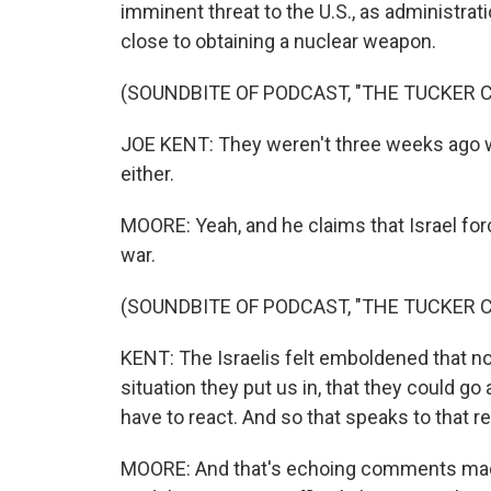
imminent threat to the U.S., as administrati
close to obtaining a nuclear weapon.
(SOUNDBITE OF PODCAST, "THE TUCKER
JOE KENT: They weren't three weeks ago wh
either.
MOORE: Yeah, and he claims that Israel force
war.
(SOUNDBITE OF PODCAST, "THE TUCKER
KENT: The Israelis felt emboldened that no
situation they put us in, that they could g
have to react. And so that speaks to that re
MOORE: And that's echoing comments made