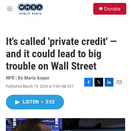
Skip to main content
S
Donate
e
M
a
e
r
n
c
u
h
It's called 'private credit' —
u
e
and it could lead to big
r
y
trouble on Wall Street
NPR | By
Maria Aspan
Published March 19, 2026 at 5:00 AM EDT
F
T
L
E
a
w
i
m
c
i
n
a
LISTEN
•
3:52
e
t
k
i
b
t
e
l
o
e
d
o
r
I
k
n