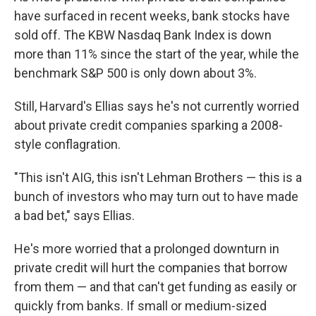
have surfaced in recent weeks, bank stocks have
sold off. The KBW Nasdaq Bank Index is down
more than 11% since the start of the year, while the
benchmark S&P 500 is only down about 3%.
Still, Harvard's Ellias says he's not currently worried
about private credit companies sparking a 2008-
style conflagration.
"This isn't AIG, this isn't Lehman Brothers — this is a
bunch of investors who may turn out to have made
a bad bet," says Ellias.
He's more worried that a prolonged downturn in
private credit will hurt the companies that borrow
from them — and that can't get funding as easily or
quickly from banks. If small or medium-sized