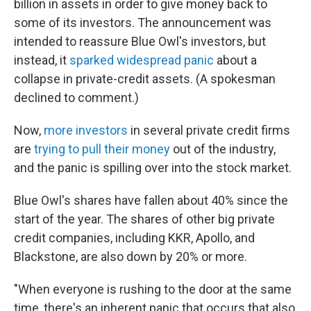
billion in assets in order to give money back to
some of its investors. The announcement was
intended to reassure Blue Owl's investors, but
instead, it
sparked widespread panic
about a
collapse in private-credit assets. (A spokesman
declined to comment.)
Now,
more investors
in several private credit firms
are
trying to pull their money
out of the industry,
and the panic is spilling over into the stock market.
Blue Owl's shares have fallen about 40% since the
start of the year. The shares of other big private
credit companies, including KKR, Apollo, and
Blackstone, are also down by 20% or more.
"When everyone is rushing to the door at the same
time, there's an inherent panic that occurs that also