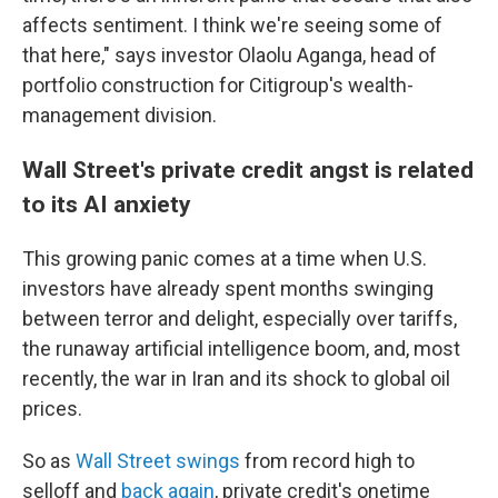
affects sentiment. I think we're seeing some of
that here," says investor Olaolu Aganga, head of
portfolio construction for Citigroup's wealth-
management division.
Wall Street's private credit angst is related
to its AI anxiety
This growing panic comes at a time when U.S.
investors have already spent months swinging
between terror and delight, especially over tariffs,
the runaway artificial intelligence boom, and, most
recently, the war in Iran and its shock to global oil
prices.
So as
Wall Street swings
from record high to
selloff and
back again
, private credit's onetime