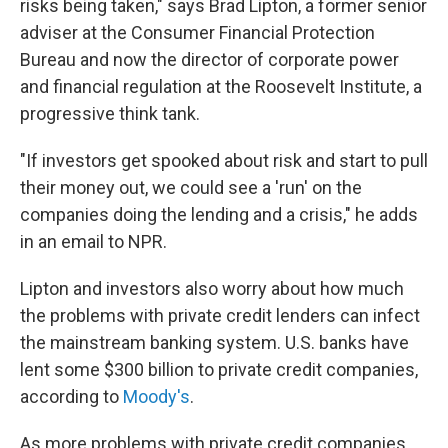
risks being taken," says Brad Lipton, a former senior
adviser at the Consumer Financial Protection
Bureau and now the director of corporate power
and financial regulation at the Roosevelt Institute, a
progressive think tank.
"If investors get spooked about risk and start to pull
their money out, we could see a 'run' on the
companies doing the lending and a crisis," he adds
in an email to NPR.
Lipton and investors also worry about how much
the problems with private credit lenders can infect
the mainstream banking system. U.S. banks have
lent some $300 billion to private credit companies,
according to
Moody's
.
As more problems with private credit companies