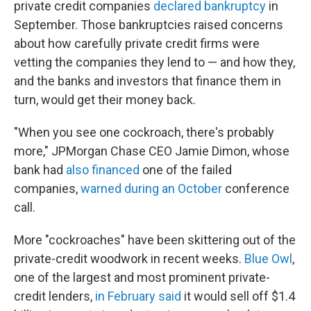
private credit companies
declared bankruptcy
in
September. Those bankruptcies raised concerns
about how carefully private credit firms were
vetting the companies they lend to — and how they,
and the banks and investors that finance them in
turn, would get their money back.
"When you see one cockroach, there's probably
more," JPMorgan Chase CEO Jamie Dimon, whose
bank had
also financed
one of the failed
companies,
warned during an October
conference
call.
More "cockroaches" have been skittering out of the
private-credit woodwork in recent weeks.
Blue Owl
,
one of the largest and most prominent private-
credit lenders,
in February said
it would sell off $1.4