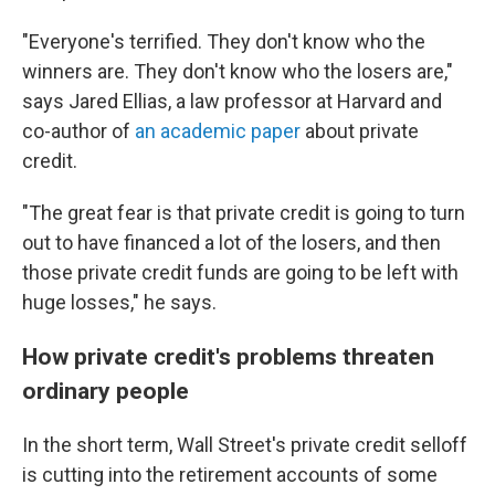
"Everyone's terrified. They don't know who the
winners are. They don't know who the losers are,"
says Jared Ellias, a law professor at Harvard and
co-author of
an academic paper
about private
credit.
"The great fear is that private credit is going to turn
out to have financed a lot of the losers, and then
those private credit funds are going to be left with
huge losses," he says.
How private credit's problems threaten
ordinary people
In the short term, Wall Street's private credit selloff
is cutting into the retirement accounts of some