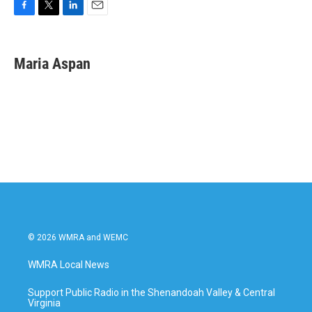
F
T
L
E
a
w
i
m
c
i
n
a
e
t
k
i
Maria Aspan
b
t
e
l
o
e
d
o
r
I
k
n
© 2026 WMRA and WEMC
WMRA Local News
Support Public Radio in the Shenandoah Valley & Central
Virginia