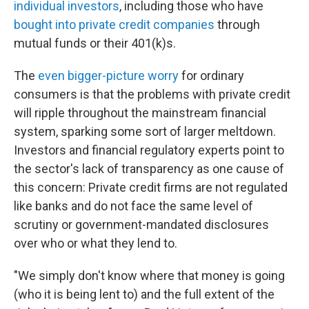
individual investors
, including those who have
bought into private credit companies
through
mutual funds or their 401(k)s.
The
even bigger-picture worry
for ordinary
consumers is that the problems with private credit
will ripple throughout the mainstream financial
system, sparking some sort of larger meltdown.
Investors and financial regulatory experts point to
the sector's lack of transparency as one cause of
this concern: Private credit firms are not regulated
like banks and do not face the same level of
scrutiny or government-mandated disclosures
over who or what they lend to.
"We simply don't know where that money is going
(who it is being lent to) and the full extent of the