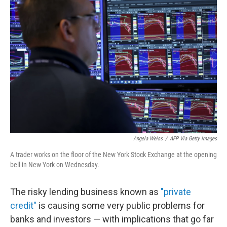
Angela Weiss
/
AFP Via Getty Images
A trader works on the floor of the New York Stock Exchange at the opening
bell in New York on Wednesday.
The risky lending business known as
"private
credit"
is causing some very public problems for
banks and investors — with implications that go far