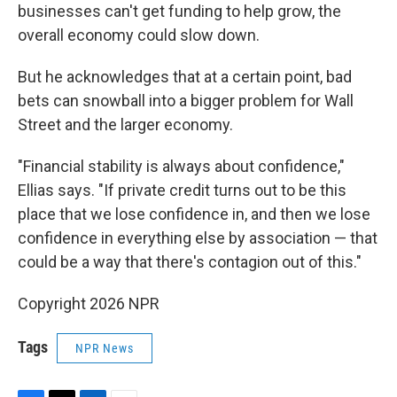
businesses can't get funding to help grow, the
overall economy could slow down.
But he acknowledges that at a certain point, bad
bets can snowball into a bigger problem for Wall
Street and the larger economy.
"Financial stability is always about confidence,"
Ellias says. "If private credit turns out to be this
place that we lose confidence in, and then we lose
confidence in everything else by association — that
could be a way that there's contagion out of this."
Copyright 2026 NPR
Tags
NPR News