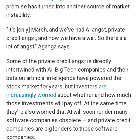
promise has turned into another source of market
instability.
"It's [only] March, and we've had AI angst, private
credit angst, and now we have a war. So there's a
lot of angst," Aganga says.
Some of the private credit angst is directly
intertwined with AI. Big Tech companies and their
bets on artificial intelligence have powered the
stock market for years, but investors
are
increasingly worried
about whether and how much
those investments will pay off. At the same time,
they're also worried that AI will soon render many
software companies obsolete — and private credit
companies are big lenders to those software
companies.