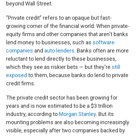
beyond Wall Street.
"Private credit" refers to an opaque but fast-
growing corner of the financial world: When private-
equity firms and other companies that aren't banks
lend money to businesses, such as
software
companies
and
auto lenders
. Banks often are more
reluctant to lend directly to these businesses,
which they see as riskier bets — but they're
still
exposed
to them, because banks do lend to private
credit firms.
The private credit sector has been growing for
years and is now estimated to be a $3 trillion
industry, according to
Morgan Stanley
. But its
mounting problems are also becoming increasingly
visible, especially after two companies backed by