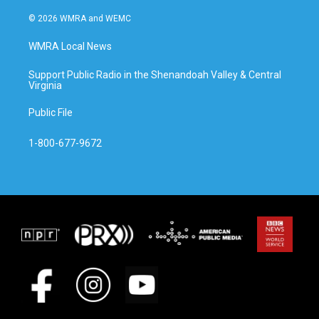
© 2026 WMRA and WEMC
WMRA Local News
Support Public Radio in the Shenandoah Valley & Central
Virginia
Public File
1-800-677-9672