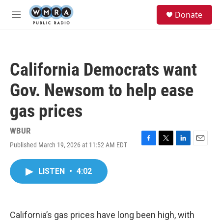
Skip to main content
S
Donate
e
M
a
e
r
n
c
u
h
California Democrats want
u
e
Gov. Newsom to help ease
r
y
gas prices
WBUR
Published March 19, 2026 at 11:52 AM EDT
F
T
L
E
a
w
i
m
c
i
n
a
LISTEN
•
4:02
e
t
k
i
b
t
e
l
o
e
d
o
r
I
k
n
California’s gas prices have long been high, with