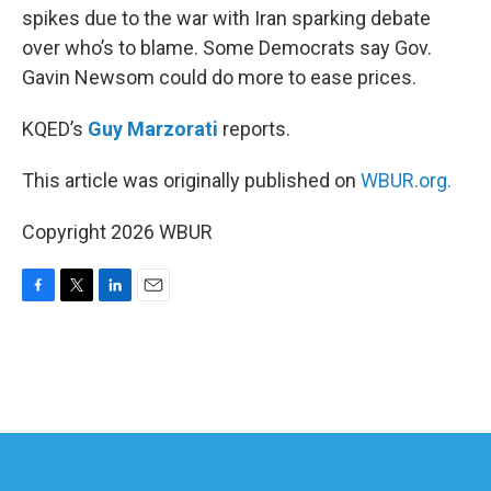
spikes due to the war with Iran sparking debate
over who’s to blame. Some Democrats say Gov.
Gavin Newsom could do more to ease prices.
KQED’s
Guy Marzorati
reports.
This article was originally published on
WBUR.org.
Copyright 2026 WBUR
F
T
L
E
a
w
i
m
c
i
n
a
e
t
k
i
b
t
e
l
o
e
d
o
r
I
k
n