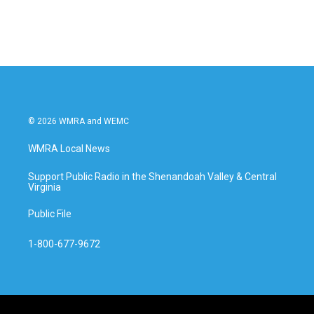
© 2026 WMRA and WEMC
WMRA Local News
Support Public Radio in the Shenandoah Valley & Central
Virginia
Public File
1-800-677-9672