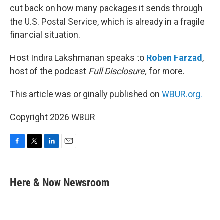
cut back on how many packages it sends through
the U.S. Postal Service, which is already in a fragile
financial situation.
Host Indira Lakshmanan speaks to
Roben Farzad
,
host of the podcast
Full Disclosure,
for more.
This article was originally published on
WBUR.org.
Copyright 2026 WBUR
F
T
L
E
a
w
i
m
c
i
n
a
e
t
k
i
Here & Now Newsroom
b
t
e
l
o
e
d
o
r
I
k
n