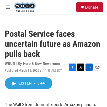
Skip to main content
S
Donate
e
M
a
e
r
n
c
u
h
Postal Service faces
u
e
uncertain future as Amazon
r
y
pulls back
WBUR | By
Here & Now Newsroom
Published March 18, 2026 at 11:59 AM EDT
F
T
L
E
a
w
i
m
c
i
n
a
LISTEN
•
3:44
e
t
k
i
b
t
e
l
o
e
d
o
r
I
k
n
The Wall Street Journal reports Amazon plans to