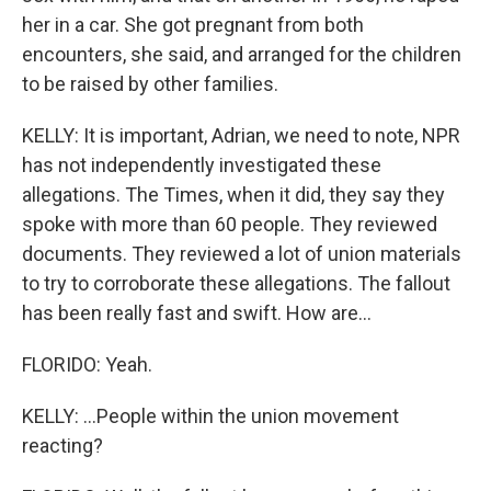
her in a car. She got pregnant from both
encounters, she said, and arranged for the children
to be raised by other families.
KELLY: It is important, Adrian, we need to note, NPR
has not independently investigated these
allegations. The Times, when it did, they say they
spoke with more than 60 people. They reviewed
documents. They reviewed a lot of union materials
to try to corroborate these allegations. The fallout
has been really fast and swift. How are...
FLORIDO: Yeah.
KELLY: ...People within the union movement
reacting?