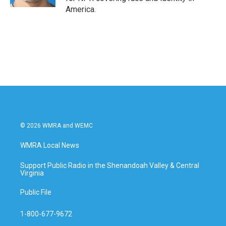
America.
© 2026 WMRA and WEMC
WMRA Local News
Support Public Radio in the Shenandoah Valley & Central
Virginia
Public File
1-800-677-9672