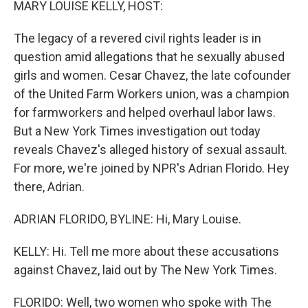
MARY LOUISE KELLY, HOST:
The legacy of a revered civil rights leader is in
question amid allegations that he sexually abused
girls and women. Cesar Chavez, the late cofounder
of the United Farm Workers union, was a champion
for farmworkers and helped overhaul labor laws.
But a New York Times investigation out today
reveals Chavez's alleged history of sexual assault.
For more, we're joined by NPR's Adrian Florido. Hey
there, Adrian.
ADRIAN FLORIDO, BYLINE: Hi, Mary Louise.
KELLY: Hi. Tell me more about these accusations
against Chavez, laid out by The New York Times.
FLORIDO: Well, two women who spoke with The