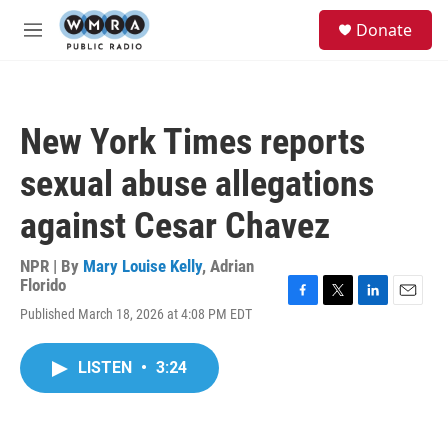
Skip to main content
S
Donate
e
M
a
e
r
n
c
u
h
New York Times reports
u
e
sexual abuse allegations
r
y
against Cesar Chavez
NPR | By
Mary Louise Kelly
,
Adrian
Florido
F
T
L
E
Published March 18, 2026 at 4:08 PM EDT
a
w
i
m
c
i
n
a
e
t
k
i
LISTEN
•
3:24
b
t
e
l
o
e
d
o
r
I
k
n