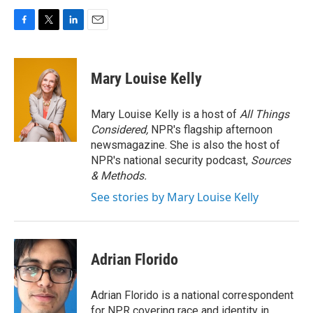
F
T
L
E
a
w
i
m
c
i
n
a
e
t
k
i
Mary Louise Kelly
b
t
e
l
o
e
d
o
r
I
Mary Louise Kelly is a host of
All Things
k
n
Considered,
NPR's flagship afternoon
newsmagazine. She is also the host of
NPR's national security podcast,
Sources
& Methods.
See stories by Mary Louise Kelly
Adrian Florido
Adrian Florido is a national correspondent
for NPR covering race and identity in