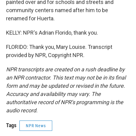
painted over and for schools and streets and
community centers named after him to be
renamed for Huerta.
KELLY: NPR's Adrian Florido, thank you.
FLORIDO: Thank you, Mary Louise. Transcript
provided by NPR, Copyright NPR.
NPR transcripts are created on a rush deadline by
an NPR contractor. This text may not be in its final
form and may be updated or revised in the future.
Accuracy and availability may vary. The
authoritative record of NPR’s programming is the
audio record.
Tags
NPR News