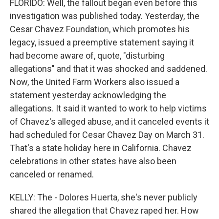
FLORIDO: Well, the fallout began even before this
investigation was published today. Yesterday, the
Cesar Chavez Foundation, which promotes his
legacy, issued a preemptive statement saying it
had become aware of, quote, "disturbing
allegations" and that it was shocked and saddened.
Now, the United Farm Workers also issued a
statement yesterday acknowledging the
allegations. It said it wanted to work to help victims
of Chavez's alleged abuse, and it canceled events it
had scheduled for Cesar Chavez Day on March 31.
That's a state holiday here in California. Chavez
celebrations in other states have also been
canceled or renamed.
KELLY: The - Dolores Huerta, she's never publicly
shared the allegation that Chavez raped her. How