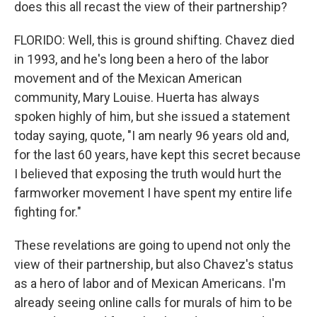
does this all recast the view of their partnership?
FLORIDO: Well, this is ground shifting. Chavez died
in 1993, and he's long been a hero of the labor
movement and of the Mexican American
community, Mary Louise. Huerta has always
spoken highly of him, but she issued a statement
today saying, quote, "I am nearly 96 years old and,
for the last 60 years, have kept this secret because
I believed that exposing the truth would hurt the
farmworker movement I have spent my entire life
fighting for."
These revelations are going to upend not only the
view of their partnership, but also Chavez's status
as a hero of labor and of Mexican Americans. I'm
already seeing online calls for murals of him to be