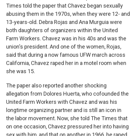
Times told the paper that Chavez began sexually
abusing them in the 1970s, when they were 12- and
13-years-old. Debra Rojas and Ana Murguia were
both daughters of organizers within the United
Farm Workers. Chavez was in his 40s and was the
union's president. And one of the women, Rojas,
said that during a now famous UFW march across
California, Chavez raped her in a motel room when
she was 15.
The paper also reported another shocking
allegation from Dolores Huerta, who cofounded the
United Farm Workers with Chavez and was his
longtime organizing partner and is still an icon in
the labor movement. Now, she told The Times that
on one occasion, Chavez pressured her into having
sex with him, and that on another in 1966, he raped