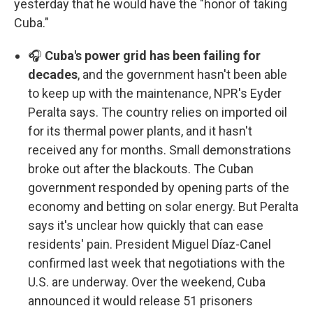
yesterday that he would have the "honor of taking
Cuba."
🎧
Cuba's power grid has been failing for
decades
, and the government hasn't been able
to keep up with the maintenance, NPR's Eyder
Peralta says. The country relies on imported oil
for its thermal power plants, and it hasn't
received any for months. Small demonstrations
broke out after the blackouts. The Cuban
government responded by opening parts of the
economy and betting on solar energy. But Peralta
says it's unclear how quickly that can ease
residents' pain. President Miguel Díaz-Canel
confirmed last week that negotiations with the
U.S. are underway. Over the weekend, Cuba
announced it would release 51 prisoners