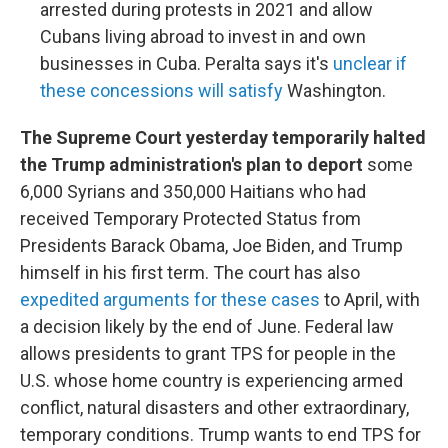
arrested during protests in 2021 and allow
Cubans living abroad to invest in and own
businesses in Cuba. Peralta says it's
unclear if
these concessions will satisfy
Washington.
The Supreme Court yesterday temporarily halted
the Trump administration's plan to deport
some
6,000 Syrians and 350,000 Haitians who had
received Temporary Protected Status from
Presidents Barack Obama, Joe Biden, and Trump
himself in his first term. The court has also
expedited arguments for these cases
to April, with
a decision likely by the end of June. Federal law
allows presidents to grant TPS for people in the
U.S. whose home country is experiencing armed
conflict, natural disasters and other extraordinary,
temporary conditions. Trump wants to end TPS for