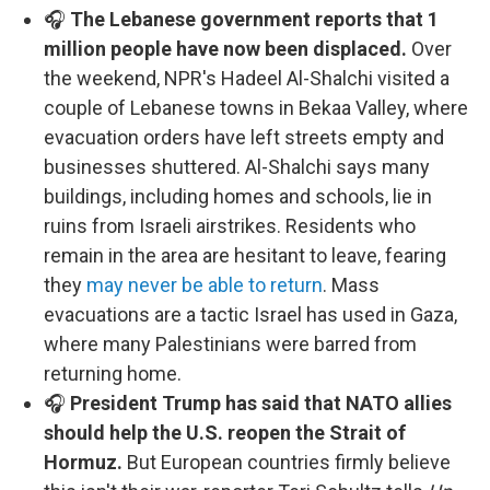
🎧
The Lebanese government reports that 1
million people have now been displaced.
Over
the weekend, NPR's Hadeel Al-Shalchi visited a
couple of Lebanese towns in Bekaa Valley, where
evacuation orders have left streets empty and
businesses shuttered. Al-Shalchi says many
buildings, including homes and schools, lie in
ruins from Israeli airstrikes. Residents who
remain in the area are hesitant to leave, fearing
they
may never be able to return
. Mass
evacuations are a tactic Israel has used in Gaza,
where many Palestinians were barred from
returning home.
🎧
President Trump has said that NATO allies
should help the U.S. reopen the Strait of
Hormuz.
But European countries firmly believe