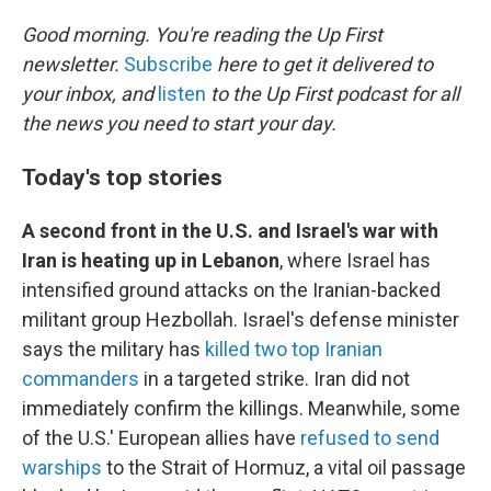
o
r
I
k
n
Good morning. You're reading the Up First
newsletter.
Subscribe
here to get it delivered to
your inbox, and
listen
to the Up First podcast for all
the news you need to start your day.
Today's top stories
A second front in the U.S. and Israel's war with
Iran is heating up in Lebanon
, where Israel has
intensified ground attacks on the Iranian-backed
militant group Hezbollah. Israel's defense minister
says the military has
killed two top Iranian
commanders
in a targeted strike. Iran did not
immediately confirm the killings. Meanwhile, some
of the U.S.' European allies have
refused to send
warships
to the Strait of Hormuz, a vital oil passage