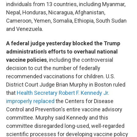
individuals from 13 countries, including Myanmar,
Nepal, Honduras, Nicaragua, Afghanistan,
Cameroon, Yemen, Somalia, Ethiopia, South Sudan
and Venezuela.
A federal judge yesterday blocked the Trump
administration's efforts to overhaul national
vaccine policies
, including the controversial
decision to cut the number of federally
recommended vaccinations for children. U.S.
District Court Judge Brian Murphy in Boston ruled
that
Health Secretary Robert F. Kennedy Jr.
improperly replaced
the Centers for Disease
Control and Prevention's entire vaccine advisory
committee. Murphy said Kennedy and this
committee disregarded long-used, well-regarded
scientific processes for developing vaccine policy