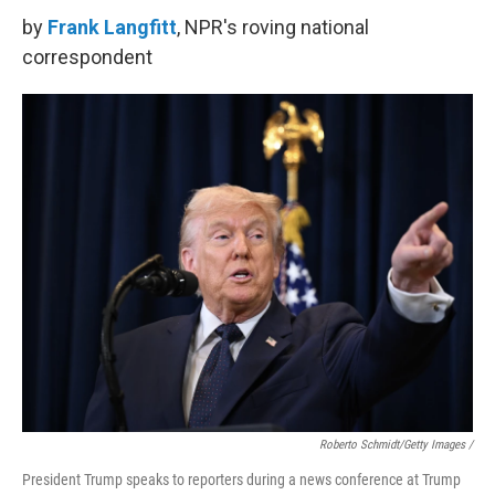
by
Frank Langfitt
, NPR's roving national
correspondent
Roberto Schmidt/Getty Images /
President Trump speaks to reporters during a news conference at Trump