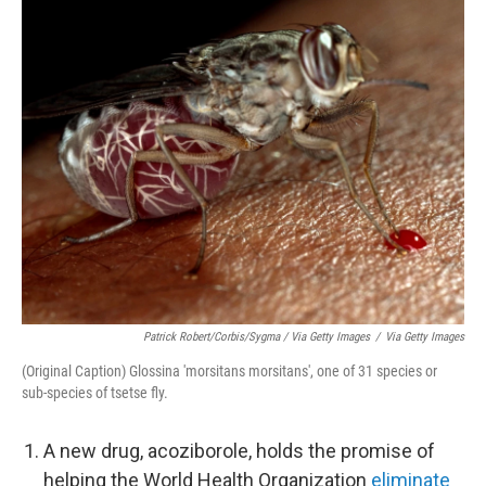
Patrick Robert/Corbis/Sygma / Via Getty Images
/
Via Getty Images
(Original Caption) Glossina 'morsitans morsitans', one of 31 species or
sub-species of tsetse fly.
A new drug, acoziborole, holds the promise of
helping the World Health Organization
eliminate