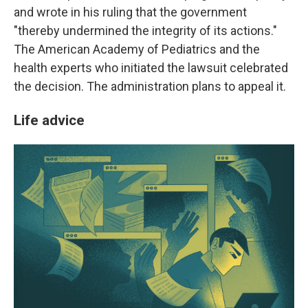
and wrote in his ruling that the government
"thereby undermined the integrity of its actions."
The American Academy of Pediatrics and the
health experts who initiated the lawsuit celebrated
the decision. The administration plans to appeal it.
Life advice