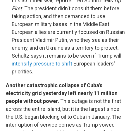
this isn't their war, reporter Teri Schultz tells
Up
First
. The president didn't consult them before
taking action, and then demanded to use
European military bases in the Middle East.
European allies are currently focused on Russian
President Vladimir Putin, who they see as their
enemy, and on Ukraine as a territory to protect.
Schultz says it remains to be seen if Trump will
intensify pressure to shift
European leaders'
priorities.
Another catastrophic collapse of Cuba's
electricity grid yesterday left nearly 11 million
people without power.
This outage is not the first
across the entire island, but it is the largest since
the U.S. began blocking oil to Cuba in January. The
interruption of service comes as Trump vowed