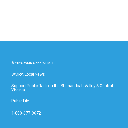
o
e
d
o
r
I
k
n
© 2026 WMRA and WEMC
WMRA Local News
Support Public Radio in the Shenandoah Valley & Central
Virginia
Public File
1-800-677-9672