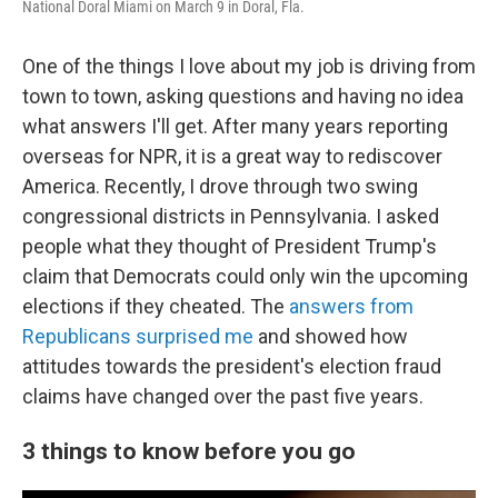
National Doral Miami on March 9 in Doral, Fla.
One of the things I love about my job is driving from
town to town, asking questions and having no idea
what answers I'll get. After many years reporting
overseas for NPR, it is a great way to rediscover
America. Recently, I drove through two swing
congressional districts in Pennsylvania. I asked
people what they thought of President Trump's
claim that Democrats could only win the upcoming
elections if they cheated. The
answers from
Republicans surprised me
and showed how
attitudes towards the president's election fraud
claims have changed over the past five years.
3 things to know before you go