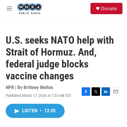
Skip to main content
S
Donate
e
M
a
e
r
n
c
u
h
U.S. seeks NATO help with
u
e
Strait of Hormuz. And,
r
y
federal judge blocks
vaccine changes
NPR | By
Brittney Melton
Published March 17, 2026 at 7:33 AM EDT
F
T
L
E
a
w
i
m
c
i
n
a
LISTEN
•
12:35
e
t
k
i
b
t
e
l
o
e
d