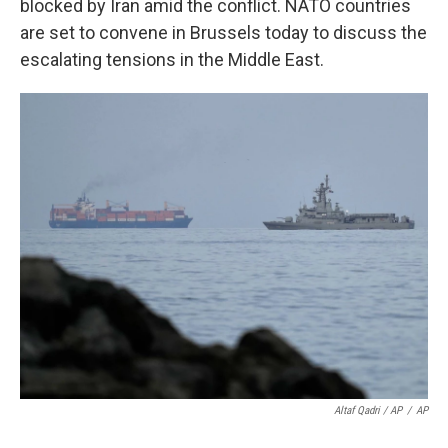
blocked by Iran amid the conflict. NATO countries
are set to convene in Brussels today to discuss the
escalating tensions in the Middle East.
Altaf Qadri / AP
/
AP