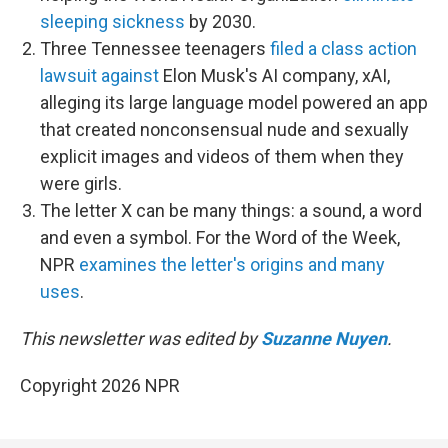
sleeping sickness
by 2030.
Three Tennessee teenagers
filed a class action
lawsuit against
Elon Musk's AI company, xAI,
alleging its large language model powered an app
that created nonconsensual nude and sexually
explicit images and videos of them when they
were girls.
The letter X can be many things: a sound, a word
and even a symbol. For the Word of the Week,
NPR
examines the letter's origins and many
uses
.
This newsletter was edited by
Suzanne Nuyen
.
Copyright 2026 NPR