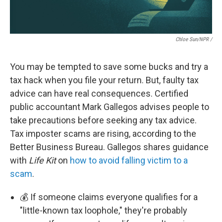
Chloe Sun/NPR /
You may be tempted to save some bucks and try a
tax hack when you file your return. But, faulty tax
advice can have real consequences. Certified
public accountant Mark Gallegos advises people to
take precautions before seeking any tax advice.
Tax imposter scams are rising, according to the
Better Business Bureau. Gallegos shares guidance
with
Life Kit
on
how to avoid falling victim to a
scam
.
💰 If someone claims everyone qualifies for a
"little-known tax loophole," they're probably