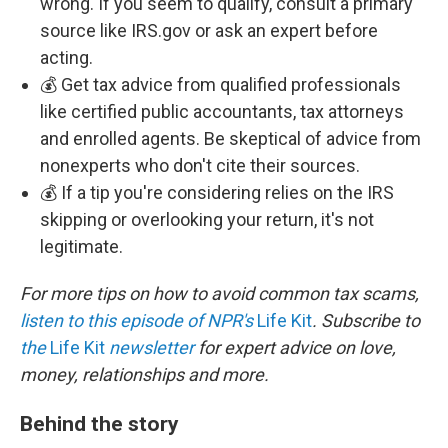
wrong. If you seem to qualify, consult a primary
source like IRS.gov or ask an expert before
acting.
💰 Get tax advice from qualified professionals
like certified public accountants, tax attorneys
and enrolled agents. Be skeptical of advice from
nonexperts who don't cite their sources.
💰 If a tip you're considering relies on the IRS
skipping or overlooking your return, it's not
legitimate.
For more tips on how to avoid common tax scams,
listen to this episode of NPR's
Life Kit
. Subscribe to
the
Life Kit
newsletter
for expert advice on love,
money, relationships and more.
Behind the story