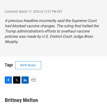
Corrected: March 17, 2026 at 12:51 PM EDT
A previous headline incorrectly said the Supreme Court
had blocked vaccine changes. The ruling that halted the
Trump administration's efforts to overhaul vaccine
policies was made by U.S. District Court Judge Brian
Murphy.
Tags
NPR News
F
T
L
E
a
w
i
m
c
i
n
a
e
t
k
i
Brittney Melton
b
t
e
l