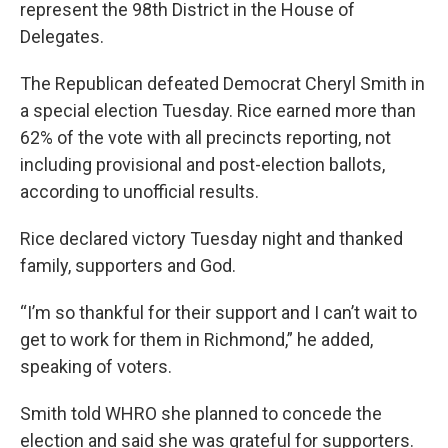
represent the 98th District in the House of
Delegates.
The Republican defeated Democrat Cheryl Smith in
a special election Tuesday. Rice earned more than
62% of the vote with all precincts reporting, not
including provisional and post-election ballots,
according to unofficial results.
Rice declared victory Tuesday night and thanked
family, supporters and God.
“I’m so thankful for their support and I can’t wait to
get to work for them in Richmond,” he added,
speaking of voters.
Smith told WHRO she planned to concede the
election and said she was grateful for supporters.