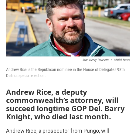
John-Henry Doucette
/
WHRO News
Andrew Rice is the Republican nominee in the House of Delegates 98th
District special election.
Andrew Rice, a deputy
commonwealth’s attorney, will
succeed longtime GOP Del. Barry
Knight, who died last month.
Andrew Rice, a prosecutor from Pungo, will