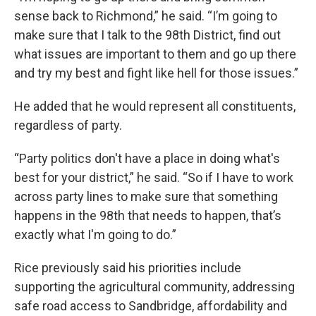
sense back to Richmond,” he said. “I’m going to
make sure that I talk to the 98th District, find out
what issues are important to them and go up there
and try my best and fight like hell for those issues.”
He added that he would represent all constituents,
regardless of party.
“Party politics don't have a place in doing what's
best for your district,” he said. “So if I have to work
across party lines to make sure that something
happens in the 98th that needs to happen, that’s
exactly what I'm going to do.”
Rice previously said his priorities include
supporting the agricultural community, addressing
safe road access to Sandbridge, affordability and