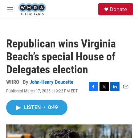
Skip to main content
S
Donate
e
M
a
e
r
n
c
u
h
Republican wins Virginia
u
e
Beach’s special House of
r
y
Delegates election
WHRO | By
John-Henry Doucette
Published March 17, 2026 at 9:22 PM EDT
F
T
L
E
a
w
i
m
c
i
n
a
LISTEN
•
0:49
e
t
k
i
b
t
e
l
o
e
d
o
r
I
k
n