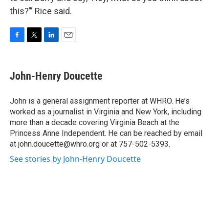
this?’” Rice said.
F
T
L
E
a
w
i
m
c
i
n
a
e
t
k
i
John-Henry Doucette
b
t
e
l
o
e
d
o
r
I
John is a general assignment reporter at WHRO. He’s
k
n
worked as a journalist in Virginia and New York, including
more than a decade covering Virginia Beach at the
Princess Anne Independent. He can be reached by email
at john.doucette@whro.org or at 757-502-5393.
See stories by John-Henry Doucette