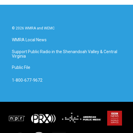
© 2026 WMRA and WEMC
WMRA Local News
Support Public Radio in the Shenandoah Valley & Central
Virginia
Public File
1-800-677-9672