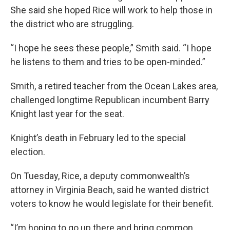
She said she hoped Rice will work to help those in
the district who are struggling.
“I hope he sees these people,” Smith said. “I hope
he listens to them and tries to be open-minded.”
Smith, a retired teacher from the Ocean Lakes area,
challenged longtime Republican incumbent Barry
Knight last year for the seat.
Knight’s death in February led to the special
election.
On Tuesday, Rice, a deputy commonwealth’s
attorney in Virginia Beach, said he wanted district
voters to know he would legislate for their benefit.
“I’m hoping to go up there and bring common