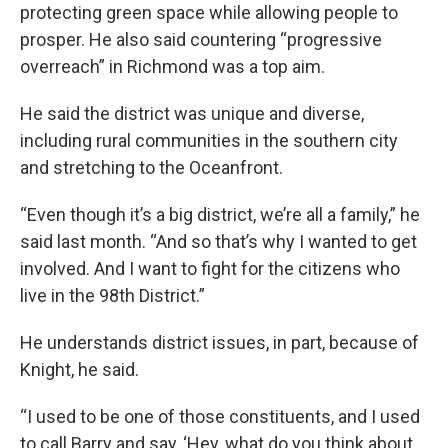
protecting green space while allowing people to
prosper. He also said countering “progressive
overreach” in Richmond was a top aim.
He said the district was unique and diverse,
including rural communities in the southern city
and stretching to the Oceanfront.
“Even though it’s a big district, we’re all a family,” he
said last month. “And so that’s why I wanted to get
involved. And I want to fight for the citizens who
live in the 98th District.”
He understands district issues, in part, because of
Knight, he said.
“I used to be one of those constituents, and I used
to call Barry and say, ‘Hey, what do you think about