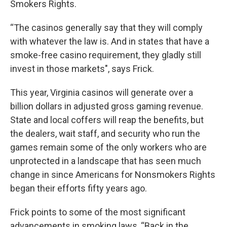
Smokers Rights.
“The casinos generally say that they will comply
with whatever the law is. And in states that have a
smoke-free casino requirement, they gladly still
invest in those markets", says Frick.
This year, Virginia casinos will generate over a
billion dollars in adjusted gross gaming revenue.
State and local coffers will reap the benefits, but
the dealers, wait staff, and security who run the
games remain some of the only workers who are
unprotected in a landscape that has seen much
change in since Americans for Nonsmokers Rights
began their efforts fifty years ago.
Frick points to some of the most significant
advancements in smoking laws, “Back in the