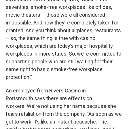
seventies, smoke-free workplaces like offices,
movie theaters – those were all considered
impossible. And now they’re completely taken for
granted. And you think about airplanes, restaurants
– so, the same thing is true with casino
workplaces, which are today’s major hospitality
workplaces in more states. So, we’re committed to
supporting people who are still waiting for their
same right to basic smoke-free workplace
protection.”
An employee from Rivers Casino in
Portsmouth says there are effects on
workers. We're not using her name because she
fears retaliation from the company, “As soon as we
get to work, it’s like an instant headache. The