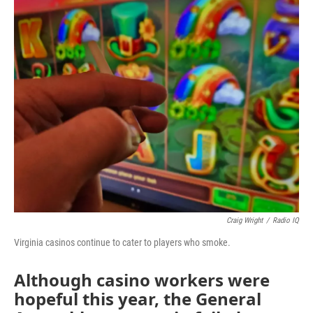
o
r
I
k
n
Craig Wright
/
Radio IQ
Virginia casinos continue to cater to players who smoke.
Although casino workers were
hopeful this year, the General