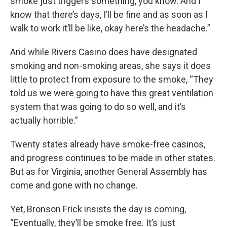
smoke just triggers something, you know. And I
know that there’s days, I’ll be fine and as soon as I
walk to work it’ll be like, okay here’s the headache.”
And while Rivers Casino does have designated
smoking and non-smoking areas, she says it does
little to protect from exposure to the smoke, “They
told us we were going to have this great ventilation
system that was going to do so well, and it’s
actually horrible.”
Twenty states already have smoke-free casinos,
and progress continues to be made in other states.
But as for Virginia, another General Assembly has
come and gone with no change.
Yet, Bronson Frick insists the day is coming,
“Eventually, they’ll be smoke free. It’s just