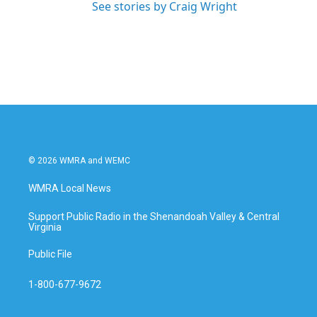
See stories by Craig Wright
© 2026 WMRA and WEMC
WMRA Local News
Support Public Radio in the Shenandoah Valley & Central
Virginia
Public File
1-800-677-9672