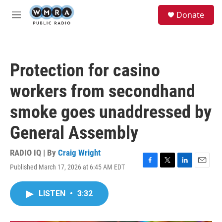
Skip to main content
S
Donate
e
M
a
e
r
n
c
u
h
Protection for casino
u
e
workers from secondhand
r
y
smoke goes unaddressed by
General Assembly
RADIO IQ | By
Craig Wright
Published March 17, 2026 at 6:45 AM EDT
F
T
L
E
a
w
i
m
c
i
n
a
LISTEN
•
3:32
e
t
k
i
b
t
e
l
o
e
d