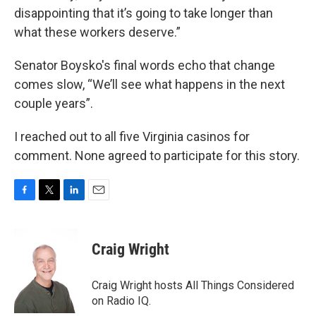
disappointing that it’s going to take longer than
what these workers deserve.”
Senator Boysko's final words echo that change
comes slow, “We’ll see what happens in the next
couple years”.
I reached out to all five Virginia casinos for
comment. None agreed to participate for this story.
F
T
L
E
a
w
i
m
c
i
n
a
e
t
k
i
Craig Wright
b
t
e
l
o
e
d
o
r
I
Craig Wright hosts All Things Considered
k
n
on Radio IQ.