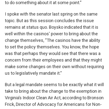
to do something about it at some point.”
I spoke with the senator last spring on the same
topic. But as this session concludes the issue
remains at status quo. Boysko indicated that it is
well within the casinos' power to bring about the
change themselves, “The casinos have the ability
to set the policy themselves. You know, the hope
was that perhaps they would see that there was a
concern from their employees and that they might
make some changes on their own without requiring
us to legislatively mandate it.”
But a legal mandate seems to be exactly what it will
take to bring about the change to the exemption in
Virginia’s Indoor Clean Air Act, according to Bronson
Frick, Director of Advocacy for Americans for Non-