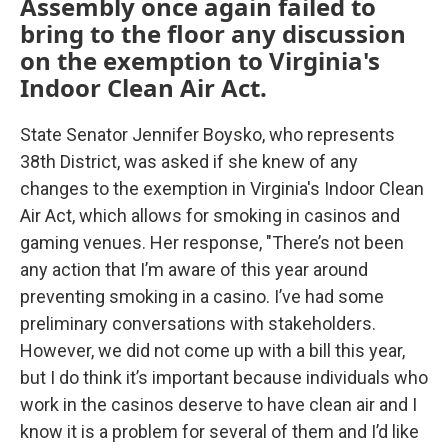
Assembly once again failed to
bring to the floor any discussion
on the exemption to Virginia's
Indoor Clean Air Act.
State Senator Jennifer Boysko, who represents
38th District, was asked if she knew of any
changes to the exemption in Virginia's Indoor Clean
Air Act, which allows for smoking in casinos and
gaming venues. Her response, "There’s not been
any action that I’m aware of this year around
preventing smoking in a casino. I’ve had some
preliminary conversations with stakeholders.
However, we did not come up with a bill this year,
but I do think it’s important because individuals who
work in the casinos deserve to have clean air and I
know it is a problem for several of them and I’d like