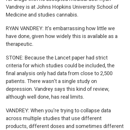
Vandrey is at Johns Hopkins University School of
Medicine and studies cannabis.
RYAN VANDREY: It's embarrassing how little we
have done, given how widely this is available as a
therapeutic.
STONE: Because the Lancet paper had strict
criteria for which studies could be included, the
final analysis only had data from close to 2,500
patients. There wasn't a single study on
depression. Vandrey says this kind of review,
although well done, has real limits.
VANDREY: When you're trying to collapse data
across multiple studies that use different
products, different doses and sometimes different