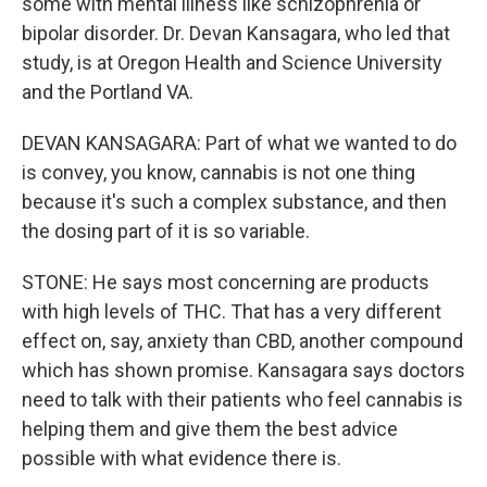
some with mental illness like schizophrenia or
bipolar disorder. Dr. Devan Kansagara, who led that
study, is at Oregon Health and Science University
and the Portland VA.
DEVAN KANSAGARA: Part of what we wanted to do
is convey, you know, cannabis is not one thing
because it's such a complex substance, and then
the dosing part of it is so variable.
STONE: He says most concerning are products
with high levels of THC. That has a very different
effect on, say, anxiety than CBD, another compound
which has shown promise. Kansagara says doctors
need to talk with their patients who feel cannabis is
helping them and give them the best advice
possible with what evidence there is.