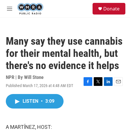
Skip to main content
S
Donate
e
M
a
e
r
n
c
u
h
Many say they use cannabis
u
e
for their mental health, but
r
y
there's no evidence it helps
NPR | By
Will Stone
Published March 17, 2026 at 4:48 AM EDT
F
T
L
E
a
w
i
m
c
i
n
a
LISTEN
•
3:09
e
t
k
i
b
t
e
l
o
e
d
o
r
I
k
n
A MARTÍNEZ, HOST: