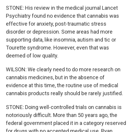
STONE: His review in the medical journal Lancet
Psychiatry found no evidence that cannabis was
effective for anxiety, post-traumatic stress
disorder or depression. Some areas had more
supporting data, like insomnia, autism and tic or
Tourette syndrome. However, even that was
deemed of low quality.
WILSON: We clearly need to do more research on
cannabis medicines, but in the absence of
evidence at this time, the routine use of medical
cannabis products really should be rarely justified.
STONE: Doing well-controlled trials on cannabis is
notoriously difficult. More than 50 years ago, the
federal government placed it in a category reserved
for drugs with no accepted medical use. Ryan