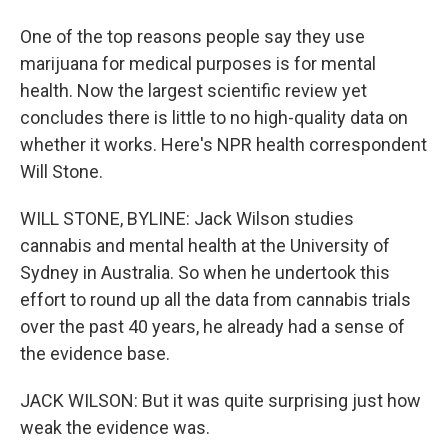
One of the top reasons people say they use
marijuana for medical purposes is for mental
health. Now the largest scientific review yet
concludes there is little to no high-quality data on
whether it works. Here's NPR health correspondent
Will Stone.
WILL STONE, BYLINE: Jack Wilson studies
cannabis and mental health at the University of
Sydney in Australia. So when he undertook this
effort to round up all the data from cannabis trials
over the past 40 years, he already had a sense of
the evidence base.
JACK WILSON: But it was quite surprising just how
weak the evidence was.