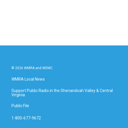
o
e
d
o
r
I
k
n
© 2026 WMRA and WEMC
WMRA Local News
Support Public Radio in the Shenandoah Valley & Central
Virginia
Public File
1-800-677-9672