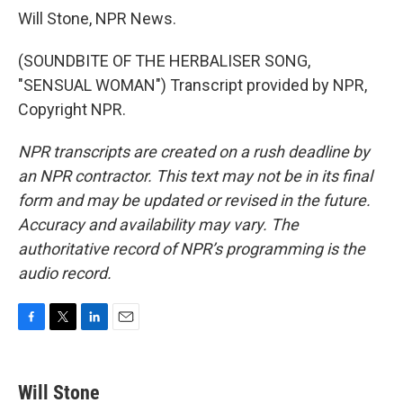
Will Stone, NPR News.
(SOUNDBITE OF THE HERBALISER SONG,
"SENSUAL WOMAN") Transcript provided by NPR,
Copyright NPR.
NPR transcripts are created on a rush deadline by
an NPR contractor. This text may not be in its final
form and may be updated or revised in the future.
Accuracy and availability may vary. The
authoritative record of NPR’s programming is the
audio record.
F
T
L
E
a
w
i
m
c
i
n
a
e
t
k
i
Will Stone
b
t
e
l