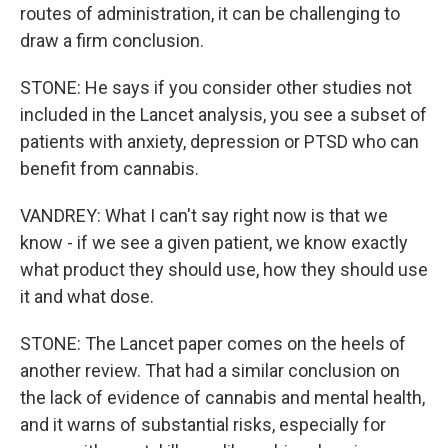
routes of administration, it can be challenging to
draw a firm conclusion.
STONE: He says if you consider other studies not
included in the Lancet analysis, you see a subset of
patients with anxiety, depression or PTSD who can
benefit from cannabis.
VANDREY: What I can't say right now is that we
know - if we see a given patient, we know exactly
what product they should use, how they should use
it and what dose.
STONE: The Lancet paper comes on the heels of
another review. That had a similar conclusion on
the lack of evidence of cannabis and mental health,
and it warns of substantial risks, especially for