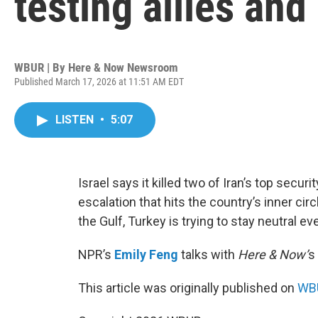
testing allies and
WBUR | By
Here & Now Newsroom
Published March 17, 2026 at 11:51 AM EDT
LISTEN
•
5:07
Israel says it killed two of Iran’s top securi
escalation that hits the country’s inner ci
the Gulf, Turkey is trying to stay neutral ev
NPR’s
Emily Feng
talks with
Here & Now’
s
This article was originally published on
WBU