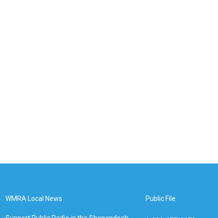
WMRA Local News
Public File