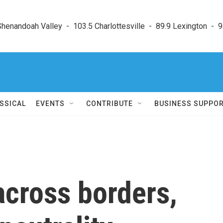
enandoah Valley  -  103.5 Charlottesville  -  89.9 Lexington  -  9
SSICAL
EVENTS
CONTRIBUTE
BUSINESS SUPPO
across borders,