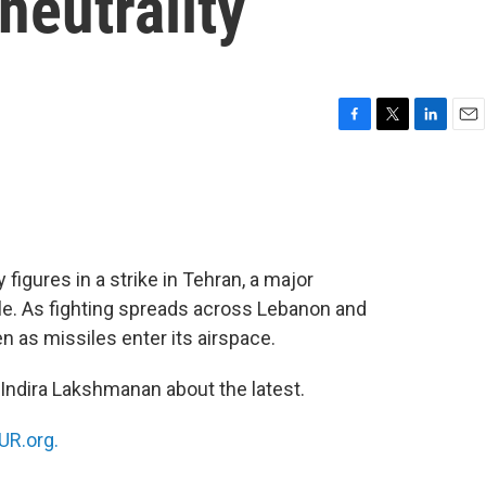
 neutrality
F
T
L
E
a
w
i
m
c
i
n
a
e
t
k
i
b
t
e
l
o
e
d
o
r
I
ty figures in a strike in Tehran, a major
k
n
rcle. As fighting spreads across Lebanon and
en as missiles enter its airspace.
 Indira Lakshmanan about the latest.
R.org.