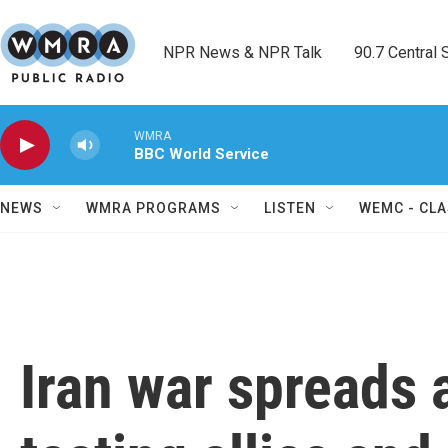
Skip to main content
NPR News & NPR Talk        90.7 Central Sh
WMRA
BBC World Service
NEWS
WMRA PROGRAMS
LISTEN
WEMC - CLA
Iran war spreads 