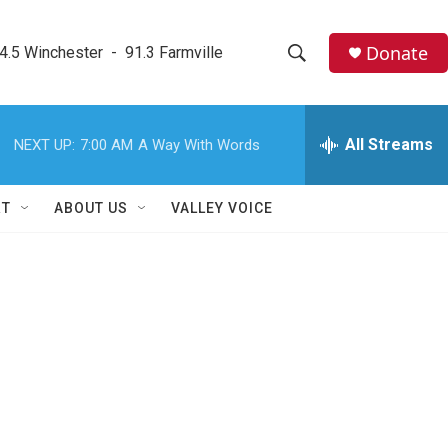
Donate
4.5 Winchester  -  91.3 Farmville
S
S
e
h
a
r
All Streams
NEXT UP:
7:00 AM
A Way With Words
o
c
h
w
Q
RT
ABOUT US
VALLEY VOICE
u
S
e
r
e
y
a
r
c
h