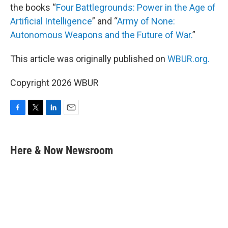
the books “
Four Battlegrounds: Power in the Age of
Artificial Intelligence
” and “
Army of None:
Autonomous Weapons and the Future of War.
”
This article was originally published on
WBUR.org.
Copyright 2026 WBUR
F
T
L
E
a
w
i
m
c
i
n
a
e
t
k
i
Here & Now Newsroom
b
t
e
l
o
e
d
o
r
I
k
n