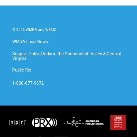
© 2026 WMRA and WEMC
WMRA Local News
Support Public Radio in the Shenandoah Valley & Central
Virginia
Public File
1-800-677-9672