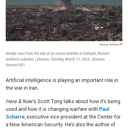
Hassan Ammar/AP
Smoke rises from the site of an Israeli airstrike in Dahiyeh, Beirut's
southern suburbs, Lebanon, Tuesday, March 17, 2026. (Hassan
Ammar/AP)
Artificial intelligence is playing an important role in
the war in Iran.
Here & No
w’s Scott Tong talks about how it’s being
used and how it is changing warfare with
Paul
Scharre
, executive vice president at the Center for
a New American Security. He’s also the author of