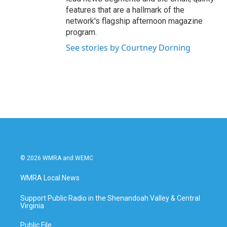
features that are a hallmark of the
network's flagship afternoon magazine
program.
See stories by Courtney Dorning
© 2026 WMRA and WEMC
WMRA Local News
Support Public Radio in the Shenandoah Valley & Central
Virginia
Public File