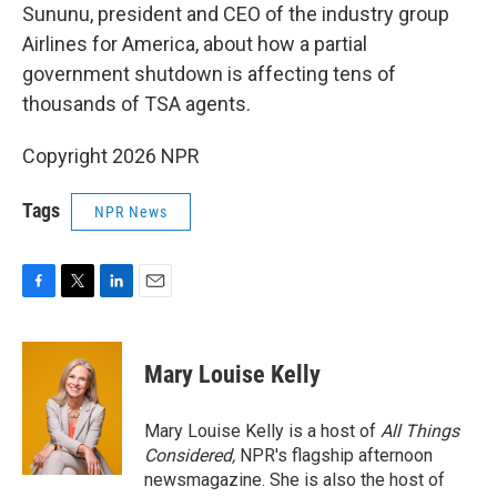
Sununu, president and CEO of the industry group
Airlines for America, about how a partial
government shutdown is affecting tens of
thousands of TSA agents.
Copyright 2026 NPR
Tags
NPR News
F
T
L
E
a
w
i
m
c
i
n
a
e
t
k
i
Mary Louise Kelly
b
t
e
l
o
e
d
o
r
I
Mary Louise Kelly is a host of
All Things
k
n
Considered,
NPR's flagship afternoon
newsmagazine. She is also the host of