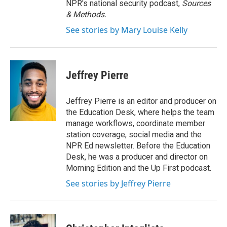
NPR's national security podcast,
Sources
& Methods.
See stories by Mary Louise Kelly
Jeffrey Pierre
Jeffrey Pierre is an editor and producer on
the Education Desk, where helps the team
manage workflows, coordinate member
station coverage, social media and the
NPR Ed newsletter. Before the Education
Desk, he was a producer and director on
Morning Edition and the Up First podcast.
See stories by Jeffrey Pierre