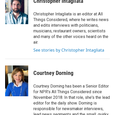
Christopher Intagliata
Christopher Intagliata is an editor at All
Things Considered, where he writes news
and edits interviews with politicians,
musicians, restaurant owners, scientists
and many of the other voices heard on the
air.
See stories by Christopher Intagliata
Courtney Dorning
Courtney Dorning has been a Senior Editor
for NPR's All Things Considered since
November 2018. In that role, she's the lead
editor for the daily show. Dorning is
responsible for newsmaker interviews,
lead news segments and the small, quirky