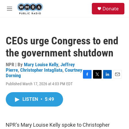
Skip to main content
S
Donate
e
M
a
e
r
n
c
u
h
CEOs urge Congress to end
u
e
the government shutdown
r
y
NPR | By
Mary Louise Kelly
,
Jeffrey
Pierre
,
Christopher Intagliata
,
Courtney
Dorning
F
T
L
E
Published March 17, 2026 at 4:03 PM EDT
a
w
i
m
c
i
n
a
e
t
k
i
LISTEN
•
5:49
b
t
e
l
o
e
d
o
r
I
k
n
NPR's Mary Louise Kelly spoke to Christopher