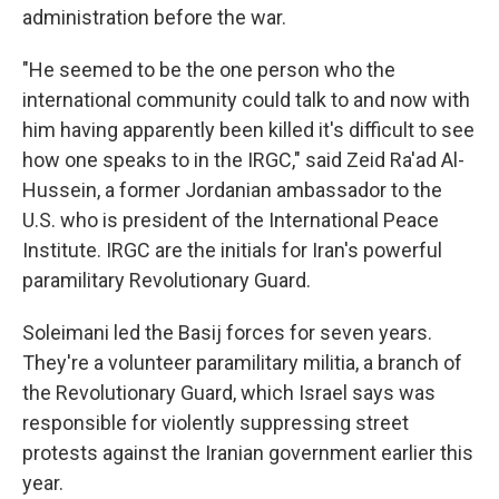
administration before the war.
"He seemed to be the one person who the
international community could talk to and now with
him having apparently been killed it's difficult to see
how one speaks to in the IRGC," said Zeid Ra'ad Al-
Hussein, a former Jordanian ambassador to the
U.S. who is president of the International Peace
Institute. IRGC are the initials for Iran's powerful
paramilitary Revolutionary Guard.
Soleimani led the Basij forces for seven years.
They're a volunteer paramilitary militia, a branch of
the Revolutionary Guard, which Israel says was
responsible for violently suppressing street
protests against the Iranian government earlier this
year.