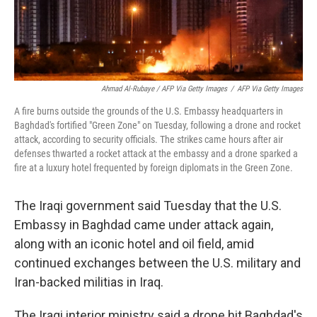
Ahmad Al-Rubaye / AFP Via Getty Images
/
AFP Via Getty Images
A fire burns outside the grounds of the U.S. Embassy headquarters in
Baghdad's fortified "Green Zone" on Tuesday, following a drone and rocket
attack, according to security officials. The strikes came hours after air
defenses thwarted a rocket attack at the embassy and a drone sparked a
fire at a luxury hotel frequented by foreign diplomats in the Green Zone.
The Iraqi government said Tuesday that the U.S.
Embassy in Baghdad came under attack again,
along with an iconic hotel and oil field, amid
continued exchanges between the U.S. military and
Iran-backed militias in Iraq.
The Iraqi interior ministry said a drone hit Baghdad's