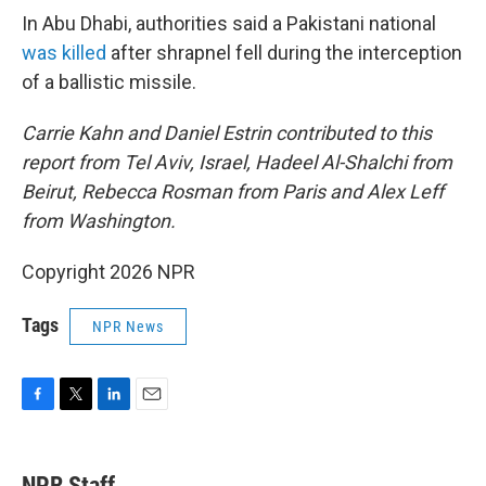
In Abu Dhabi, authorities said a Pakistani national
was killed
after shrapnel fell during the interception
of a ballistic missile.
Carrie Kahn and Daniel Estrin contributed to this
report from Tel Aviv, Israel, Hadeel Al-Shalchi from
Beirut, Rebecca Rosman from Paris and Alex Leff
from Washington.
Copyright 2026 NPR
Tags
NPR News
F
T
L
E
a
w
i
m
c
i
n
a
e
t
k
i
NPR Staff