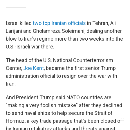
Israel killed
two top Iranian officials
in Tehran, Ali
Larijani and Gholamreza Soleimani, dealing another
blow to Iran's regime more than two weeks into the
U.S.-Israeli war there.
The head of the U.S. National Counterterrorism
Center,
Joe Kent
, became the first senior Trump
administration official to resign over the war with
Iran.
And President Trump said NATO countries are
"making a very foolish mistake" after they declined
to send naval ships to help secure the Strait of
Hormuz, a key trade passage that's been closed off
by Iranian retaliatory attacks and threats against