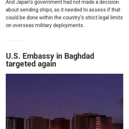
And Japan's government had not made a decision
about sending ships, as it needed to assess if that
could be done within the country's strict legal limits
on overseas military deployments.
U.S. Embassy in Baghdad
targeted again