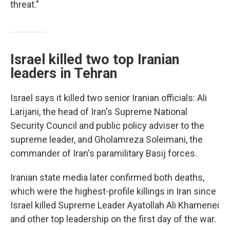
threat."
Israel killed two top Iranian
leaders in Tehran
Israel says it killed two senior Iranian officials: Ali
Larijani, the head of Iran's Supreme National
Security Council and public policy adviser to the
supreme leader, and Gholamreza Soleimani, the
commander of Iran's paramilitary Basij forces.
Iranian state media later confirmed both deaths,
which were the highest-profile killings in Iran since
Israel killed Supreme Leader Ayatollah Ali Khamenei
and other top leadership on the first day of the war.