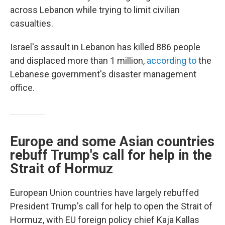
across Lebanon while trying to limit civilian
casualties.
Israel's assault in Lebanon has killed 886 people
and displaced more than 1 million,
according to
the
Lebanese government's disaster management
office.
Europe and some Asian countries
rebuff Trump's call for help in the
Strait of Hormuz
European Union countries have largely rebuffed
President Trump's call for help to open the Strait of
Hormuz, with EU foreign policy chief Kaja Kallas