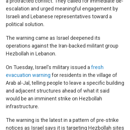
a protracted conflict. They called for immediate de-
escalation and urged meaningful engagement by
Israeli and Lebanese representatives toward a
political solution.
The warning came as Israel deepened its
operations against the Iran-backed militant group
Hezbollah in Lebanon.
On Tuesday, Israel's military issued a
fresh
evacuation warning
for residents in the village of
Arab al-Jal, telling people to leave a specific building
and adjacent structures ahead of what it said
would be an imminent strike on Hezbollah
infrastructure.
The warning is the latest in a pattern of pre-strike
notices as Israel says it is targeting Hezbollah sites