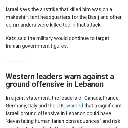
Israel says the airstrike that killed him was on a
makeshift tent headquarters for the Basij and other
commanders were killed too in that attack.
Katz said the military would continue to target
Iranian government figures.
Western leaders warn against a
ground offensive in Lebanon
In a joint statement, the leaders of Canada, France,
Germany, Italy and the U.K.
warned
that a significant
Israeli ground offensive in Lebanon could have
"devastating humanitarian consequences" and risk