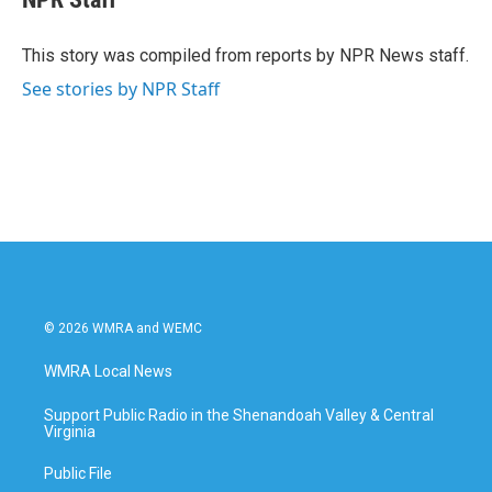
b
t
e
l
o
e
d
o
r
I
This story was compiled from reports by NPR News staff.
k
n
See stories by NPR Staff
© 2026 WMRA and WEMC
WMRA Local News
Support Public Radio in the Shenandoah Valley & Central
Virginia
Public File