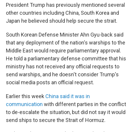
President Trump has previously mentioned several
other countries including China, South Korea and
Japan he believed should help secure the strait.
South Korean Defense Minister Ahn Gyu-back said
that any deployment of the nation's warships to the
Middle East would require parliamentary approval.
He told a parliamentary defense committee that his
ministry has not received any official requests to
send warships, and he doesn't consider Trump's
social media posts an official request.
Earlier this week
China said it was in
communication
with different parties in the conflict
to de-escalate the situation, but did not say it would
send ships to secure the Strait of Hormuz.