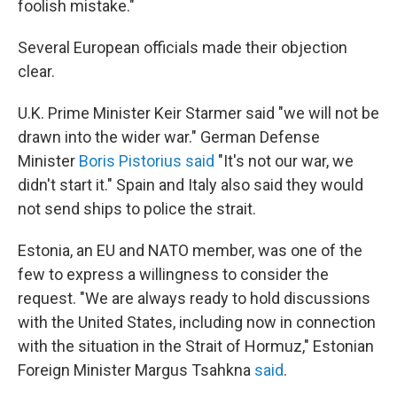
foolish mistake."
Several European officials made their objection
clear.
U.K. Prime Minister Keir Starmer said "we will not be
drawn into the wider war." German Defense
Minister
Boris Pistorius said
"It's not our war, we
didn't start it." Spain and Italy also said they would
not send ships to police the strait.
Estonia, an EU and NATO member, was one of the
few to express a willingness to consider the
request. "We are always ready to hold discussions
with the United States, including now in connection
with the situation in the Strait of Hormuz," Estonian
Foreign Minister Margus Tsahkna
said
.