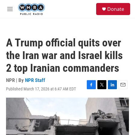
Skip to main content
S
Donate
e
M
a
e
r
n
c
u
h
A Trump official quits over
u
e
the Iran war and Israel kills
r
y
2 top Iranian commanders
NPR | By
NPR Staff
Published March 17, 2026 at 6:47 AM EDT
F
T
L
E
a
w
i
m
c
i
n
a
e
t
k
i
b
t
e
l
o
e
d
o
r
I
k
n