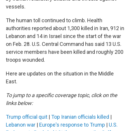
vessels.
The human toll continued to climb. Health
authorities reported about 1,300 killed in Iran, 912 in
Lebanon and 14 in Israel since the start of the war
on Feb. 28. U.S. Central Command has said 13 U.S.
service members have been killed and roughly 200
troops wounded.
Here are updates on the situation in the Middle
East.
To jump to a specific coverage topic, click on the
links below:
Trump official quit
|
Top Iranian officials killed
|
Lebanon war
|
Europe's response to Trump
|
U.S.