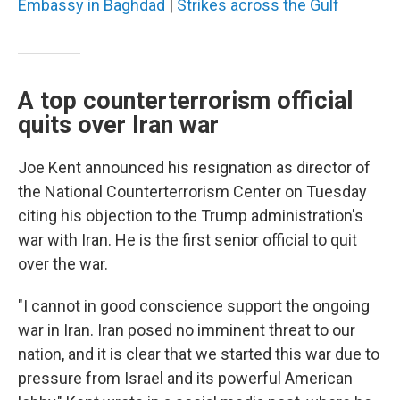
Embassy in Baghdad
|
Strikes across the Gulf
A top counterterrorism official
quits over Iran war
Joe Kent announced his resignation as director of
the National Counterterrorism Center on Tuesday
citing his objection to the Trump administration's
war with Iran. He is the first senior official to quit
over the war.
"I cannot in good conscience support the ongoing
war in Iran. Iran posed no imminent threat to our
nation, and it is clear that we started this war due to
pressure from Israel and its powerful American