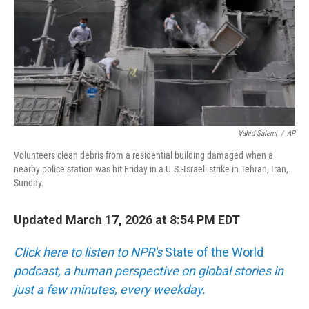
Vahid Salemi
/
AP
Volunteers clean debris from a residential building damaged when a
nearby police station was hit Friday in a U.S.-Israeli strike in Tehran, Iran,
Sunday.
Updated March 17, 2026 at 8:54 PM EDT
Click here to listen to NPR's
State of the World
podcast, a human perspective on global stories in
just a few minutes, every weekday.