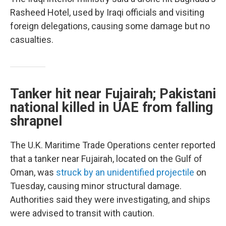
Rasheed Hotel, used by Iraqi officials and visiting
foreign delegations, causing some damage but no
casualties.
Tanker hit near Fujairah; Pakistani
national killed in UAE from falling
shrapnel
The U.K. Maritime Trade Operations center reported
that a tanker near Fujairah, located on the Gulf of
Oman, was
struck by an unidentified projectile
on
Tuesday, causing minor structural damage.
Authorities said they were investigating, and ships
were advised to transit with caution.