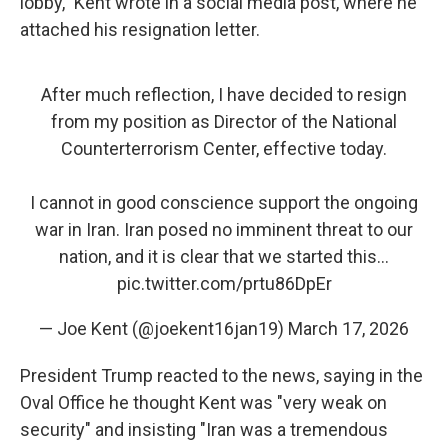
lobby," Kent wrote in a social media post, where he
attached his resignation letter.
After much reflection, I have decided to resign
from my position as Director of the National
Counterterrorism Center, effective today.
I cannot in good conscience support the ongoing
war in Iran. Iran posed no imminent threat to our
nation, and it is clear that we started this…
pic.twitter.com/prtu86DpEr
— Joe Kent (@joekent16jan19)
March 17, 2026
President Trump reacted to the news, saying in the
Oval Office he thought Kent was "very weak on
security" and insisting "Iran was a tremendous