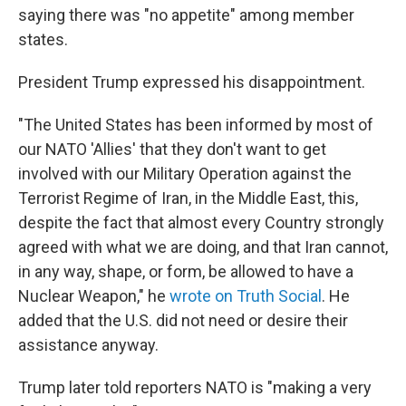
saying there was "no appetite" among member
states.
President Trump expressed his disappointment.
"The United States has been informed by most of
our NATO 'Allies' that they don't want to get
involved with our Military Operation against the
Terrorist Regime of Iran, in the Middle East, this,
despite the fact that almost every Country strongly
agreed with what we are doing, and that Iran cannot,
in any way, shape, or form, be allowed to have a
Nuclear Weapon," he
wrote on Truth Social
. He
added that the U.S. did not need or desire their
assistance anyway.
Trump later told reporters NATO is "making a very