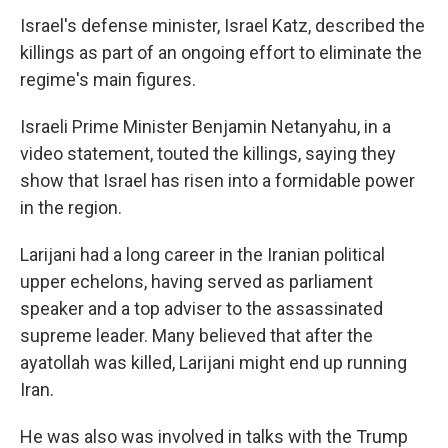
Israel's defense minister, Israel Katz, described the
killings as part of an ongoing effort to eliminate the
regime's main figures.
Israeli Prime Minister Benjamin Netanyahu, in a
video statement, touted the killings, saying they
show that Israel has risen into a formidable power
in the region.
Larijani had a long career in the Iranian political
upper echelons, having served as parliament
speaker and a top adviser to the assassinated
supreme leader. Many believed that after the
ayatollah was killed, Larijani might end up running
Iran.
He was also was involved in talks with the Trump