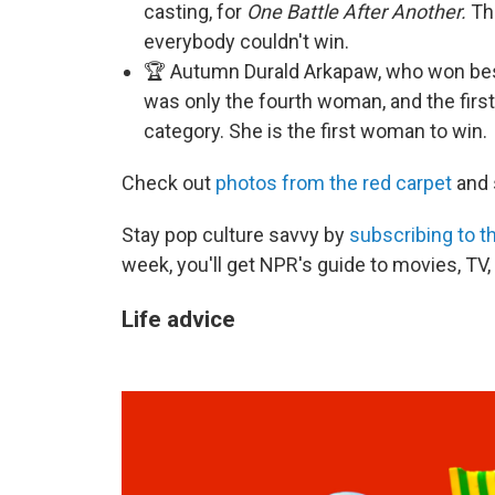
casting, for
One Battle After Another.
The
everybody couldn't win.
🏆 Autumn Durald Arkapaw, who won bes
was only the fourth woman, and the firs
category. She is the first woman to win.
Check out
photos from the red carpet
and 
Stay pop culture savvy by
subscribing to t
week, you'll get NPR's guide to movies, TV
Life advice