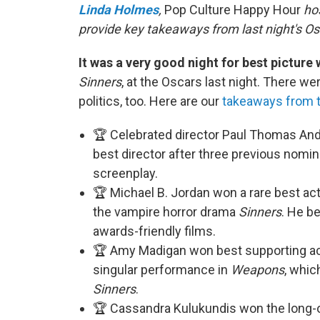
Linda Holmes
,
Pop Culture Happy Hour
hos
provide key takeaways from last night's Os
It was a very good night for best picture
Sinners
, at the Oscars last night. There we
politics, too. Here are our
takeaways from 
🏆 Celebrated director Paul Thomas And
best director after three previous nomi
screenplay.
🏆 Michael B. Jordan won a rare best ac
the vampire horror drama
Sinners
. He b
awards-friendly films.
🏆 Amy Madigan won best supporting actr
singular performance in
Weapons
, whic
Sinners
.
🏆 Cassandra Kulukundis won the long-o