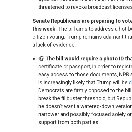
threatened to revoke broadcast licenses
Senate Republicans are preparing to vote
this week.
The bill aims to address a hot-b
citizen voting. Trump remains adamant that
a lack of evidence.
🎧
The bill would require a photo ID th
certificate or passport, in order to regis
easy access to those documents, NPR's 
is increasingly likely that Trump will be
d
Democrats are firmly opposed to the bill.
break the filibuster threshold, but Repu
he doesn't want a watered-down version of
narrower and possibly focused solely on
support from both parties.