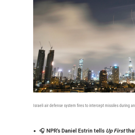
Israeli air defense system fires to intercept missiles during an
🎧
NPR's Daniel Estrin tells
Up First
tha