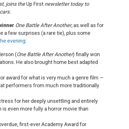
t, joins the
Up First
newsletter today to
cars.
 winner
One Battle After Another
, as well as for
re a few surprises (a rare tie), plus some
the evening
:
erson (
One Battle After Another
) finally won
nations. He also brought home best adapted
tor award for what is very much a genre film —
eat performers from much more traditionally
ess for her deeply unsettling and entirely
h is even more fully a horror movie than
verdue, first-ever Academy Award for