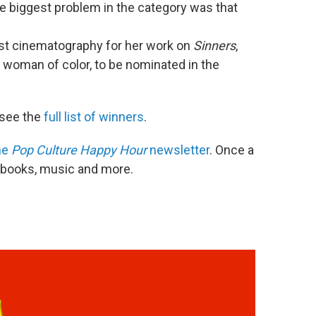
 biggest problem in the category was that
t cinematography for her work on
Sinners
,
t woman of color, to be nominated in the
see the
full list of winners
.
he
Pop Culture Happy Hour
newsletter
. Once a
, books, music and more.