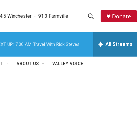
Donate
4.5 Winchester  -  91.3 Farmville
S
S
e
h
a
r
All Streams
XT UP:
7:00 AM
Travel With Rick Steves
o
c
h
w
Q
RT
ABOUT US
VALLEY VOICE
u
S
e
r
e
y
a
r
c
h