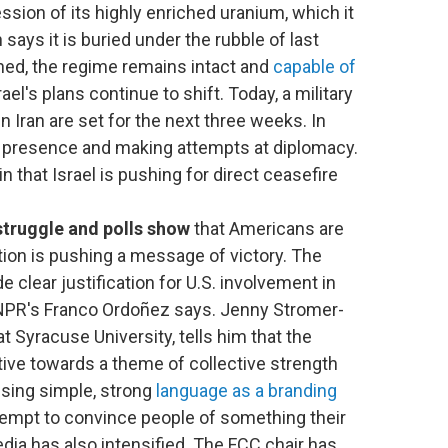
session of its highly enriched uranium, which it
 says it is buried under the rubble of last
kened, the regime remains intact and
capable of
ael's plans continue to shift. Today, a military
 Iran are set for the next three weeks. In
ary presence and making attempts at diplomacy.
n that Israel is pushing for direct ceasefire
struggle and polls show
that Americans are
tion is pushing a message of victory. The
de clear justification for U.S. involvement in
le, NPR's Franco Ordoñez says. Jenny Stromer-
t Syracuse University, tells him that the
tive towards a theme of collective strength
using simple, strong
language as a branding
ttempt to convince people of something their
dia has also intensified. The FCC chair has