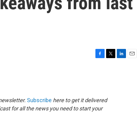
akeaways from last
F
T
L
E
a
w
i
m
c
i
n
a
e
t
k
i
b
t
e
l
o
e
d
o
r
I
newsletter.
Subscribe
here to get it delivered
k
n
cast for all the news you need to start your