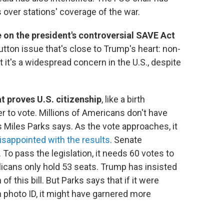
 over stations' coverage of the war.
 on the president's controversial SAVE Act
utton issue that's close to Trump's heart: non-
 it's a widespread concern in the U.S., despite
at proves U.S. citizenship
, like a birth
ter to vote. Millions of Americans don't have
Miles Parks says. As the vote approaches, it
isappointed with the results
. Senate
 To pass the legislation, it needs 60 votes to
blicans only hold 53 seats. Trump has insisted
 this bill. But Parks says that if it were
 photo ID, it might have garnered more