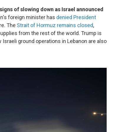
 signs of slowing down as Israel announced
an's foreign minister has
denied President
ire. The
Strait of Hormuz remains closed
,
 supplies from the rest of the world. Trump is
w Israeli ground operations in Lebanon are also