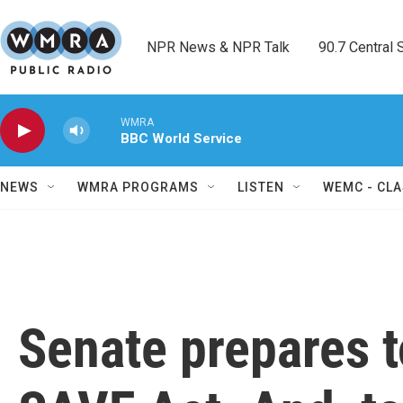
Skip to main content
NPR News & NPR Talk        90.7 Central Sh
WMRA
BBC World Service
NEWS
WMRA PROGRAMS
LISTEN
WEMC - CLA
Senate prepares t