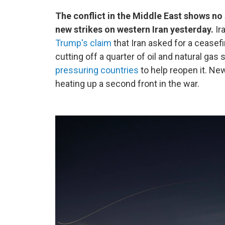
The conflict in the Middle East shows no
new strikes on western Iran yesterday.
Ir
Trump's claim
that Iran asked for a ceasef
cutting off a quarter of oil and natural gas
pressuring countries
to help reopen it. Ne
heating up a second front in the war.