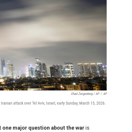
Ohad Zwigenberg / AP
/
AP
 Iranian attack over Tel Aviv, Israel, early Sunday, March 15, 2026.
t one major question about the war
is