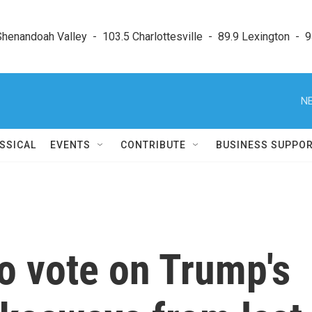
enandoah Valley  -  103.5 Charlottesville  -  89.9 Lexington  -  9
NE
SSICAL
EVENTS
CONTRIBUTE
BUSINESS SUPPO
o vote on Trump's