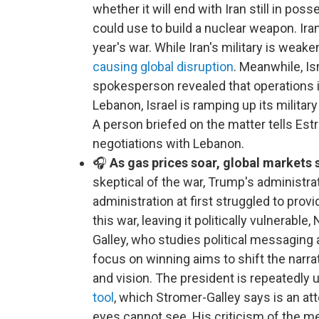
whether it will end with Iran still in pos
could use to build a nuclear weapon. Iran
year's war. While Iran's military is wea
causing global disruption
. Meanwhile, Isr
spokesperson revealed that operations in
Lebanon, Israel is ramping up its milit
A person briefed on the matter tells Estri
negotiations with Lebanon.
🎧
As gas prices soar, global markets 
skeptical of the war, Trump's administra
administration at first struggled to provi
this war, leaving it politically vulnerab
Galley, who studies political messaging a
focus on winning aims to shift the narra
and vision. The president is repeatedly 
tool
, which Stromer-Galley says is an a
eyes cannot see. His criticism of the me