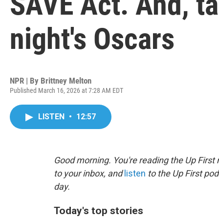
SAVE Act. And, t
night's Oscars
NPR | By
Brittney Melton
Published March 16, 2026 at 7:28 AM EDT
LISTEN
•
12:57
Good morning. You're reading the Up First 
to your inbox, and
listen
to the Up First pod
day.
Today's top stories