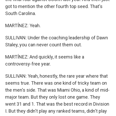
got to mention the other fourth top seed. That's
South Carolina.
MARTÍNEZ: Yeah.
SULLIVAN: Under the coaching leadership of Dawn
Staley, you can never count them out.
MARTÍNEZ: And quickly, it seems like a
controversy-free year.
SULLIVAN: Yeah, honestly, the rare year where that
seems true. There was one kind of tricky team on
the men's side. That was Miami Ohio, a kind of mid-
major team. But they only lost one game. They
went 31 and 1. That was the best record in Division
I. But they didn't play any ranked teams, didn't play