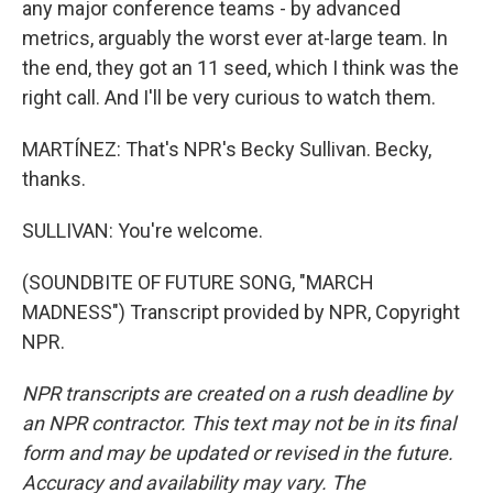
any major conference teams - by advanced
metrics, arguably the worst ever at-large team. In
the end, they got an 11 seed, which I think was the
right call. And I'll be very curious to watch them.
MARTÍNEZ: That's NPR's Becky Sullivan. Becky,
thanks.
SULLIVAN: You're welcome.
(SOUNDBITE OF FUTURE SONG, "MARCH
MADNESS") Transcript provided by NPR, Copyright
NPR.
NPR transcripts are created on a rush deadline by
an NPR contractor. This text may not be in its final
form and may be updated or revised in the future.
Accuracy and availability may vary. The