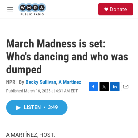
Skip to main content
S
Donate
e
M
a
e
r
n
c
u
h
March Madness is set:
u
e
Who's dancing and who was
r
y
dumped
NPR | By
Becky Sullivan
,
A Martínez
Published March 16, 2026 at 4:31 AM EDT
F
T
L
E
a
w
i
m
c
i
n
a
LISTEN
•
3:49
e
t
k
i
b
t
e
l
o
e
d
o
r
I
k
n
A MARTÍNEZ, HOST: