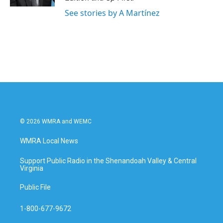
See stories by A Martínez
© 2026 WMRA and WEMC
WMRA Local News
Support Public Radio in the Shenandoah Valley & Central
Virginia
Public File
1-800-677-9672