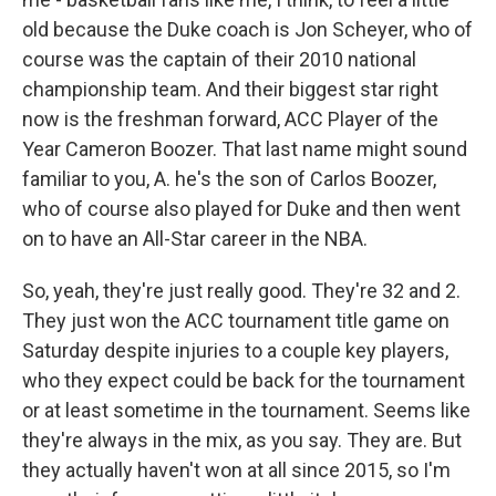
old because the Duke coach is Jon Scheyer, who of
course was the captain of their 2010 national
championship team. And their biggest star right
now is the freshman forward, ACC Player of the
Year Cameron Boozer. That last name might sound
familiar to you, A. he's the son of Carlos Boozer,
who of course also played for Duke and then went
on to have an All-Star career in the NBA.
So, yeah, they're just really good. They're 32 and 2.
They just won the ACC tournament title game on
Saturday despite injuries to a couple key players,
who they expect could be back for the tournament
or at least sometime in the tournament. Seems like
they're always in the mix, as you say. They are. But
they actually haven't won at all since 2015, so I'm