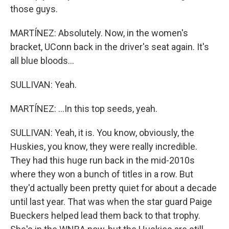
those guys.
MARTÍNEZ: Absolutely. Now, in the women's
bracket, UConn back in the driver's seat again. It's
all blue bloods...
SULLIVAN: Yeah.
MARTÍNEZ: ...In this top seeds, yeah.
SULLIVAN: Yeah, it is. You know, obviously, the
Huskies, you know, they were really incredible.
They had this huge run back in the mid-2010s
where they won a bunch of titles in a row. But
they'd actually been pretty quiet for about a decade
until last year. That was when the star guard Paige
Bueckers helped lead them back to that trophy.