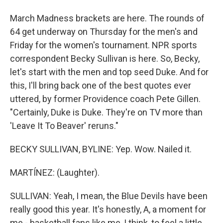
March Madness brackets are here. The rounds of
64 get underway on Thursday for the men's and
Friday for the women's tournament. NPR sports
correspondent Becky Sullivan is here. So, Becky,
let's start with the men and top seed Duke. And for
this, I'll bring back one of the best quotes ever
uttered, by former Providence coach Pete Gillen.
"Certainly, Duke is Duke. They're on TV more than
'Leave It To Beaver' reruns."
BECKY SULLIVAN, BYLINE: Yep. Wow. Nailed it.
MARTÍNEZ: (Laughter).
SULLIVAN: Yeah, I mean, the Blue Devils have been
really good this year. It's honestly, A, a moment for
me - basketball fans like me, I think, to feel a little