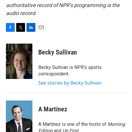
authoritative record of NPR’s programming is the
audio record.
F
T
L
E
a
w
i
m
c
i
n
a
e
t
k
i
Becky Sullivan
b
t
e
l
o
e
d
o
r
I
Becky Sullivan is NPR’s sports
k
n
correspondent.
See stories by Becky Sullivan
A Martínez
A Martínez is one of the hosts of
Morning
Edition
and
Up First
.