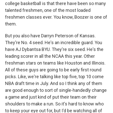
college basketball is that there have been so many
talented freshmen, one of the most loaded
freshmen classes ever. You know, Boozer is one of
them.
But you also have Darryn Peterson of Kansas.
They're No. 4 seed. He's an incredible guard. You
have AJ Dybantsa BYU. They're six seed. He's the
leading scorer in all the NCAA this year. Other
freshman stars on teams like Houston and Illinois.
All of these guys are going to be early first round
picks. Like, we're talking like top five, top 10 come
NBA draft time in July. And so I think any of them
are good enough to sort of single-handedly change
a game and just kind of put their team on their
shoulders to make a run. So it's hard to know who
to keep your eye out for, but I'd be watching all of