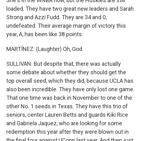
She's in the WNBA now, but the Huskies are still
loaded. They have two great new leaders and Sarah
Strong and Azzi Fudd. They are 34 and 0,
undefeated. Their average margin of victory this
year, A, has been like 38 points.
MARTÍNEZ: (Laughter) Oh, God.
SULLIVAN: But despite that, there was actually
some debate about whether they should get the
top overall seed, which they did, because UCLA has
also been incredible. They have only lost one game.
That one time was back in November to one of the
other No. 1 seeds in Texas. They have this trio of
seniors, center Lauren Betts and guards Kiki Rice
and Gabriela Jaquez, who are looking for some
redemption this year after they were blown out in
the final four against UConn last year. And then just