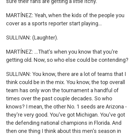
sure their fans are getting a little itchy.
MARTÍNEZ: Yeah, when the kids of the people you
cover as a sports reporter start playing...
SULLIVAN: (Laughter).
MARTÍNEZ: ...That's when you know that you're
getting old. Now, so who else could be contending?
SULLIVAN: You know, there are a lot of teams that I
think could be in the mix. You know, the top overall
team has only won the tournament a handful of
times over the past couple decades. So who
knows? I mean, the other No. 1 seeds are Arizona -
they're very good. You've got Michigan. You've got
the defending national champions in Florida. And
then one thing I think about this men's season in