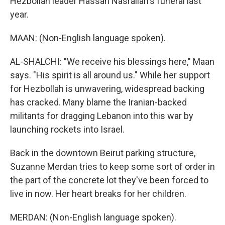
Hezbollah leader Hassan Nasrallah's funeral last
year.
MAAN: (Non-English language spoken).
AL-SHALCHI: "We receive his blessings here," Maan
says. "His spirit is all around us." While her support
for Hezbollah is unwavering, widespread backing
has cracked. Many blame the Iranian-backed
militants for dragging Lebanon into this war by
launching rockets into Israel.
Back in the downtown Beirut parking structure,
Suzanne Merdan tries to keep some sort of order in
the part of the concrete lot they've been forced to
live in now. Her heart breaks for her children.
MERDAN: (Non-English language spoken).