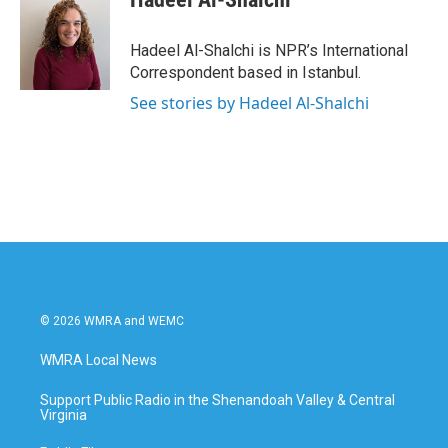
b
t
e
l
o
e
d
o
r
I
Hadeel Al-Shalchi is NPR’s International
k
n
Correspondent based in Istanbul.
See stories by Hadeel Al-Shalchi
© 2026 WMRA and WEMC
WMRA Local News
Support Public Radio in the Shenandoah Valley & Central
Virginia