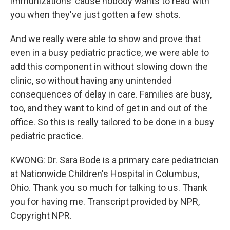
immunizations 'cause nobody wants to read with
you when they've just gotten a few shots.
And we really were able to show and prove that
even in a busy pediatric practice, we were able to
add this component in without slowing down the
clinic, so without having any unintended
consequences of delay in care. Families are busy,
too, and they want to kind of get in and out of the
office. So this is really tailored to be done in a busy
pediatric practice.
KWONG: Dr. Sara Bode is a primary care pediatrician
at Nationwide Children's Hospital in Columbus,
Ohio. Thank you so much for talking to us. Thank
you for having me. Transcript provided by NPR,
Copyright NPR.