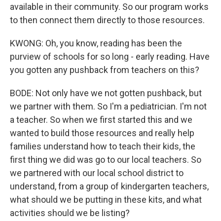
available in their community. So our program works
to then connect them directly to those resources.
KWONG: Oh, you know, reading has been the
purview of schools for so long - early reading. Have
you gotten any pushback from teachers on this?
BODE: Not only have we not gotten pushback, but
we partner with them. So I'm a pediatrician. I'm not
a teacher. So when we first started this and we
wanted to build those resources and really help
families understand how to teach their kids, the
first thing we did was go to our local teachers. So
we partnered with our local school district to
understand, from a group of kindergarten teachers,
what should we be putting in these kits, and what
activities should we be listing?