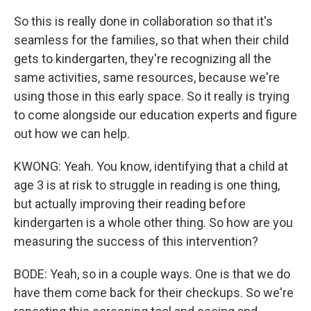
So this is really done in collaboration so that it's
seamless for the families, so that when their child
gets to kindergarten, they're recognizing all the
same activities, same resources, because we're
using those in this early space. So it really is trying
to come alongside our education experts and figure
out how we can help.
KWONG: Yeah. You know, identifying that a child at
age 3 is at risk to struggle in reading is one thing,
but actually improving their reading before
kindergarten is a whole other thing. So how are you
measuring the success of this intervention?
BODE: Yeah, so in a couple ways. One is that we do
have them come back for their checkups. So we're