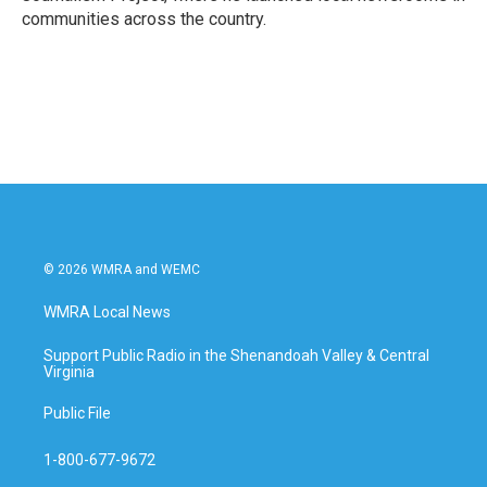
communities across the country.
© 2026 WMRA and WEMC
WMRA Local News
Support Public Radio in the Shenandoah Valley & Central
Virginia
Public File
1-800-677-9672