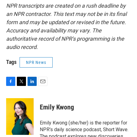
NPR transcripts are created on a rush deadline by
an NPR contractor. This text may not be in its final
form and may be updated or revised in the future.
Accuracy and availability may vary. The
authoritative record of NPR’s programming is the
audio record.
Tags
NPR News
F
T
L
E
a
w
i
m
c
i
n
a
e
t
k
i
Emily Kwong
b
t
e
l
o
e
d
o
r
I
Emily Kwong (she/her) is the reporter for
k
n
NPR's daily science podcast, Short Wave.
The podcast explores new discoveries,