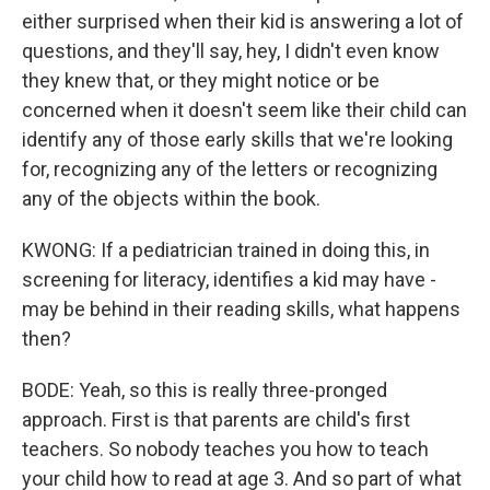
either surprised when their kid is answering a lot of
questions, and they'll say, hey, I didn't even know
they knew that, or they might notice or be
concerned when it doesn't seem like their child can
identify any of those early skills that we're looking
for, recognizing any of the letters or recognizing
any of the objects within the book.
KWONG: If a pediatrician trained in doing this, in
screening for literacy, identifies a kid may have -
may be behind in their reading skills, what happens
then?
BODE: Yeah, so this is really three-pronged
approach. First is that parents are child's first
teachers. So nobody teaches you how to teach
your child how to read at age 3. And so part of what