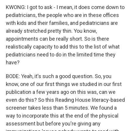
KWONG: I got to ask - I mean, it does come down to
pediatricians, the people who are in these offices
with kids and their families, and pediatricians are
already stretched pretty thin. You know,
appointments can be really short. So is there
realistically capacity to add this to the list of what
pediatricians need to do in the limited time they
have?
BODE: Yeah, it's such a good question. So, you
know, one of our first things we studied in our first
publication a few years ago on this was, can we
even do this? So this Reading House literacy-based
screener takes less than 5 minutes. We found a
way to incorporate this at the end of the physical
assessment but before you're giving any