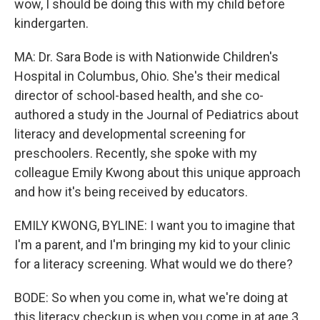
wow, I should be doing this with my child before
kindergarten.
MA: Dr. Sara Bode is with Nationwide Children's
Hospital in Columbus, Ohio. She's their medical
director of school-based health, and she co-
authored a study in the Journal of Pediatrics about
literacy and developmental screening for
preschoolers. Recently, she spoke with my
colleague Emily Kwong about this unique approach
and how it's being received by educators.
EMILY KWONG, BYLINE: I want you to imagine that
I'm a parent, and I'm bringing my kid to your clinic
for a literacy screening. What would we do there?
BODE: So when you come in, what we're doing at
this literacy checkup is when you come in at age 3