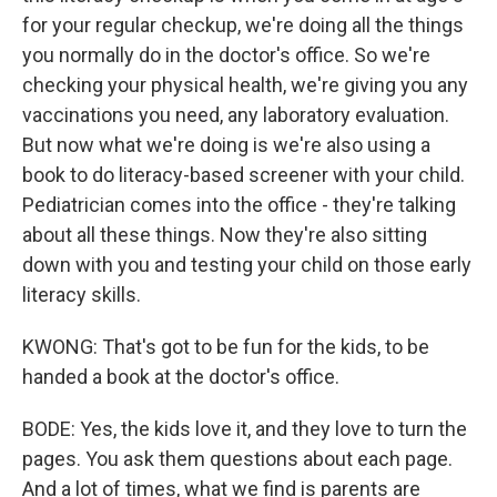
for your regular checkup, we're doing all the things
you normally do in the doctor's office. So we're
checking your physical health, we're giving you any
vaccinations you need, any laboratory evaluation.
But now what we're doing is we're also using a
book to do literacy-based screener with your child.
Pediatrician comes into the office - they're talking
about all these things. Now they're also sitting
down with you and testing your child on those early
literacy skills.
KWONG: That's got to be fun for the kids, to be
handed a book at the doctor's office.
BODE: Yes, the kids love it, and they love to turn the
pages. You ask them questions about each page.
And a lot of times, what we find is parents are