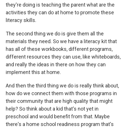
they're doing is teaching the parent what are the
activities they can do at home to promote these
literacy skills.
The second thing we do is give them all the
materials they need. So we have a literacy kit that
has all of these workbooks, different programs,
different resources they can use, like whiteboards,
and really the ideas in there on how they can
implement this at home.
And then the third thing we do is really think about,
how do we connect them with those programs in
their community that are high quality that might
help? So think about a kid that's not yet in
preschool and would benefit from that. Maybe
there's a home school readiness program that's