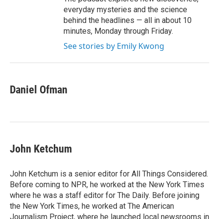
everyday mysteries and the science
behind the headlines — all in about 10
minutes, Monday through Friday.
See stories by Emily Kwong
Daniel Ofman
John Ketchum
John Ketchum is a senior editor for All Things Considered.
Before coming to NPR, he worked at the New York Times
where he was a staff editor for The Daily. Before joining
the New York Times, he worked at The American
Journalism Project, where he launched local newsrooms in