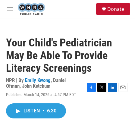
Skip to main content
S
Donate
e
M
a
e
r
n
c
u
h
Your Child's Pediatrician
u
e
May Be Able To Provide
r
y
Literacy Screenings
NPR | By
Emily Kwong
,
Daniel
Ofman
,
John Ketchum
F
T
L
E
Published March 14, 2026 at 4:57 PM EDT
a
w
i
m
c
i
n
a
e
t
k
i
LISTEN
•
6:30
b
t
e
l
o
e
d
o
r
I
k
n