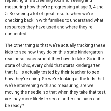
repeating this screening tool and seeing and
measuring how they're progressing at age 3, 4 and
5. So seeing a lot of great results when we're
checking back in with families to understand what
resources they have used and where they're
connected.
The other thing is that we're actually tracking these
kids to see how they do on this state kindergarten
readiness assessment they have to take. So in the
state of Ohio, every child that starts kindergarten
that fall is actually tested by their teacher to see
how they're doing. So we're looking at the kids that
we're intervening with and measuring, are we
moving the needle, so that when they take that test,
are they more likely to score better and pass and
be ready?