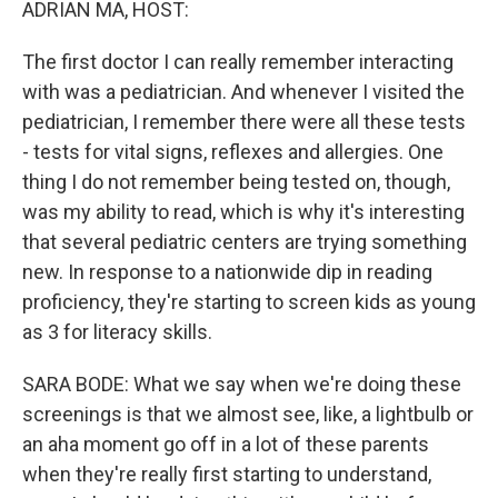
ADRIAN MA, HOST:
The first doctor I can really remember interacting
with was a pediatrician. And whenever I visited the
pediatrician, I remember there were all these tests
- tests for vital signs, reflexes and allergies. One
thing I do not remember being tested on, though,
was my ability to read, which is why it's interesting
that several pediatric centers are trying something
new. In response to a nationwide dip in reading
proficiency, they're starting to screen kids as young
as 3 for literacy skills.
SARA BODE: What we say when we're doing these
screenings is that we almost see, like, a lightbulb or
an aha moment go off in a lot of these parents
when they're really first starting to understand,