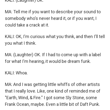
KALI: (Laughter) OK.
MA: Tell me if you want to describe your sound to
somebody who's never heard it, or if you want, I
could take a crack at it.
KALI: OK, I'm curious what you think, and then I'll tell
you what I think.
MA: (Laughter) OK. If I had to come up with a label
for what I'm hearing, it would be dream funk.
KALI: Whoa.
MA: And I was getting little whiffs of other artists
that I really love. Like, one kind of reminded me of
"Earth, Wind, & Fire." I got some Sly Stone, some
Frank Ocean, maybe. Even a little bit of Daft Punk.