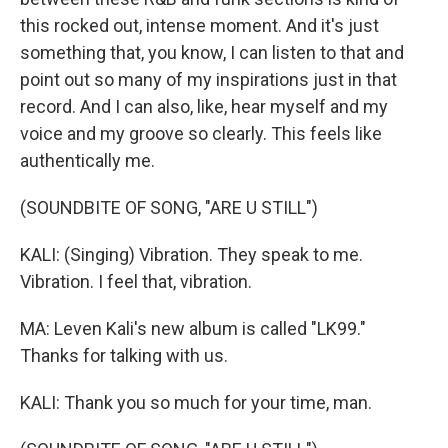
this rocked out, intense moment. And it's just
something that, you know, I can listen to that and
point out so many of my inspirations just in that
record. And I can also, like, hear myself and my
voice and my groove so clearly. This feels like
authentically me.
(SOUNDBITE OF SONG, "ARE U STILL")
KALI: (Singing) Vibration. They speak to me.
Vibration. I feel that, vibration.
MA: Leven Kali's new album is called "LK99."
Thanks for talking with us.
KALI: Thank you so much for your time, man.