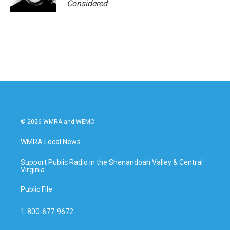
Considered
.
© 2026 WMRA and WEMC
WMRA Local News
Support Public Radio in the Shenandoah Valley & Central
Virginia
Public File
1-800-677-9672