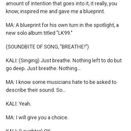
amount of intention that goes into it, it really, you
know, inspired me and gave me a blueprint.
MA: A blueprint for his own turn in the spotlight, a
new solo album titled "LK99."
(SOUNDBITE OF SONG, "BREATHE!")
KALI: (Singing) Just breathe. Nothing left to do but
go deep. Just breathe. Nothing...
MA: I know some musicians hate to be asked to
describe their sound. So...
KALI: Yeah.
MA: I will give you a choice.