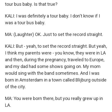
tour bus baby. Is that true?
KALI: I was definitely a tour baby. I don't know if I
was a tour bus baby.
MA: (Laughter) OK. Just to set the record straight.
KALI: But - yeah, to set the record straight. But yeah,
I think my parents were - you know, they were in LA
and then, during the pregnancy, traveled to Europe,
and my dad had some shows going on. My mom
would sing with the band sometimes. And I was
born in Amsterdam in a town called Blijburg outside
of the city.
MA: You were born there, but you really grew up in
LA.