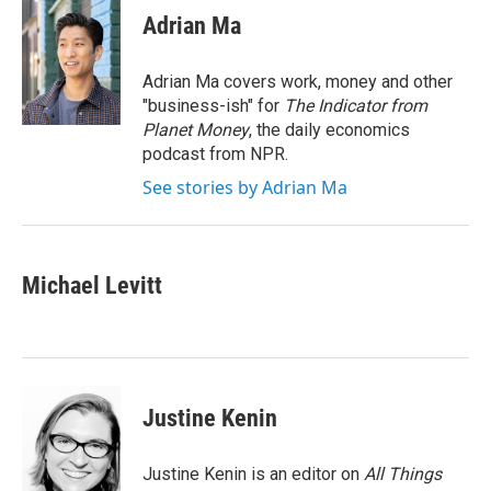
e
t
k
i
Adrian Ma
b
t
e
l
o
e
d
o
r
I
Adrian Ma covers work, money and other
k
n
"business-ish" for
The Indicator from
Planet Money
, the daily economics
podcast from NPR.
See stories by Adrian Ma
Michael Levitt
Justine Kenin
Justine Kenin is an editor on
All Things