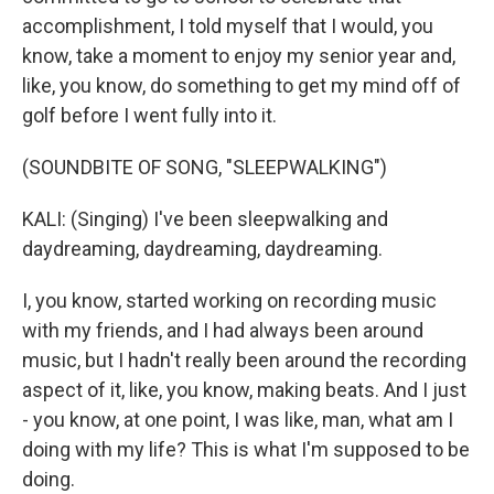
accomplishment, I told myself that I would, you
know, take a moment to enjoy my senior year and,
like, you know, do something to get my mind off of
golf before I went fully into it.
(SOUNDBITE OF SONG, "SLEEPWALKING")
KALI: (Singing) I've been sleepwalking and
daydreaming, daydreaming, daydreaming.
I, you know, started working on recording music
with my friends, and I had always been around
music, but I hadn't really been around the recording
aspect of it, like, you know, making beats. And I just
- you know, at one point, I was like, man, what am I
doing with my life? This is what I'm supposed to be
doing.