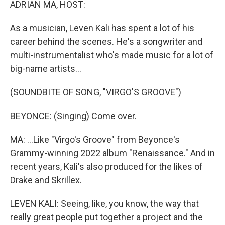
ADRIAN MA, HOST:
As a musician, Leven Kali has spent a lot of his
career behind the scenes. He's a songwriter and
multi-instrumentalist who's made music for a lot of
big-name artists...
(SOUNDBITE OF SONG, "VIRGO'S GROOVE")
BEYONCE: (Singing) Come over.
MA: ...Like "Virgo's Groove" from Beyonce's
Grammy-winning 2022 album "Renaissance." And in
recent years, Kali's also produced for the likes of
Drake and Skrillex.
LEVEN KALI: Seeing, like, you know, the way that
really great people put together a project and the