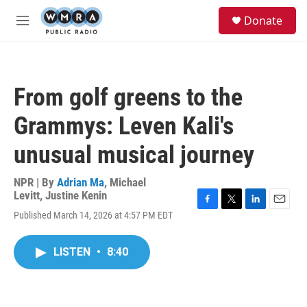
Skip to main content
S
Donate
e
M
a
e
r
n
c
u
h
From golf greens to the
u
e
Grammys: Leven Kali's
r
y
unusual musical journey
NPR | By
Adrian Ma
,
Michael
Levitt
,
Justine Kenin
F
T
L
E
Published March 14, 2026 at 4:57 PM EDT
a
w
i
m
c
i
n
a
e
t
k
i
LISTEN
•
8:40
b
t
e
l
o
e
d
o
r
I
k
n