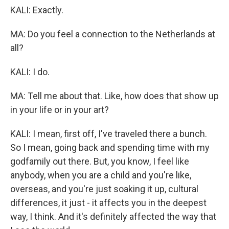
KALI: Exactly.
MA: Do you feel a connection to the Netherlands at
all?
KALI: I do.
MA: Tell me about that. Like, how does that show up
in your life or in your art?
KALI: I mean, first off, I've traveled there a bunch.
So I mean, going back and spending time with my
godfamily out there. But, you know, I feel like
anybody, when you are a child and you're like,
overseas, and you're just soaking it up, cultural
differences, it just - it affects you in the deepest
way, I think. And it's definitely affected the way that