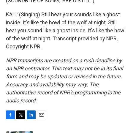
(SOUNDBITE OF SONG, "ARE U STILL")
KALI: (Singing) Still hear your sounds like a ghost
inside. It's like the howl of the wolf at night. Still
hear you sound like a ghost inside. It's like the howl
of the wolf at night. Transcript provided by NPR,
Copyright NPR.
NPR transcripts are created on a rush deadline by
an NPR contractor. This text may not be in its final
form and may be updated or revised in the future.
Accuracy and availability may vary. The
authoritative record of NPR’s programming is the
audio record.
F
T
L
E
a
w
i
m
c
i
n
a