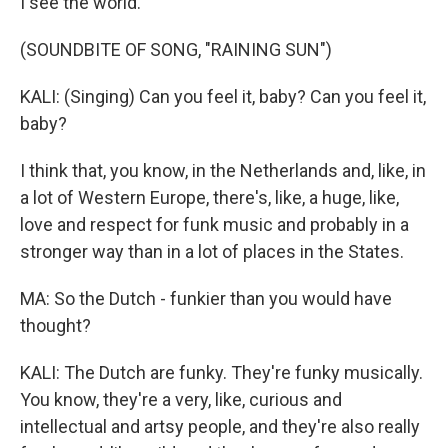
I see the world.
(SOUNDBITE OF SONG, "RAINING SUN")
KALI: (Singing) Can you feel it, baby? Can you feel it,
baby?
I think that, you know, in the Netherlands and, like, in
a lot of Western Europe, there's, like, a huge, like,
love and respect for funk music and probably in a
stronger way than in a lot of places in the States.
MA: So the Dutch - funkier than you would have
thought?
KALI: The Dutch are funky. They're funky musically.
You know, they're a very, like, curious and
intellectual and artsy people, and they're also really