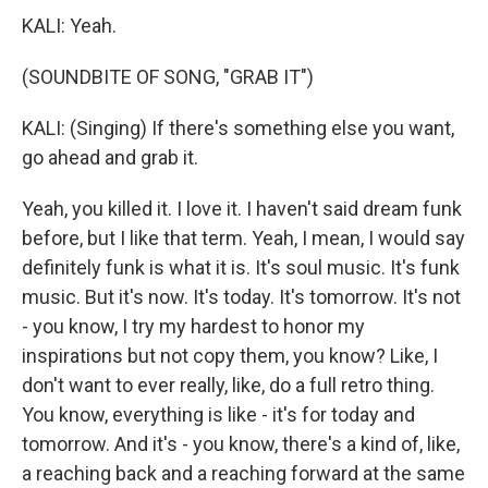
KALI: Yeah.
(SOUNDBITE OF SONG, "GRAB IT")
KALI: (Singing) If there's something else you want,
go ahead and grab it.
Yeah, you killed it. I love it. I haven't said dream funk
before, but I like that term. Yeah, I mean, I would say
definitely funk is what it is. It's soul music. It's funk
music. But it's now. It's today. It's tomorrow. It's not
- you know, I try my hardest to honor my
inspirations but not copy them, you know? Like, I
don't want to ever really, like, do a full retro thing.
You know, everything is like - it's for today and
tomorrow. And it's - you know, there's a kind of, like,
a reaching back and a reaching forward at the same