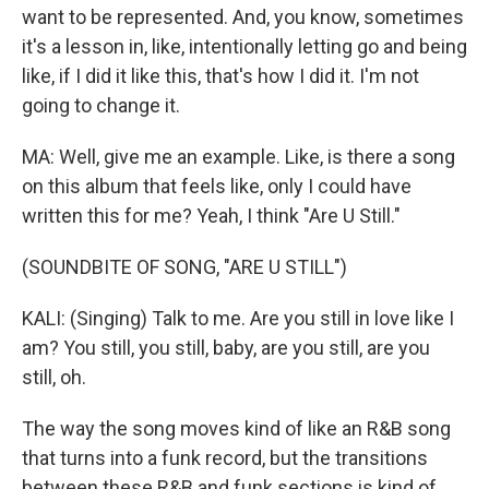
want to be represented. And, you know, sometimes
it's a lesson in, like, intentionally letting go and being
like, if I did it like this, that's how I did it. I'm not
going to change it.
MA: Well, give me an example. Like, is there a song
on this album that feels like, only I could have
written this for me? Yeah, I think "Are U Still."
(SOUNDBITE OF SONG, "ARE U STILL")
KALI: (Singing) Talk to me. Are you still in love like I
am? You still, you still, baby, are you still, are you
still, oh.
The way the song moves kind of like an R&B song
that turns into a funk record, but the transitions
between these R&B and funk sections is kind of