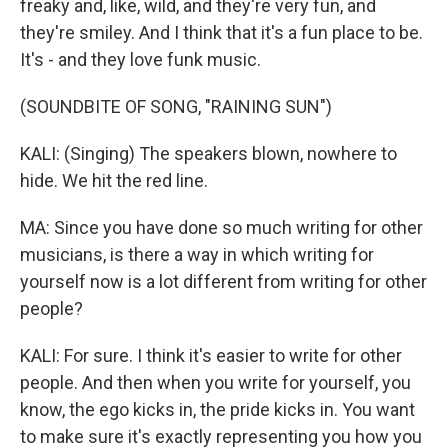
freaky and, like, wild, and they're very fun, and
they're smiley. And I think that it's a fun place to be.
It's - and they love funk music.
(SOUNDBITE OF SONG, "RAINING SUN")
KALI: (Singing) The speakers blown, nowhere to
hide. We hit the red line.
MA: Since you have done so much writing for other
musicians, is there a way in which writing for
yourself now is a lot different from writing for other
people?
KALI: For sure. I think it's easier to write for other
people. And then when you write for yourself, you
know, the ego kicks in, the pride kicks in. You want
to make sure it's exactly representing you how you