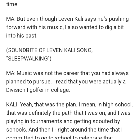
time.
MA: But even though Leven Kali says he's pushing
forward with his music, I also wanted to dig a bit
into his past.
(SOUNDBITE OF LEVEN KALI SONG,
"SLEEPWALKING")
MA: Music was not the career that you had always
planned to pursue. I read that you were actually a
Division I golfer in college.
KALI: Yeah, that was the plan. I mean, in high school,
that was definitely the path that I was on, and I was
playing in tournaments and getting scouted by
schools. And then I - right around the time that I
committed to go to school to celebrate that