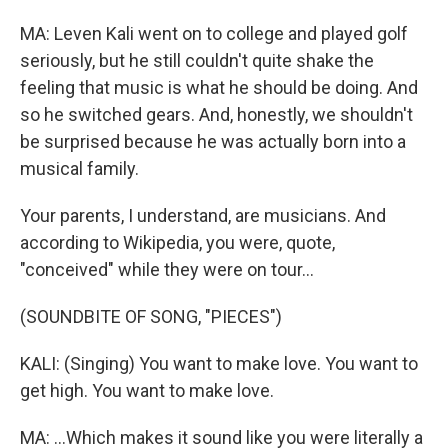
MA: Leven Kali went on to college and played golf
seriously, but he still couldn't quite shake the
feeling that music is what he should be doing. And
so he switched gears. And, honestly, we shouldn't
be surprised because he was actually born into a
musical family.
Your parents, I understand, are musicians. And
according to Wikipedia, you were, quote,
"conceived" while they were on tour...
(SOUNDBITE OF SONG, "PIECES")
KALI: (Singing) You want to make love. You want to
get high. You want to make love.
MA: ...Which makes it sound like you were literally a