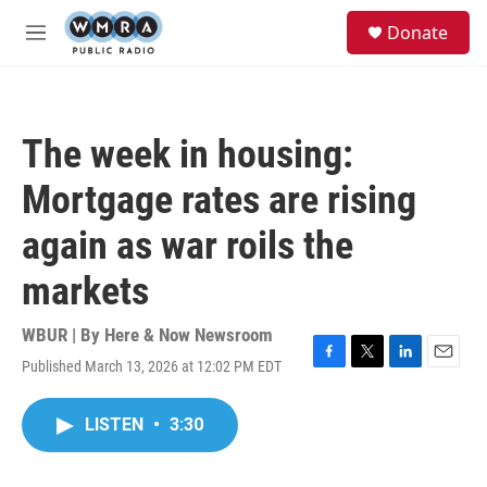
Skip to main content
S
Donate
e
M
a
e
r
n
c
u
h
The week in housing:
u
e
Mortgage rates are rising
r
y
again as war roils the
markets
WBUR | By
Here & Now Newsroom
Published March 13, 2026 at 12:02 PM EDT
F
T
L
E
a
w
i
m
c
i
n
a
LISTEN
•
3:30
e
t
k
i
b
t
e
l
o
e
d