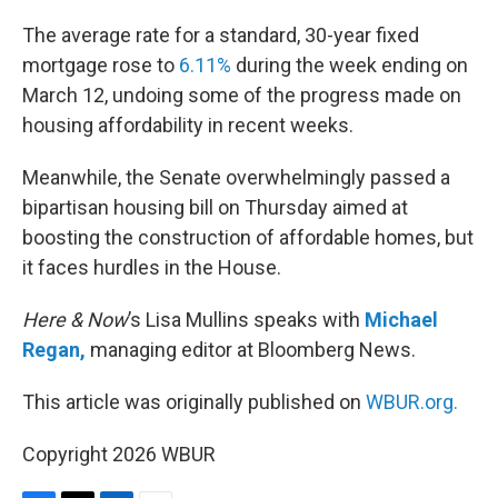
o
r
I
k
n
The average rate for a standard, 30-year fixed
mortgage rose to
6.11%
during the week ending on
March 12, undoing some of the progress made on
housing affordability in recent weeks.
Meanwhile, the Senate overwhelmingly passed a
bipartisan housing bill on Thursday aimed at
boosting the construction of affordable homes, but
it faces hurdles in the House.
Here & Now
’s Lisa Mullins speaks with
Michael
Regan,
managing editor at Bloomberg News.
This article was originally published on
WBUR.org.
Copyright 2026 WBUR