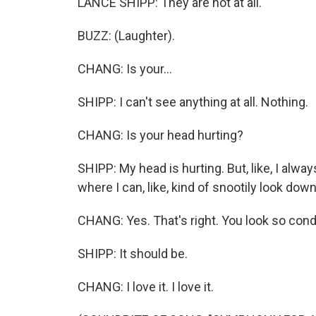
LANCE SHIPP: They are not at all.
BUZZ: (Laughter).
CHANG: Is your...
SHIPP: I can't see anything at all. Nothing.
CHANG: Is your head hurting?
SHIPP: My head is hurting. But, like, I always 
where I can, like, kind of snootily look down
CHANG: Yes. That's right. You look so con
SHIPP: It should be.
CHANG: I love it. I love it.