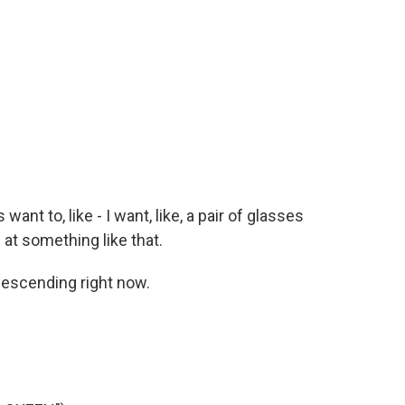
want to, like - I want, like, a pair of glasses
 at something like that.
descending right now.