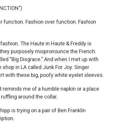
UNCTION")
function. Fashion over function. Fashion
fashion. The Haute in Haute & Freddy is
t they purposely mispronounce the French.
lled "Big Disgrace." And when I met up with
e shop in LA called Junk For Joy. Singer
rt with these big, poofy white eyelet sleeves.
It reminds me of a humble napkin or a place
 ruffling around the collar.
p is trying on a pair of Ben Franklin
iption.