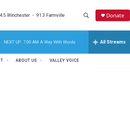
Donate
4.5 Winchester  -  91.3 Farmville
S
S
e
h
a
r
All Streams
NEXT UP:
7:00 AM
A Way With Words
o
c
h
w
Q
RT
ABOUT US
VALLEY VOICE
u
S
e
r
e
y
a
r
c
h