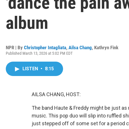
'dance the pain a
album
NPR | By
Christopher Intagliata
,
Ailsa Chang
,
Kathryn Fink
Published March 13, 2026 at 5:02 PM EDT
LISTEN
•
8:15
AILSA CHANG, HOST:
The band Haute & Freddy might be just as 
music. This pop duo will slip into ruffled shir
just stepped off of some set for a period