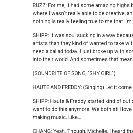
BUZZ: For me, it had some amazing highs b
where I wasn't really able to be creative, and
nothing is really feeling true to me that I'm
SHIPP: It was soul sucking in a way because,
artists than they kind of wanted to take wit
need a ballad today. I just broke up with so
into their world. And sometimes that means, li
(SOUNDBITE OF SONG, "SHY GIRL")
HAUTE AND FREDDY: (Singing) Let it come o
SHIPP: Haute & Freddy started kind of out of 
want to do this anymore. We both still love
making music. Like...
CHANG: Yeah. Though, Michelle, I heard that