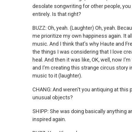
desolate songwriting for other people, yo
entirely. Is that right?
BUZZ: Oh, yeah. (Laughter) Oh, yeah. Becau
me prioritize my own happiness again. It al
music. And I think that's why Haute and Fre
the things I was considering that I love crea
heal. And then it was like, OK, well, now I'm
and I'm creating this strange circus story i
music to it (laughter).
CHANG: And weren't you antiquing at this poi
unusual objects?
SHIPP: She was doing basically anything and
inspired again.