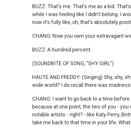
BUZZ: That's me. That's me as a kid. That's
while I was feeling like I didn't belong. I wo
now it's fully like, oh, that's absolutely posit
CHANG: Now you own your extravagant we
BUZZ: A hundred percent.
(SOUNDBITE OF SONG, "SHY GIRL")
HAUTE AND FREDDY: (Singing) Shy, shy, shy,
wide world? I do recall there was madness i
CHANG: I want to go back to a time before
because at one point, the two of you - you
notable artists - right? - like Katy Perry, Br
take me back to that time in your life. Wha