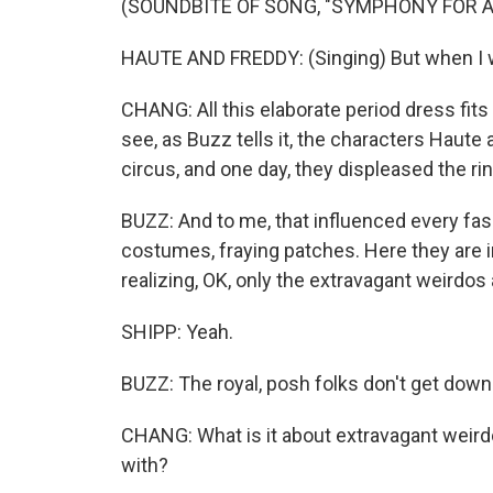
(SOUNDBITE OF SONG, "SYMPHONY FOR A
HAUTE AND FREDDY: (Singing) But when I w
CHANG: All this elaborate period dress fits 
see, as Buzz tells it, the characters Haute 
circus, and one day, they displeased the ri
BUZZ: And to me, that influenced every fas
costumes, fraying patches. Here they are in
realizing, OK, only the extravagant weirdos 
SHIPP: Yeah.
BUZZ: The royal, posh folks don't get down
CHANG: What is it about extravagant weird
with?