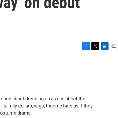
way' on debut
F
T
L
E
a
w
i
m
c
i
n
a
e
t
k
i
b
t
e
l
o
e
d
o
r
I
k
n
much about dressing up as it is about the
ts, frilly collars, wigs, tricorne hats as if they
 costume drama.