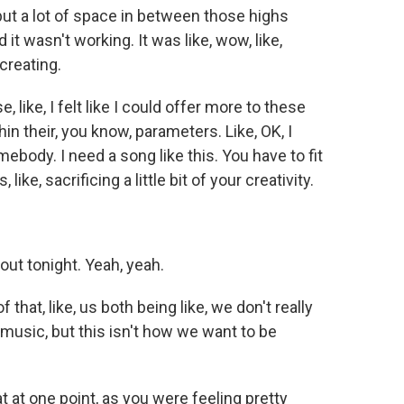
ut a lot of space in between those highs
 it wasn't working. It was like, wow, like,
 creating.
 like, I felt like I could offer more to these
hin their, you know, parameters. Like, OK, I
mebody. I need a song like this. You have to fit
ke, sacrificing a little bit of your creativity.
ut tonight. Yeah, yeah.
that, like, us both being like, we don't really
 music, but this isn't how we want to be
 at one point, as you were feeling pretty