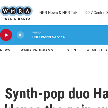
Skip to main content
NPR News & NPR Talk        90.7 Central Sh
WMRA
BBC World Service
NEWS
WMRA PROGRAMS
LISTEN
WEMC - CLA
Synth-pop duo Ha