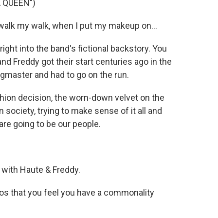
 QUEEN")
alk my walk, when I put my makeup on...
right into the band's fictional backstory. You
and Freddy got their start centuries ago in the
ngmaster and had to go on the run.
hion decision, the worn-down velvet on the
 society, trying to make sense of it all and
are going to be our people.
 with Haute & Freddy.
os that you feel you have a commonality