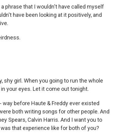
 a phrase that I wouldn't have called myself
uldn't have been looking at it positively, and
ive.
irdness.
 shy girl. When you going to run the whole
n your eyes. Let it come out tonight.
 - way before Haute & Freddy ever existed
 were both writing songs for other people. And
itney Spears, Calvin Harris. And I want you to
t was that experience like for both of you?