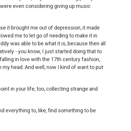
u were even considering giving up music
se it brought me out of depression, it made
lowed me to let go of needing to make it in
ddy was able to be what it is, because then all
tively - you know, I just started doing that to
 falling in love with the 17th century fashion,
n my head. And well, now I kind of want to put
nt in your life, too, collecting strange and
 everything to, like, find something to be