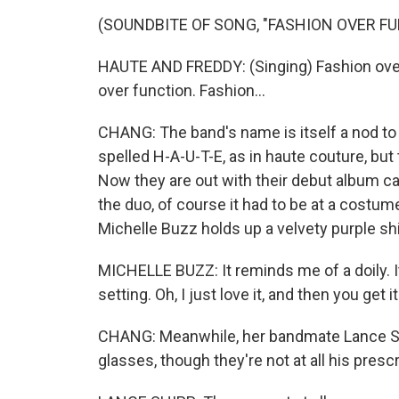
(SOUNDBITE OF SONG, "FASHION OVER F
HAUTE AND FREDDY: (Singing) Fashion over 
over function. Fashion...
CHANG: The band's name is itself a nod to 
spelled H-A-U-T-E, as in haute couture, bu
Now they are out with their debut album ca
the duo, of course it had to be at a costum
Michelle Buzz holds up a velvety purple shi
MICHELLE BUZZ: It reminds me of a doily. 
setting. Oh, I just love it, and then you get it
CHANG: Meanwhile, her bandmate Lance Ship
glasses, though they're not at all his prescr