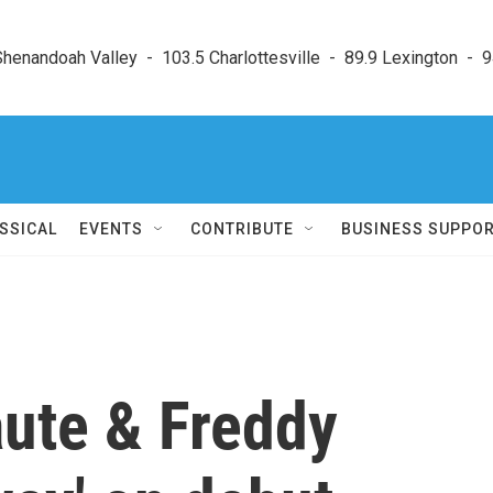
enandoah Valley  -  103.5 Charlottesville  -  89.9 Lexington  -  9
SSICAL
EVENTS
CONTRIBUTE
BUSINESS SUPPO
ute & Freddy