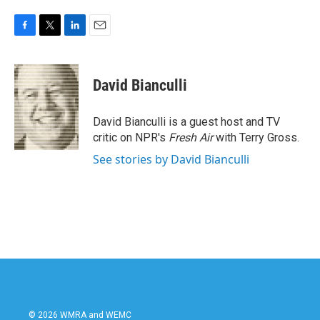
F
T
L
E
a
w
i
m
c
i
n
a
e
t
k
i
David Bianculli
b
t
e
l
o
e
d
o
r
I
David Bianculli is a guest host and TV
k
n
critic on NPR's
Fresh Air
with Terry Gross.
See stories by David Bianculli
© 2026 WMRA and WEMC