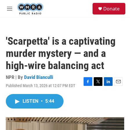
Skip to main content
S
Donate
e
M
a
e
r
n
c
u
h
'Scarpetta' is a captivating
u
e
murder mystery — and a
r
y
high-wire balancing act
NPR | By
David Bianculli
Published March 13, 2026 at 12:07 PM EDT
F
T
L
E
a
w
i
m
c
i
n
a
LISTEN
•
5:44
e
t
k
i
b
t
e
l
o
e
d
o
r
I
k
n