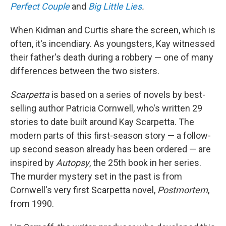
Perfect Couple
and
Big Little Lies
.
When Kidman and Curtis share the screen, which is
often, it's incendiary. As youngsters, Kay witnessed
their father's death during a robbery — one of many
differences between the two sisters.
Scarpetta
is based on a series of novels by best-
selling author Patricia Cornwell, who's written 29
stories to date built around Kay Scarpetta. The
modern parts of this first-season story — a follow-
up second season already has been ordered — are
inspired by
Autopsy
, the 25th book in her series.
The murder mystery set in the past is from
Cornwell's very first Scarpetta novel,
Postmortem
,
from 1990.