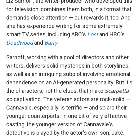
Liz Sarnoff, the writer-producer who developed this
for television, combines them both, in a format that
demands close attention — but rewards it, too. And
she has experience writing for some extremely
smart TV series, including ABC's
Lost
and HBO's
Deadwood
and
Barry
.
Sarnoff, working with a pool of directors and other
writers, delivers solid mysteries in both storylines,
as well as an intriguing subplot involving emotional
dependence on an AI-generated personality. But it's
the characters, not the clues, that make
Scarpetta
so captivating. The veteran actors are rock-solid —
Cannavale, especially, is terrific — and so are their
younger counterparts. In one bit of very effective
casting, the younger version of Cannavale's
detective is played by the actor's own son, Jake.