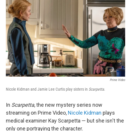
Prime Video
Nicole Kidman and Jamie Lee Curtis play sisters in
Scarpetta
.
In
Scarpetta
, the new mystery series now
streaming on Prime Video,
Nicole Kidman
plays
medical examiner Kay Scarpetta — but she isn't the
only one portraying the character.