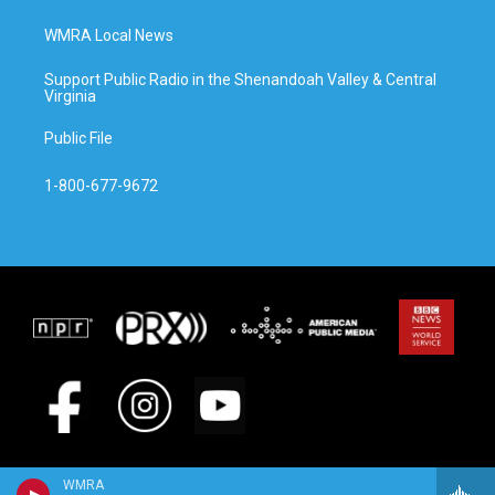
WMRA Local News
Support Public Radio in the Shenandoah Valley & Central
Virginia
Public File
1-800-677-9672
WMRA