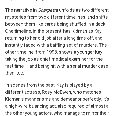
The narrative in
Scarpetta
unfolds as two different
mysteries from two different timelines, and shifts
between them like cards being shuffled in a deck.
One timeline, in the present, has Kidman as Kay,
returning to her old job after a long time off, and
instantly faced with a baffling set of murders. The
other timeline, from 1998, shows a younger Kay
taking the job as chief medical examiner for the
first time — and being hit with a serial murder case
then, too.
In scenes from the past, Kay is played by a
different actress, Rosy McEwen, who matches
Kidman's mannerisms and demeanor perfectly. It's
a high-wire balancing act, also required of almost all
the other young actors, who manage to mirror their