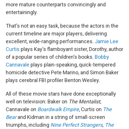
more mature counterparts convincingly and
entertainingly.
That's not an easy task, because the actors in the
current timeline are major players, delivering
excellent, wide-ranging performances.
Jamie Lee
Curtis
plays Kay's flamboyant sister, Dorothy, author
of a popular series of children's books.
Bobby
Cannavale
plays plain-speaking, quick-tempered
homicide detective Pete Marino, and Simon Baker
plays cerebral FBI profiler Benton Wesley.
All of these movie stars have done exceptionally
well on television: Baker on
The Mentalist,
Cannavale on
Boardwalk Empire
, Curtis on
The
Bear
and Kidman in a string of small-screen
triumphs, including
Nine Perfect Strangers
,
The