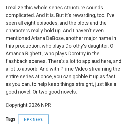
I realize this whole series structure sounds
complicated. And it is. But it's rewarding, too. I've
seen all eight episodes, and the plots and the
characters really hold up. And I haven't even
mentioned Ariana DeBose, another major name in
this production, who plays Dorothy's daughter. Or
Amanda Righetti, who plays Dorothy in the
flashback scenes. There's a lot to applaud here, and
a lot to absorb. And with Prime Video streaming the
entire series at once, you can gobble it up as fast
as you can, to help keep things straight, just like a
good novel. Or two good novels.
Copyright 2026 NPR
Tags
NPR News