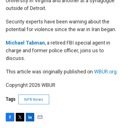
University in Virginia and another at a synagogue
outside of Detroit.
Security experts have been warning about the
potential for violence since the war in Iran began.
Michael Tabman
, a retired FBI special agent in
charge and former police officer, joins us to
discuss.
This article was originally published on
WBUR.org.
Copyright 2026 WBUR
Tags
NPR News
F
T
L
E