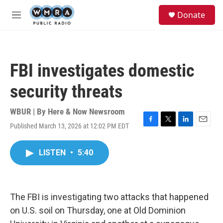
Skip to main content
S
Donate
e
M
a
e
r
n
c
u
h
FBI investigates domestic
u
e
security threats
r
y
WBUR | By
Here & Now Newsroom
Published March 13, 2026 at 12:02 PM EDT
F
T
L
E
a
w
i
m
c
i
n
a
LISTEN
•
5:40
e
t
k
i
b
t
e
l
o
e
d
o
r
I
k
n
The FBI is investigating two attacks that happened
on U.S. soil on Thursday, one at Old Dominion