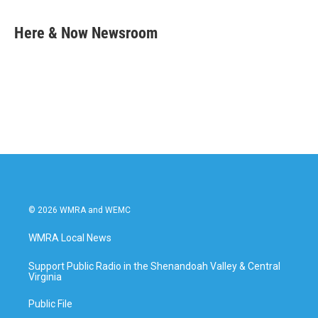
a
w
i
m
c
i
n
a
e
t
k
i
Here & Now Newsroom
b
t
e
l
o
e
d
o
r
I
k
n
© 2026 WMRA and WEMC
WMRA Local News
Support Public Radio in the Shenandoah Valley & Central
Virginia
Public File