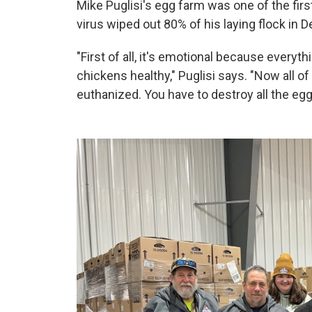
Mike Puglisi's egg farm was one of the first
virus wiped out 80% of his laying flock in
"First of all, it's emotional because everyth
chickens healthy," Puglisi says. "Now all o
euthanized. You have to destroy all the eggs