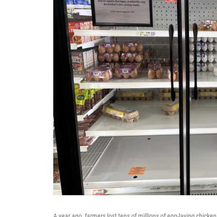
A year ago, farmers lost tens of millions of egg-laying chicken