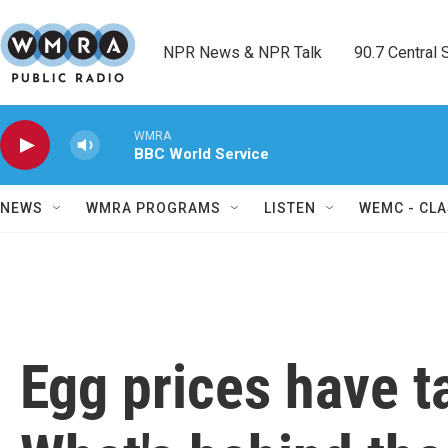
Skip to main content
NPR News & NPR Talk        90.7 Central Sh
WMRA
BBC World Service
NEWS
WMRA PROGRAMS
LISTEN
WEMC - CLA
Egg prices have t