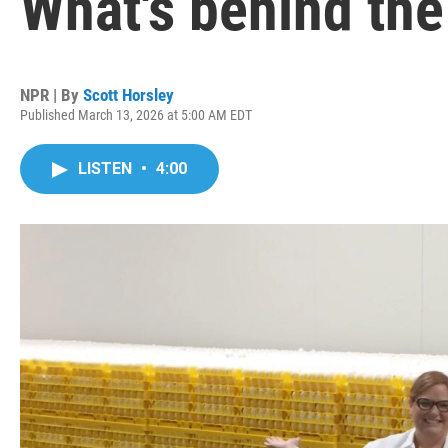
What's behind the
NPR | By
Scott Horsley
Published March 13, 2026 at 5:00 AM EDT
LISTEN
•
4:00