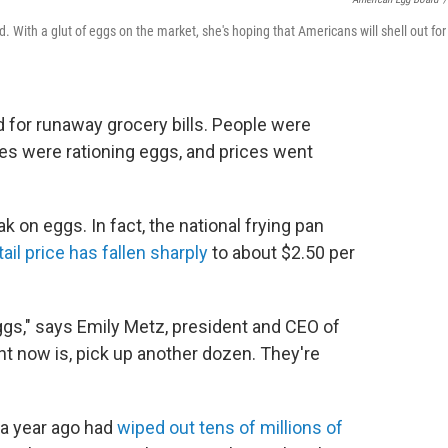
 With a glut of eggs on the market, she's hoping that Americans will shell out for
d for runaway grocery bills. People were
es were rationing eggs, and prices went
k on eggs. In fact, the national frying pan
ail price has fallen sharply
to about $2.50 per
ggs," says Emily Metz, president and CEO of
t now is, pick up another dozen. They're
h a year ago had
wiped out tens of millions of