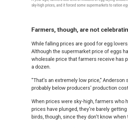
sky-high prices, and it forced some supermarkets to ration eg
Farmers, though, are not celebrati
While falling prices are good for egg lover
Although the supermarket price of eggs h
wholesale price that farmers receive has
a dozen.
"That's an extremely low price," Anderson sa
probably below producers' production cost
When prices were sky-high, farmers who 
prices have plunged, they're barely getting
birds, though, since they don't know when t