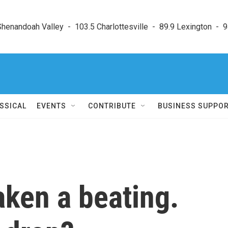
enandoah Valley  -  103.5 Charlottesville  -  89.9 Lexington  -  9
SSICAL
EVENTS
CONTRIBUTE
BUSINESS SUPPO
aken a beating.