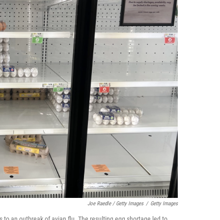
Joe Raedle / Getty Images
/
Getty Images
s to an outbreak of avian flu. The resulting egg shortage led to