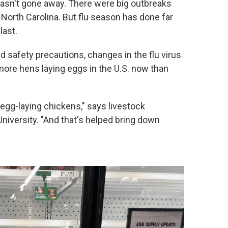
 hasn't gone away. There were big outbreaks
North Carolina. But flu season has done far
last.
d safety precautions, changes in the flu virus
n more hens laying eggs in the U.S. now than
 egg-laying chickens," says livestock
iversity. "And that's helped bring down