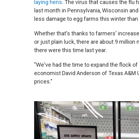
laying hens
. The virus that causes the flu
last month in Pennsylvania, Wisconsin and 
less damage to egg farms this winter than 
Whether that's thanks to farmers' increase
or just plain luck, there are about 9 millio
there were this time last year.
"We've had the time to expand the flock of
economist David Anderson of Texas A&M Un
prices."