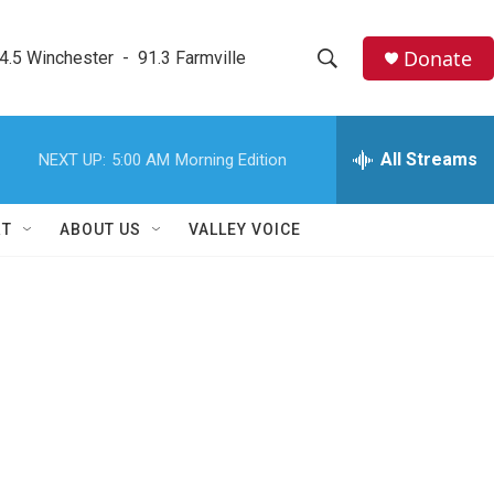
Donate
4.5 Winchester  -  91.3 Farmville
S
S
e
h
a
r
All Streams
NEXT UP:
5:00 AM
Morning Edition
o
c
h
w
Q
RT
ABOUT US
VALLEY VOICE
u
S
e
r
e
y
a
r
c
h