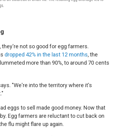
gs.
ng
s, they're not so good for egg farmers.
as
dropped 42% in the last 12 months
, the
 plummeted more than 90%, to around 70 cents
ys. "We're into the territory where it's
."
had eggs to sell made good money. Now that
 by. Egg farmers are reluctant to cut back on
he flu might flare up again.