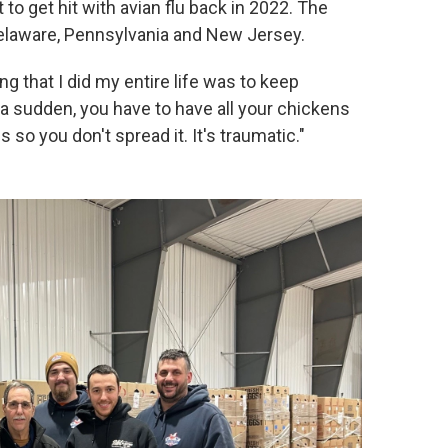
 to get hit with avian flu back in 2022. The
 Delaware, Pennsylvania and New Jersey.
ing that I did my entire life was to keep
f a sudden, you have to have all your chickens
 so you don't spread it. It's traumatic."