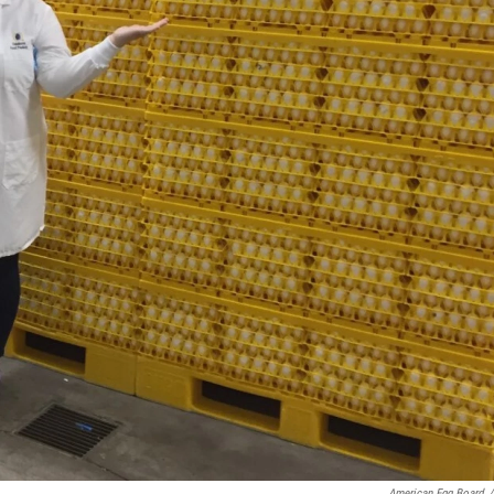
American Egg Board
/