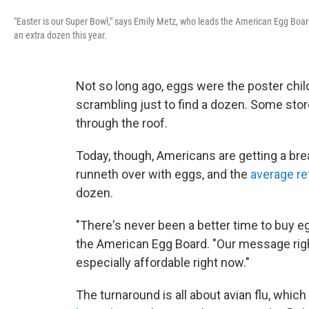
"Easter is our Super Bowl," says Emily Metz, who leads the American Egg Board.
an extra dozen this year.
Not so long ago, eggs were the poster chil
scrambling just to find a dozen. Some stor
through the roof.
Today, though, Americans are getting a brea
runneth over with eggs, and the
average ret
dozen.
"There's never been a better time to buy e
the American Egg Board. "Our message righ
especially affordable right now."
The turnaround is all about avian flu, whic