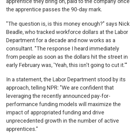
apprentice they bring on, paid to the company once
the apprentice passes the 90-day mark.
"The question is, is this money enough?" says Nick
Beadle, who tracked workforce dollars at the Labor
Department for a decade and now works as a
consultant. "The response I heard immediately
from people as soon as the dollars hit the street in
early February was, 'Yeah, this isn't going to cut it.'"
In a statement, the Labor Department stood by its
approach, telling NPR: "We are confident that
leveraging the recently announced pay-for-
performance funding models will maximize the
impact of appropriated funding and drive
unprecedented growth in the number of active
apprentices."