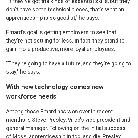
"If they've got the kinds of essential skills, but they
don't have some technical pieces, that's what an
apprenticeship is so good at," he says.
Emard's goal is getting employers to see that
they're not settling for less. In fact, they stand to
gain more productive, more loyal employees.
"They're going to have a future, and they're going to
stay," he says.
With new technology comes new
workforce needs
Among those Emard has won over in recent
months is Steve Presley, Virco's vice president and
general manager. Following on the initial success
of Moss' apprenticeship in tool and die, Presley