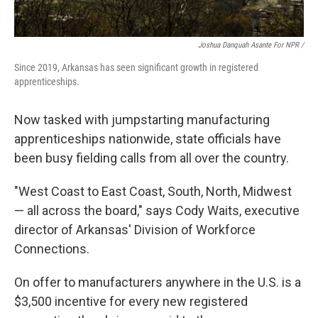
Joshua Danquah Asante For NPR /
Since 2019, Arkansas has seen significant growth in registered
apprenticeships.
Now tasked with jumpstarting manufacturing
apprenticeships nationwide, state officials have
been busy fielding calls from all over the country.
"West Coast to East Coast, South, North, Midwest
— all across the board," says Cody Waits, executive
director of Arkansas' Division of Workforce
Connections.
On offer to manufacturers anywhere in the U.S. is a
$3,500 incentive for every new registered