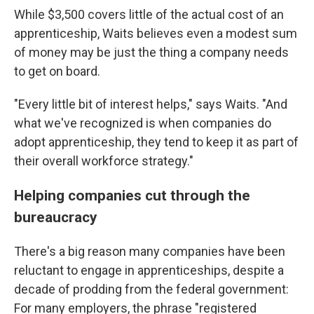
While $3,500 covers little of the actual cost of an
apprenticeship, Waits believes even a modest sum
of money may be just the thing a company needs
to get on board.
"Every little bit of interest helps," says Waits. "And
what we've recognized is when companies do
adopt apprenticeship, they tend to keep it as part of
their overall workforce strategy."
Helping companies cut through the
bureaucracy
There's a big reason many companies have been
reluctant to engage in apprenticeships, despite a
decade of prodding from the federal government:
For many employers, the phrase "registered