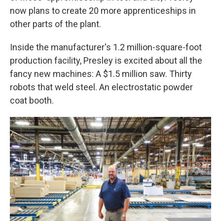
now plans to create 20 more apprenticeships in
other parts of the plant.
Inside the manufacturer's 1.2 million-square-foot
production facility, Presley is excited about all the
fancy new machines: A $1.5 million saw. Thirty
robots that weld steel. An electrostatic powder
coat booth.