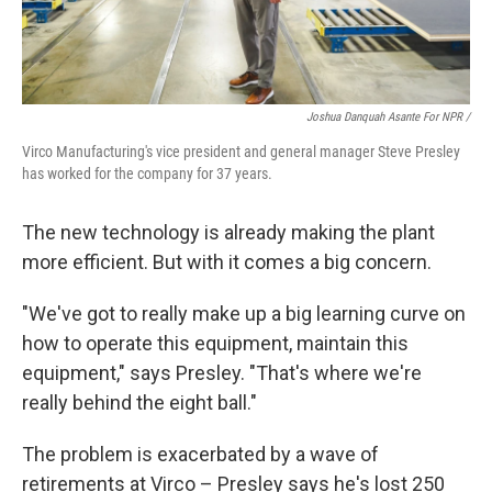
Joshua Danquah Asante For NPR /
Virco Manufacturing's vice president and general manager Steve Presley
has worked for the company for 37 years.
The new technology is already making the plant
more efficient. But with it comes a big concern.
"We've got to really make up a big learning curve on
how to operate this equipment, maintain this
equipment," says Presley. "That's where we're
really behind the eight ball."
The problem is exacerbated by a wave of
retirements at Virco – Presley says he's lost 250