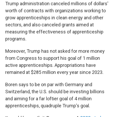
Trump administration canceled millions of dollars'
worth of contracts with organizations working to
grow apprenticeships in clean energy and other
sectors, and also canceled grants aimed at
measuring the effectiveness of apprenticeship
programs.
Moreover, Trump has not asked for more money
from Congress to support his goal of 1 million
active apprenticeships. Appropriations have
remained at $285 million every year since 2023.
Boren says to be on par with Germany and
Switzerland, the U.S. should be investing billions
and aiming for a far loftier goal of 4 million
apprenticeships, quadruple Trump's goal.