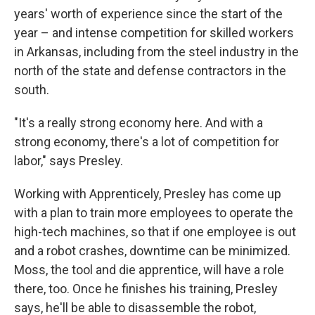
years' worth of experience since the start of the
year – and intense competition for skilled workers
in Arkansas, including from the steel industry in the
north of the state and defense contractors in the
south.
"It's a really strong economy here. And with a
strong economy, there's a lot of competition for
labor," says Presley.
Working with Apprenticely, Presley has come up
with a plan to train more employees to operate the
high-tech machines, so that if one employee is out
and a robot crashes, downtime can be minimized.
Moss, the tool and die apprentice, will have a role
there, too. Once he finishes his training, Presley
says, he'll be able to disassemble the robot,