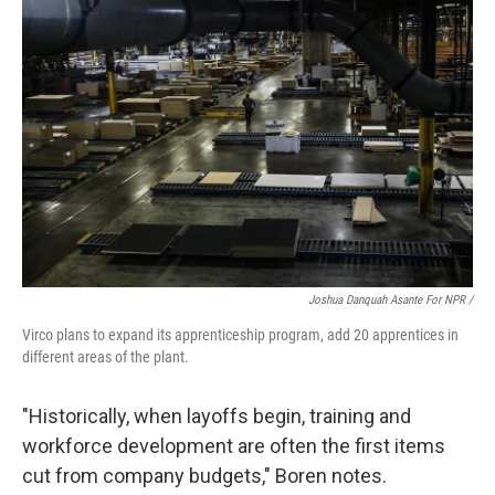
Joshua Danquah Asante For NPR /
Virco plans to expand its apprenticeship program, add 20 apprentices in
different areas of the plant.
"Historically, when layoffs begin, training and
workforce development are often the first items
cut from company budgets," Boren notes.