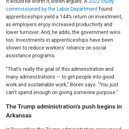
It would be worth it, Boren argues. A
2022 study
commissioned by the Labor Department
found
apprenticeships yield a 144% return on investment,
as employers enjoy increased productivity and
lower turnover. And, he adds, the government wins
too. Investments in apprenticeships have been
shown to reduce workers' reliance on social
assistance programs.
"That's really the goal of this administration and
many administrations — to get people into good
work and sustainable work," Boren says. "You just
can't spend enough on giving someone purpose."
The Trump administration's push begins in
Arkansas