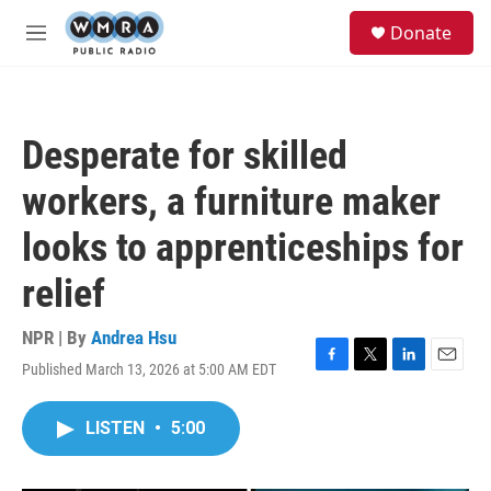
Skip to main content
S
Donate
e
M
a
e
r
n
c
u
h
Desperate for skilled
u
e
workers, a furniture maker
r
y
looks to apprenticeships for
relief
NPR | By
Andrea Hsu
Published March 13, 2026 at 5:00 AM EDT
F
T
L
E
a
w
i
m
c
i
n
a
LISTEN
•
5:00
e
t
k
i
b
t
e
l
o
e
d