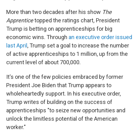
More than two decades after his show
The
Apprentice
topped the ratings chart
,
President
Trump is betting on apprenticeships for big
economic wins. Through
an executive order issued
last April
, Trump set a goal to increase the number
of active apprenticeships to 1 million, up from the
current level of about 700,000.
It's one of the few policies embraced by former
President Joe Biden that Trump appears to
wholeheartedly support. In his executive order,
Trump writes of building on the success of
apprenticeships "to seize new opportunities and
unlock the limitless potential of the American
worker."