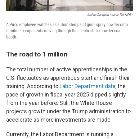
Joshua Danquah Asante For NPR /
A Virco employee watches as automated paint guns spray powder onto
furniture components moving through the electrostatic powder coat
booth.
The road to 1 million
The total number of active apprenticeships in the
U.S. fluctuates as apprentices start and finish their
training. According to
Labor Department data
, the
pace of growth in fiscal year 2025 dipped slightly
from the year before. Still, the White House
projects growth under the Trump administration to
accelerate as more investments are made.
Currently, the Labor Department is running a