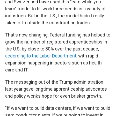
and Switzerland have used this "earn while you
learn" model to fill workforce needs in a variety of
industries. But in the U.S., the model hadn't really
taken off outside the construction trades.
That's now changing. Federal funding has helped to
grow the number of registered apprenticeships in
the U.S. by close to 80% over the past decade,
according to the Labor Department
, with rapid
expansion happening in sectors such as health
care and IT.
The messaging out of the Trump administration
last year gave longtime apprenticeship advocates
and policy wonks hope for even brisker growth.
"If we want to build data centers, if we want to build
semiconductor plants, if we're going to invest in