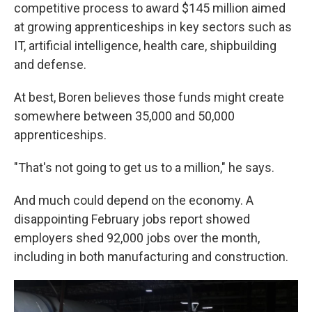
competitive process to award $145 million aimed
at growing apprenticeships in key sectors such as
IT, artificial intelligence, health care, shipbuilding
and defense.
At best, Boren believes those funds might create
somewhere between 35,000 and 50,000
apprenticeships.
"That's not going to get us to a million," he says.
And much could depend on the economy. A
disappointing February jobs report showed
employers shed 92,000 jobs over the month,
including in both manufacturing and construction.