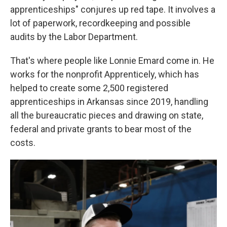
apprenticeships" conjures up red tape. It involves a
lot of paperwork, recordkeeping and possible
audits by the Labor Department.
That's where people like Lonnie Emard come in. He
works for the nonprofit Apprenticely, which has
helped to create some 2,500 registered
apprenticeships in Arkansas since 2019, handling
all the bureaucratic pieces and drawing on state,
federal and private grants to bear most of the
costs.