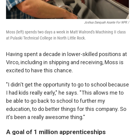
Joshua Danquah Asante For NPR /
Moss (left) spends two days a week in Matt Walrond's Machining II class
at Pulaski Technical College in North Little Rock.
Having spent a decade in lower-skilled positions at
Virco, including in shipping and receiving, Moss is
excited to have this chance.
"I didn't get the opportunity to go to school because
I had kids really early," he says. "This allows me to
be able to go back to school to further my
education, to do better things for this company. So
it's been a really awesome thing."
A goal of 1 million apprenticeships