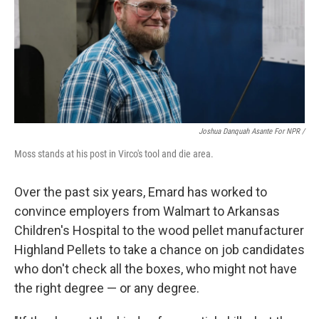
Joshua Danquah Asante For NPR /
Moss stands at his post in Virco's tool and die area.
Over the past six years, Emard has worked to
convince employers from Walmart to Arkansas
Children's Hospital to the wood pellet manufacturer
Highland Pellets to take a chance on job candidates
who don't check all the boxes, who might not have
the right degree — or any degree.