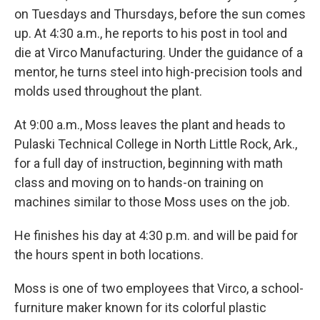
on Tuesdays and Thursdays, before the sun comes
up. At 4:30 a.m., he reports to his post in tool and
die at Virco Manufacturing. Under the guidance of a
mentor, he turns steel into high-precision tools and
molds used throughout the plant.
At 9:00 a.m., Moss leaves the plant and heads to
Pulaski Technical College in North Little Rock, Ark.,
for a full day of instruction, beginning with math
class and moving on to hands-on training on
machines similar to those Moss uses on the job.
He finishes his day at 4:30 p.m. and will be paid for
the hours spent in both locations.
Moss is one of two employees that Virco, a school-
furniture maker known for its colorful plastic