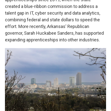
created a blue-ribbon commission to address a
talent gap in IT, cyber security and data analytics,
combining federal and state dollars to speed the
effort. More recently, Arkansas' Republican
governor, Sarah Huckabee Sanders, has supported
expanding apprenticeships into other industries.