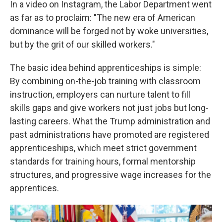
In a video on Instagram, the Labor Department went
as far as to proclaim: "The new era of American
dominance will be forged not by woke universities,
but by the grit of our skilled workers."
The basic idea behind apprenticeships is simple:
By combining on-the-job training with classroom
instruction, employers can nurture talent to fill
skills gaps and give workers not just jobs but long-
lasting careers. What the Trump administration and
past administrations have promoted are registered
apprenticeships, which meet strict government
standards for training hours, formal mentorship
structures, and progressive wage increases for the
apprentices.