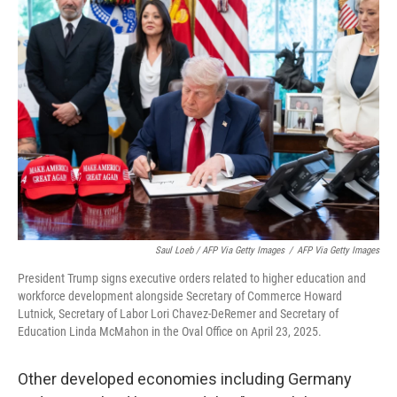
Saul Loeb / AFP Via Getty Images
/
AFP Via Getty Images
President Trump signs executive orders related to higher education and
workforce development alongside Secretary of Commerce Howard
Lutnick, Secretary of Labor Lori Chavez-DeRemer and Secretary of
Education Linda McMahon in the Oval Office on April 23, 2025.
Other developed economies including Germany