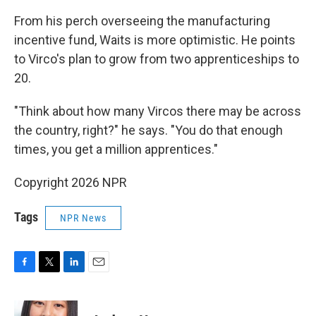
From his perch overseeing the manufacturing
incentive fund, Waits is more optimistic. He points
to Virco's plan to grow from two apprenticeships to
20.
"Think about how many Vircos there may be across
the country, right?" he says. "You do that enough
times, you get a million apprentices."
Copyright 2026 NPR
Tags
NPR News
F
T
L
E
a
w
i
m
c
i
n
a