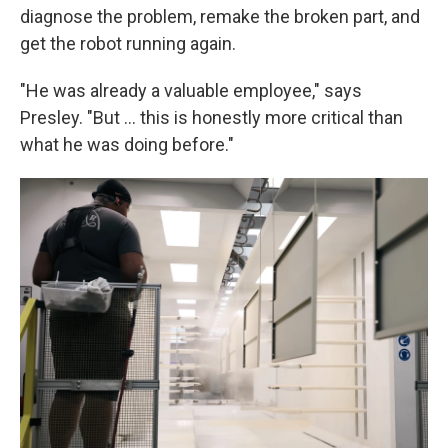
diagnose the problem, remake the broken part, and
get the robot running again.
"He was already a valuable employee," says
Presley. "But … this is honestly more critical than
what he was doing before."