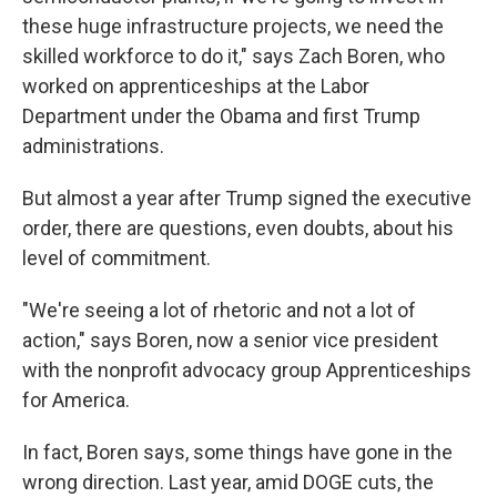
these huge infrastructure projects, we need the
skilled workforce to do it," says Zach Boren, who
worked on apprenticeships at the Labor
Department under the Obama and first Trump
administrations.
But almost a year after Trump signed the executive
order, there are questions, even doubts, about his
level of commitment.
"We're seeing a lot of rhetoric and not a lot of
action," says Boren, now a senior vice president
with the nonprofit advocacy group Apprenticeships
for America.
In fact, Boren says, some things have gone in the
wrong direction. Last year, amid DOGE cuts, the