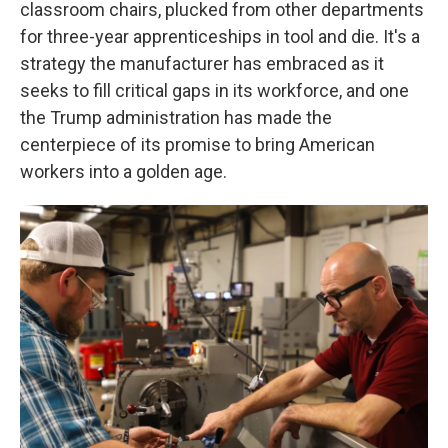
classroom chairs, plucked from other departments
for three-year apprenticeships in tool and die. It's a
strategy the manufacturer has embraced as it
seeks to fill critical gaps in its workforce, and one
the Trump administration has made the
centerpiece of its promise to bring American
workers into a golden age.