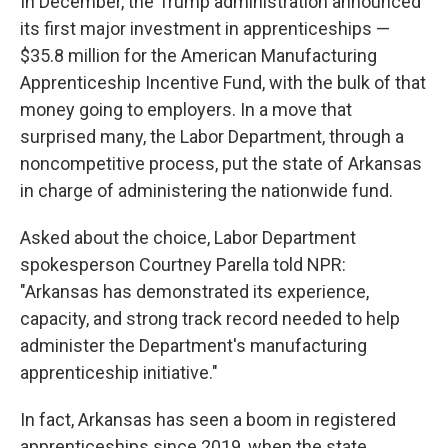
In December, the Trump administration announced
its first major investment in apprenticeships —
$35.8 million for the American Manufacturing
Apprenticeship Incentive Fund, with the bulk of that
money going to employers. In a move that
surprised many, the Labor Department, through a
noncompetitive process, put the state of Arkansas
in charge of administering the nationwide fund.
Asked about the choice, Labor Department
spokesperson Courtney Parella told NPR:
"Arkansas has demonstrated its experience,
capacity, and strong track record needed to help
administer the Department's manufacturing
apprenticeship initiative."
In fact, Arkansas has seen a boom in registered
apprenticeships since 2019, when the state